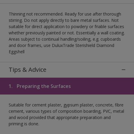
Thinning not recommended. Ready for use after thorough
stirring. Do not apply directly to bare metal surfaces. Not
suitable for direct application to powdery or friable surfaces
whether previously painted or not. Essentially a wall coating.
Areas subject to continual handling/soiling, e.g. cupboards
and door frames, use DuluxTrade Sterishield Diamond
Eggshell
Tips & Advice
1.
Preparing the Surfaces
Suitable for cement plaster, gypsum plaster, concrete, fibre
cement, various types of composition boarding, PVC, metal
and wood provided that appropriate preparation and
priming is done.