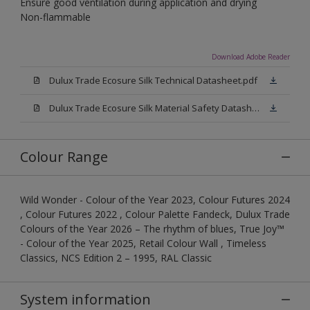
Ensure good ventilation during application and drying
Non-flammable
Download Adobe Reader
Dulux Trade Ecosure Silk Technical Datasheet.pdf
Dulux Trade Ecosure Silk Material Safety Datasheet.pdf
Colour Range
Wild Wonder - Colour of the Year 2023, Colour Futures 2024
, Colour Futures 2022 , Colour Palette Fandeck, Dulux Trade
Colours of the Year 2026 – The rhythm of blues, True Joy™
- Colour of the Year 2025, Retail Colour Wall , Timeless
Classics, NCS Edition 2 – 1995, RAL Classic
System information