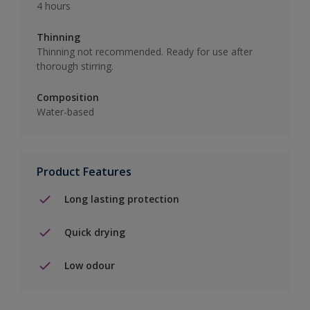
4 hours
Thinning
Thinning not recommended. Ready for use after
thorough stirring.
Composition
Water-based
Product Features
Long lasting protection
Quick drying
Low odour