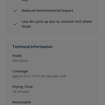
Reduced environmental impact
Low dirt pick-up due to smooth mid-sheen
finish.
Technical Information
Finish
Mid Sheen
Coverage
Approx 8 to 10 m² per litre per coat
Drying Time
30 minutes
Recoatable