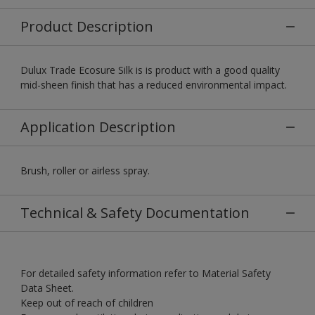
Product Description
Dulux Trade Ecosure Silk is is product with a good quality
mid-sheen finish that has a reduced environmental impact.
Application Description
Brush, roller or airless spray.
Technical & Safety Documentation
For detailed safety information refer to Material Safety
Data Sheet.
Keep out of reach of children