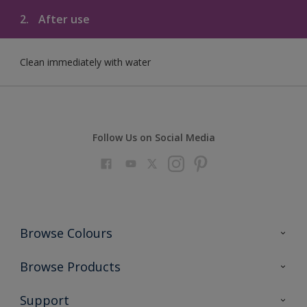
2.
After use
Clean immediately with water
Follow Us on Social Media
Browse Colours
Colour Futures 2023
Browse Products
Colour Sensor
All Products
Support