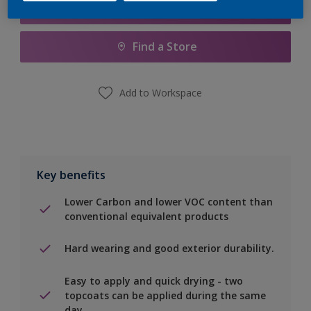
Add to Shopping list
Find a Store
Add to Workspace
Key benefits
Lower Carbon and lower VOC content than
conventional equivalent products
Hard wearing and good exterior durability.
Easy to apply and quick drying - two
topcoats can be applied during the same
day