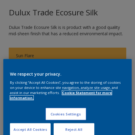
Dulux Trade Ecosure Silk
Dulux Trade Ecosure Silk is is product with a good quality
mid-sheen finish that has a reduced environmental impact.
Sun Flare
Change Colour
We respect your privacy.
Size
By clicking “Accept All Cookies”, you agree to the storing of cookies
on your device to enhance site navigation, analyze site usage, and
5 L
20 L
assist in our marketing efforts.
Cookie Statement for more
information.
Quantity
Paint Calculator
Cookies Settings
Calculate
Accept All Cookies
Reject All