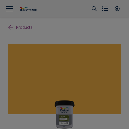
Products