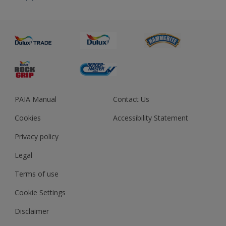
About us
Advice
Sustainability
Colour Accuracy
PAIA Manual
Contact Us
Cookies
Accessibility Statement
Privacy policy
Legal
Terms of use
Cookie Settings
Disclaimer