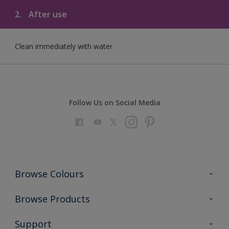
2.
After use
Clean immediately with water
Follow Us on Social Media
Browse Colours
Colour Futures 2023
Browse Products
Colour Sensor
All Products
Support