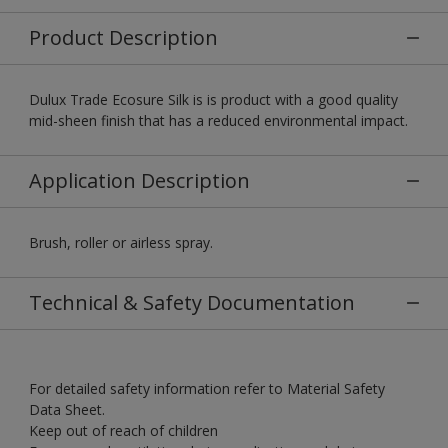
Product Description
Dulux Trade Ecosure Silk is is product with a good quality
mid-sheen finish that has a reduced environmental impact.
Application Description
Brush, roller or airless spray.
Technical & Safety Documentation
For detailed safety information refer to Material Safety
Data Sheet.
Keep out of reach of children