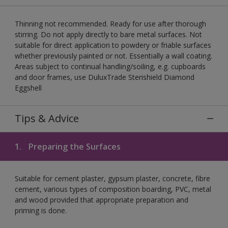
Thinning not recommended. Ready for use after thorough
stirring. Do not apply directly to bare metal surfaces. Not
suitable for direct application to powdery or friable surfaces
whether previously painted or not. Essentially a wall coating.
Areas subject to continual handling/soiling, e.g. cupboards
and door frames, use DuluxTrade Sterishield Diamond
Eggshell
Tips & Advice
1.
Preparing the Surfaces
Suitable for cement plaster, gypsum plaster, concrete, fibre
cement, various types of composition boarding, PVC, metal
and wood provided that appropriate preparation and
priming is done.