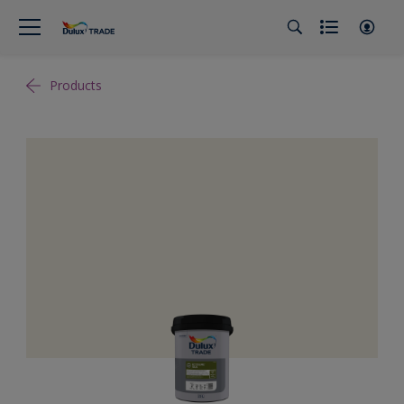
Products