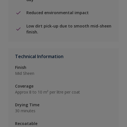
Reduced environmental impact
Low dirt pick-up due to smooth mid-sheen
finish.
Technical Information
Finish
Mid Sheen
Coverage
Approx 8 to 10 m² per litre per coat
Drying Time
30 minutes
Recoatable