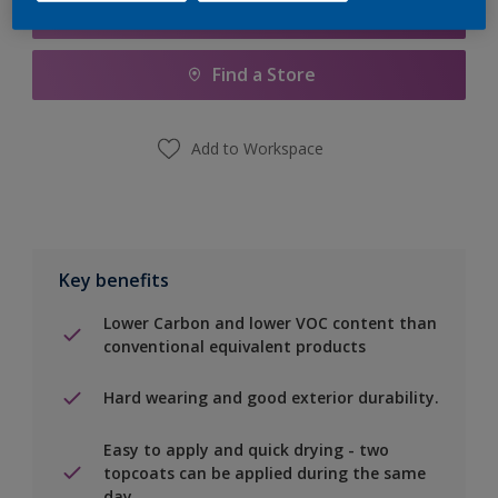
Add to Shopping list
Find a Store
Add to Workspace
Key benefits
Lower Carbon and lower VOC content than
conventional equivalent products
Hard wearing and good exterior durability.
Easy to apply and quick drying - two
topcoats can be applied during the same
day