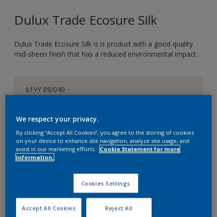
Dulux Trade Ecosure Silk
Dulux Trade Ecosure Silk is is product with a good quality
mid-sheen finish that has a reduced environmental impact.
61YY 89/040
Change Colour
We respect your privacy.
Size
By clicking “Accept All Cookies”, you agree to the storing of cookies
on your device to enhance site navigation, analyze site usage, and
5 L
20 L
assist in our marketing efforts.
Cookie Statement for more
information.
Quantity
Paint Calculator
Cookies Settings
Calculate
Accept All Cookies
Reject All