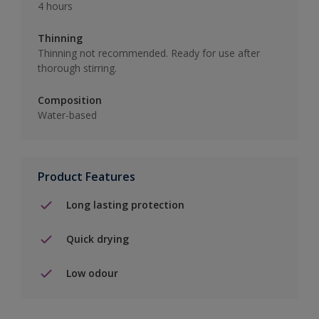
4 hours
Thinning
Thinning not recommended. Ready for use after
thorough stirring.
Composition
Water-based
Product Features
Long lasting protection
Quick drying
Low odour