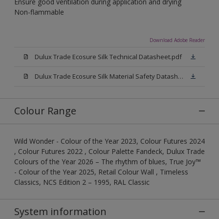
Ensure good ventilation during application and drying
Non-flammable
Download Adobe Reader
Dulux Trade Ecosure Silk Technical Datasheet.pdf
Dulux Trade Ecosure Silk Material Safety Datasheet.pdf
Colour Range
Wild Wonder - Colour of the Year 2023, Colour Futures 2024
, Colour Futures 2022 , Colour Palette Fandeck, Dulux Trade
Colours of the Year 2026 – The rhythm of blues, True Joy™
- Colour of the Year 2025, Retail Colour Wall , Timeless
Classics, NCS Edition 2 – 1995, RAL Classic
System information