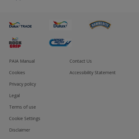
About us
Advice
Sustainability
Colour Accuracy
PAIA Manual
Contact Us
Cookies
Accessibility Statement
Privacy policy
Legal
Terms of use
Cookie Settings
Disclaimer