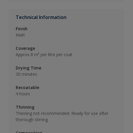
Technical Information
Finish
Matt
Coverage
Approx 8 m² per litre per coat
Drying Time
30 minutes
Recoatable
4 hours
Thinning
Thinning not recommended. Ready for use after
thorough stirring.
Composition