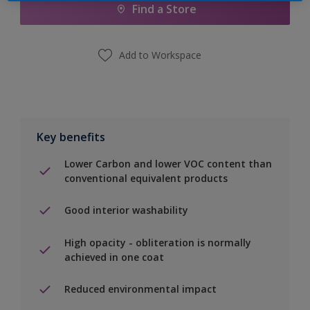
Find a Store
Add to Workspace
Key benefits
Lower Carbon and lower VOC content than
conventional equivalent products
Good interior washability
High opacity - obliteration is normally
achieved in one coat
Reduced environmental impact