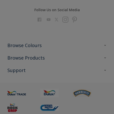
Follow Us on Social Media
Browse Colours
Colour Futures 2023
Browse Products
Colour Sensor
All Products
Support
About us
Advice
Sustainability
Colour Accuracy