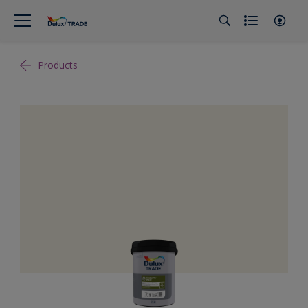
Products