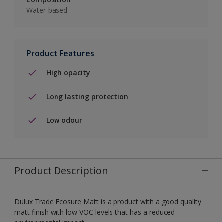
Water-based
Product Features
High opacity
Long lasting protection
Low odour
Product Description
Dulux Trade Ecosure Matt is a product with a good quality
matt finish with low VOC levels that has a reduced