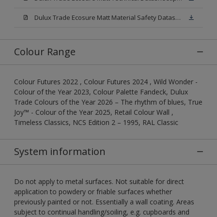
Dulux Trade Ecosure Matt Material Safety Datasheet.pdf
Colour Range
Colour Futures 2022 , Colour Futures 2024 , Wild Wonder -
Colour of the Year 2023, Colour Palette Fandeck, Dulux
Trade Colours of the Year 2026 – The rhythm of blues, True
Joy™ - Colour of the Year 2025, Retail Colour Wall ,
Timeless Classics, NCS Edition 2 – 1995, RAL Classic
System information
Do not apply to metal surfaces. Not suitable for direct
application to powdery or friable surfaces whether
previously painted or not. Essentially a wall coating. Areas
subject to continual handling/soiling, e.g. cupboards and