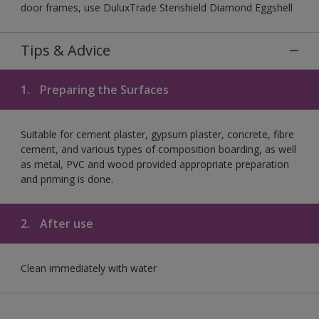
door frames, use DuluxTrade Sterishield Diamond Eggshell
Tips & Advice
1.
Preparing the Surfaces
Suitable for cement plaster, gypsum plaster, concrete, fibre
cement, and various types of composition boarding, as well
as metal, PVC and wood provided appropriate preparation
and priming is done.
2.
After use
Clean immediately with water