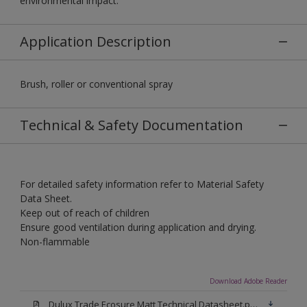
environmental impact.
Application Description
Brush, roller or conventional spray
Technical & Safety Documentation
For detailed safety information refer to Material Safety
Data Sheet.
Keep out of reach of children
Ensure good ventilation during application and drying.
Non-flammable
Download Adobe Reader
Dulux Trade Ecosure Matt Technical Datasheet.pdf