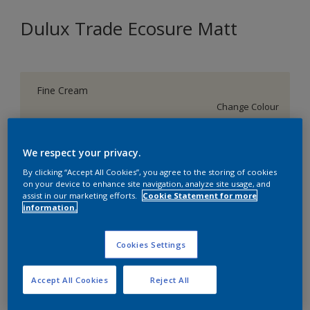
Dulux Trade Ecosure Matt
Fine Cream
Change Colour
Size
We respect your privacy.
5 L
20 L
By clicking “Accept All Cookies”, you agree to the storing of cookies
on your device to enhance site navigation, analyze site usage, and
assist in our marketing efforts.
Cookie Statement for more
Quantity
Paint Calculator
information.
Calculate
Cookies Settings
Add to Shopping list
Accept All Cookies
Reject All