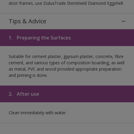
door frames, use DuluxTrade Sterishield Diamond Eggshell
Tips & Advice
1.
Preparing the Surfaces
Suitable for cement plaster, gypsum plaster, concrete, fibre
cement, and various types of composition boarding, as well
as metal, PVC and wood provided appropriate preparation
and priming is done.
2.
After use
Clean immediately with water