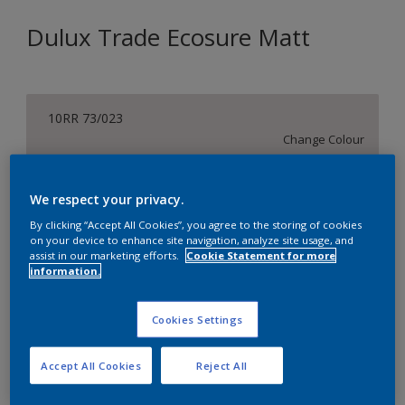
Dulux Trade Ecosure Matt
10RR 73/023
Change Colour
Size
We respect your privacy.
5 L
20 L
By clicking “Accept All Cookies”, you agree to the storing of cookies
on your device to enhance site navigation, analyze site usage, and
assist in our marketing efforts.
Cookie Statement for more
Quantity
Paint Calculator
information.
Calculate
Cookies Settings
Add to Shopping list
Accept All Cookies
Reject All