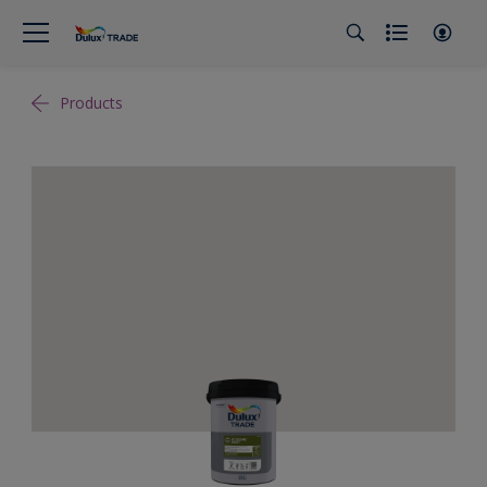
Products