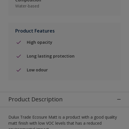
Water-based
Product Features
High opacity
Long lasting protection
Low odour
Product Description
Dulux Trade Ecosure Matt is a product with a good quality
matt finish with low VOC levels that has a reduced