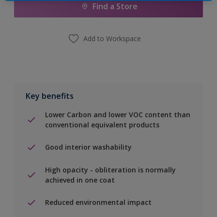
Find a Store
Add to Workspace
Key benefits
Lower Carbon and lower VOC content than
conventional equivalent products
Good interior washability
High opacity - obliteration is normally
achieved in one coat
Reduced environmental impact