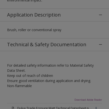
environmental impact.
Application Description
Brush, roller or conventional spray
Technical & Safety Documentation
For detailed safety information refer to Material Safety
Data Sheet.
Keep out of reach of children
Ensure good ventilation during application and drying.
Non-flammable
Download Adobe Reader
Dulux Trade Ecosure Matt Technical Datasheet.pdf