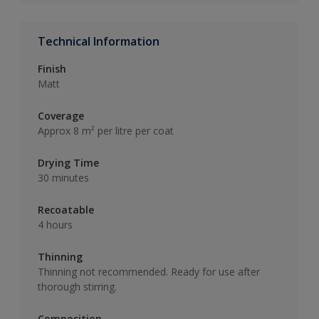
Technical Information
Finish
Matt
Coverage
Approx 8 m² per litre per coat
Drying Time
30 minutes
Recoatable
4 hours
Thinning
Thinning not recommended. Ready for use after
thorough stirring.
Composition