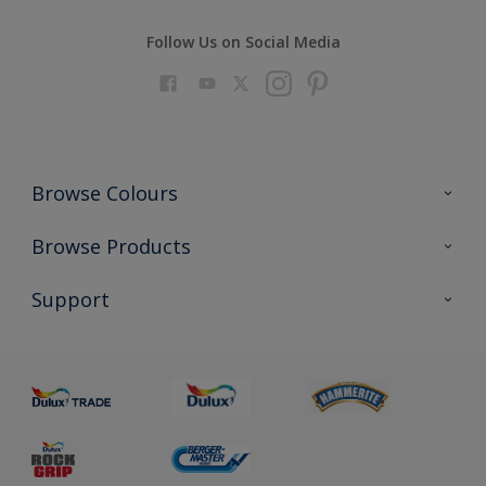
Follow Us on Social Media
Browse Colours
Colour Futures 2023
Browse Products
Colour Sensor
All Products
Support
About us
Advice
Sustainability
Colour Accuracy