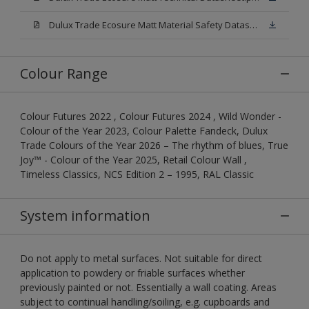
Dulux Trade Ecosure Matt Material Safety Datasheet.pdf
Colour Range
Colour Futures 2022 , Colour Futures 2024 , Wild Wonder -
Colour of the Year 2023, Colour Palette Fandeck, Dulux
Trade Colours of the Year 2026 – The rhythm of blues, True
Joy™ - Colour of the Year 2025, Retail Colour Wall ,
Timeless Classics, NCS Edition 2 – 1995, RAL Classic
System information
Do not apply to metal surfaces. Not suitable for direct
application to powdery or friable surfaces whether
previously painted or not. Essentially a wall coating. Areas
subject to continual handling/soiling, e.g. cupboards and