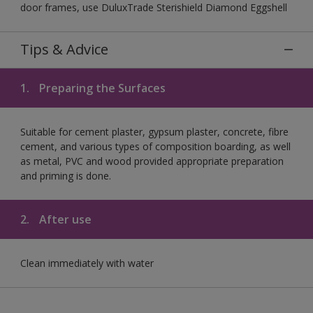
door frames, use DuluxTrade Sterishield Diamond Eggshell
Tips & Advice
1.
Preparing the Surfaces
Suitable for cement plaster, gypsum plaster, concrete, fibre
cement, and various types of composition boarding, as well
as metal, PVC and wood provided appropriate preparation
and priming is done.
2.
After use
Clean immediately with water