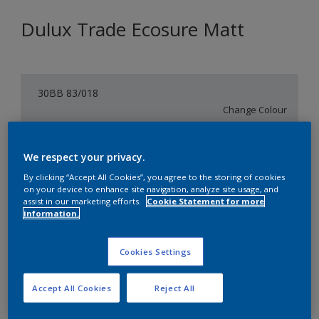
Dulux Trade Ecosure Matt
30BB 83/018
Change Colour
Size
We respect your privacy.
5 L
20 L
By clicking “Accept All Cookies”, you agree to the storing of cookies
on your device to enhance site navigation, analyze site usage, and
assist in our marketing efforts.
Cookie Statement for more
Quantity
Paint Calculator
information.
Calculate
Cookies Settings
Add to Shopping list
Accept All Cookies
Reject All