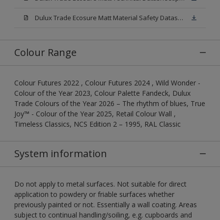
Dulux Trade Ecosure Matt Material Safety Datasheet.pdf
Colour Range
Colour Futures 2022 , Colour Futures 2024 , Wild Wonder -
Colour of the Year 2023, Colour Palette Fandeck, Dulux
Trade Colours of the Year 2026 – The rhythm of blues, True
Joy™ - Colour of the Year 2025, Retail Colour Wall ,
Timeless Classics, NCS Edition 2 – 1995, RAL Classic
System information
Do not apply to metal surfaces. Not suitable for direct
application to powdery or friable surfaces whether
previously painted or not. Essentially a wall coating. Areas
subject to continual handling/soiling, e.g. cupboards and