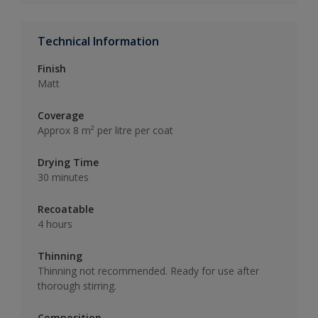
Technical Information
Finish
Matt
Coverage
Approx 8 m² per litre per coat
Drying Time
30 minutes
Recoatable
4 hours
Thinning
Thinning not recommended. Ready for use after
thorough stirring.
Composition