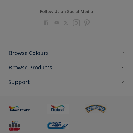
Follow Us on Social Media
Browse Colours
Colour Futures 2023
Browse Products
Colour Sensor
All Products
Support
About us
Advice
Sustainability
Colour Accuracy