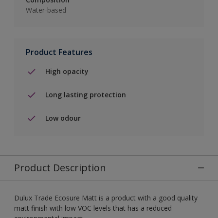
Water-based
Product Features
High opacity
Long lasting protection
Low odour
Product Description
Dulux Trade Ecosure Matt is a product with a good quality
matt finish with low VOC levels that has a reduced