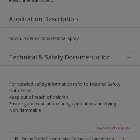
environmental impact.
Application Description
Brush, roller or conventional spray
Technical & Safety Documentation
For detailed safety information refer to Material Safety
Data Sheet.
Keep out of reach of children
Ensure good ventilation during application and drying.
Non-flammable
Download Adobe Reader
Dulux Trade Ecosure Matt Technical Datasheet.pdf