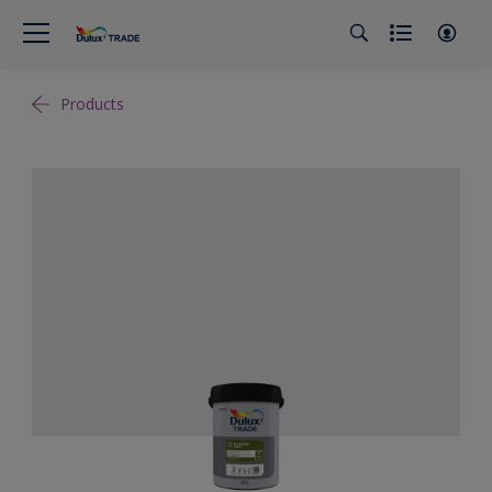
Products