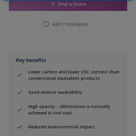
Find a Store
Add to Workspace
Key benefits
Lower Carbon and lower VOC content than
conventional equivalent products
Good interior washability
High opacity - obliteration is normally
achieved in one coat
Reduced environmental impact