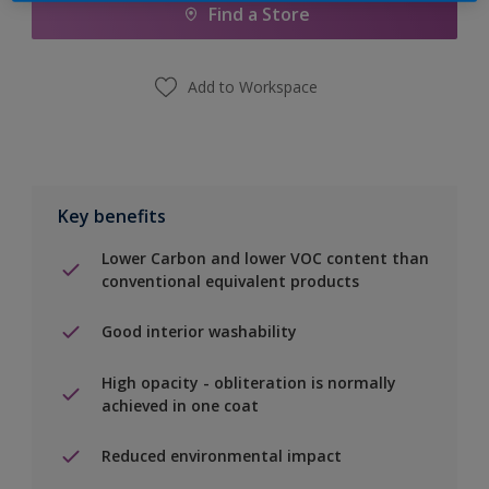
Find a Store
Add to Workspace
Key benefits
Lower Carbon and lower VOC content than
conventional equivalent products
Good interior washability
High opacity - obliteration is normally
achieved in one coat
Reduced environmental impact