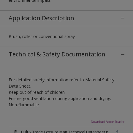
environmental impact.
Application Description
Brush, roller or conventional spray
Technical & Safety Documentation
For detailed safety information refer to Material Safety
Data Sheet.
Keep out of reach of children
Ensure good ventilation during application and drying.
Non-flammable
Download Adobe Reader
Dulux Trade Ecosure Matt Technical Datasheet.pdf