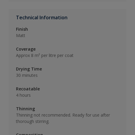
Technical Information
Finish
Matt
Coverage
Approx 8 m² per litre per coat
Drying Time
30 minutes
Recoatable
4 hours
Thinning
Thinning not recommended. Ready for use after
thorough stirring.
Composition