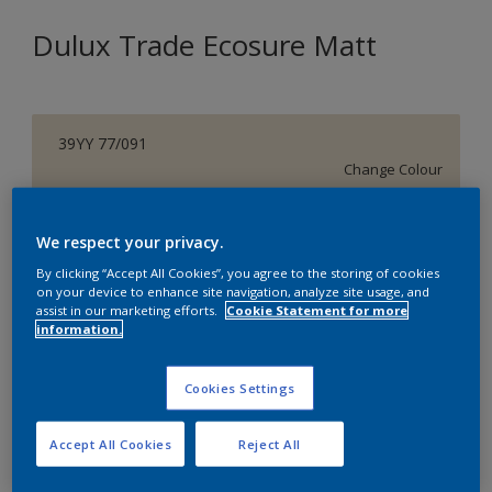
Dulux Trade Ecosure Matt
39YY 77/091
Change Colour
Size
We respect your privacy.
5 L
20 L
By clicking “Accept All Cookies”, you agree to the storing of cookies
on your device to enhance site navigation, analyze site usage, and
assist in our marketing efforts.
Cookie Statement for more
Quantity
Paint Calculator
information.
Calculate
Cookies Settings
Add to Shopping list
Accept All Cookies
Reject All