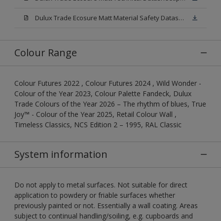
Dulux Trade Ecosure Matt Material Safety Datasheet.pdf
Colour Range
Colour Futures 2022 , Colour Futures 2024 , Wild Wonder -
Colour of the Year 2023, Colour Palette Fandeck, Dulux
Trade Colours of the Year 2026 – The rhythm of blues, True
Joy™ - Colour of the Year 2025, Retail Colour Wall ,
Timeless Classics, NCS Edition 2 – 1995, RAL Classic
System information
Do not apply to metal surfaces. Not suitable for direct
application to powdery or friable surfaces whether
previously painted or not. Essentially a wall coating. Areas
subject to continual handling/soiling, e.g. cupboards and