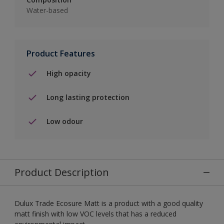
Water-based
Product Features
High opacity
Long lasting protection
Low odour
Product Description
Dulux Trade Ecosure Matt is a product with a good quality
matt finish with low VOC levels that has a reduced