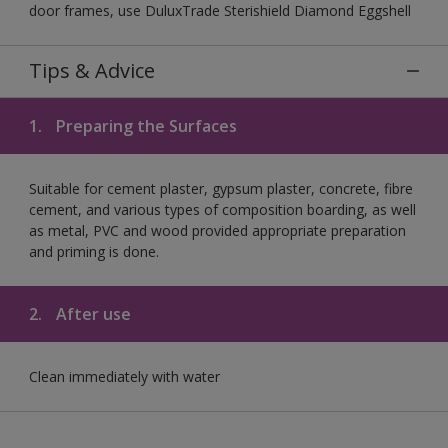
door frames, use DuluxTrade Sterishield Diamond Eggshell
Tips & Advice
1.
Preparing the Surfaces
Suitable for cement plaster, gypsum plaster, concrete, fibre
cement, and various types of composition boarding, as well
as metal, PVC and wood provided appropriate preparation
and priming is done.
2.
After use
Clean immediately with water