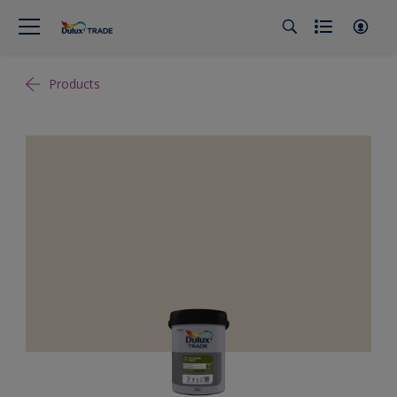
Products