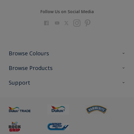
Follow Us on Social Media
Browse Colours
Colour Futures 2023
Browse Products
Colour Sensor
All Products
Support
About us
Advice
Sustainability
Colour Accuracy