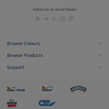
Follow Us on Social Media
Browse Colours
Colour Futures 2023
Browse Products
Colour Sensor
All Products
Support
About us
Advice
Sustainability
Colour Accuracy