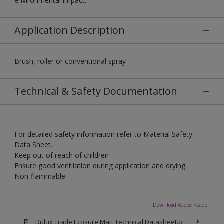
environmental impact.
Application Description
Brush, roller or conventional spray
Technical & Safety Documentation
For detailed safety information refer to Material Safety
Data Sheet.
Keep out of reach of children
Ensure good ventilation during application and drying.
Non-flammable
Download Adobe Reader
Dulux Trade Ecosure Matt Technical Datasheet.pdf