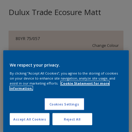
Dulux Trade Ecosure Matt
80YR 75/057
Change Colour
Size
We respect your privacy.
5 L
20 L
By clicking “Accept All Cookies”, you agree to the storing of cookies
on your device to enhance site navigation, analyze site usage, and
assist in our marketing efforts.
Cookie Statement for more
Quantity
Paint Calculator
information.
Calculate
Cookies Settings
Add to Shopping list
Accept All Cookies
Reject All