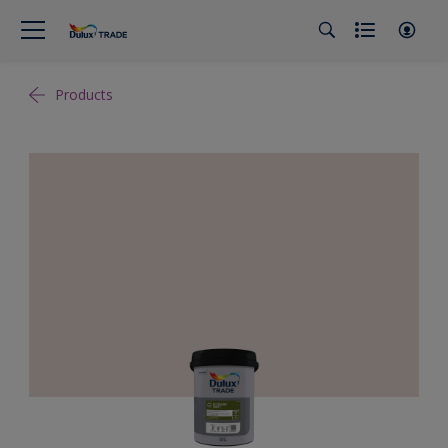
Products