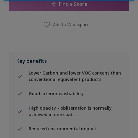
Find a Store
Add to Workspace
Key benefits
Lower Carbon and lower VOC content than
conventional equivalent products
Good interior washability
High opacity - obliteration is normally
achieved in one coat
Reduced environmental impact