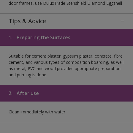
door frames, use DuluxTrade Sterishield Diamond Eggshell
Tips & Advice
1.
Preparing the Surfaces
Suitable for cement plaster, gypsum plaster, concrete, fibre
cement, and various types of composition boarding, as well
as metal, PVC and wood provided appropriate preparation
and priming is done.
2.
After use
Clean immediately with water