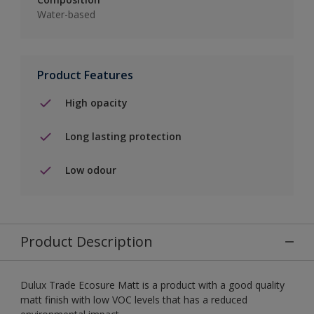
Water-based
Product Features
High opacity
Long lasting protection
Low odour
Product Description
Dulux Trade Ecosure Matt is a product with a good quality
matt finish with low VOC levels that has a reduced