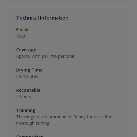
Technical Information
Finish
Matt
Coverage
Approx 8 m² per litre per coat
Drying Time
30 minutes
Recoatable
4 hours
Thinning
Thinning not recommended. Ready for use after
thorough stirring.
Composition