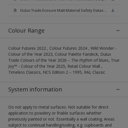
Dulux Trade Ecosure Matt Material Safety Datasheet.pdf
Colour Range
Colour Futures 2022 , Colour Futures 2024 , Wild Wonder -
Colour of the Year 2023, Colour Palette Fandeck, Dulux
Trade Colours of the Year 2026 – The rhythm of blues, True
Joy™ - Colour of the Year 2025, Retail Colour Wall ,
Timeless Classics, NCS Edition 2 – 1995, RAL Classic
System information
Do not apply to metal surfaces. Not suitable for direct
application to powdery or friable surfaces whether
previously painted or not. Essentially a wall coating. Areas
subject to continual handling/soiling, e.g. cupboards and