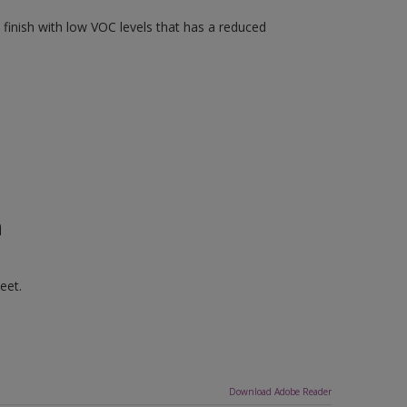
finish with low VOC levels that has a reduced
n
eet.
Download Adobe Reader