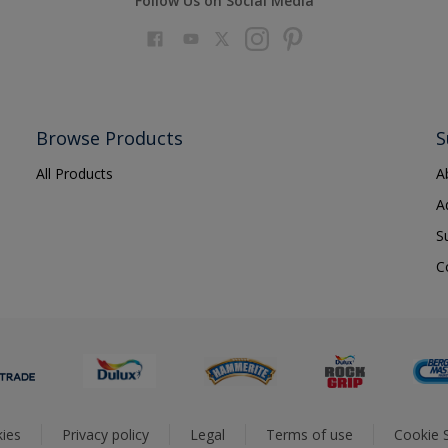
Follow Us on Social Media
Browse Products
S
All Products
A
A
S
C
ies
Privacy policy
Legal
Terms of use
Cookie S