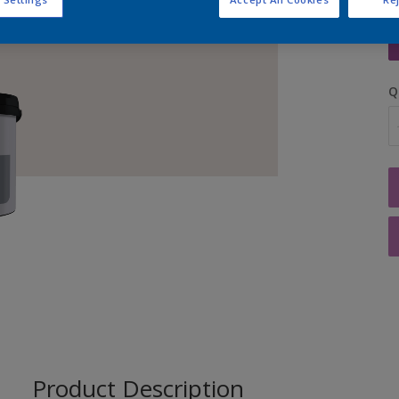
S
Q
Product Description