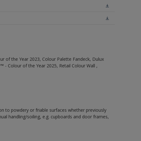
ur of the Year 2023, Colour Palette Fandeck, Dulux
 - Colour of the Year 2025, Retail Colour Wall ,
ion to powdery or friable surfaces whether previously
inual handling/soiling, e.g. cupboards and door frames,