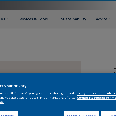
urs
Services & Tools
Sustainability
Advice
ct your privacy.
 “Accept All Cookies”, you agree to the storing of cookies on your device to enhanc
analyze site usage, and assist in our marketing efforts.
Cookie Statement for m
on.
 Settings
Accept All Cookies
Rej