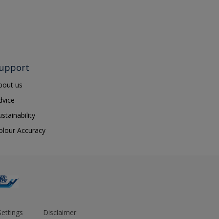
upport
bout us
dvice
ustainability
olour Accuracy
ettings
Disclaimer