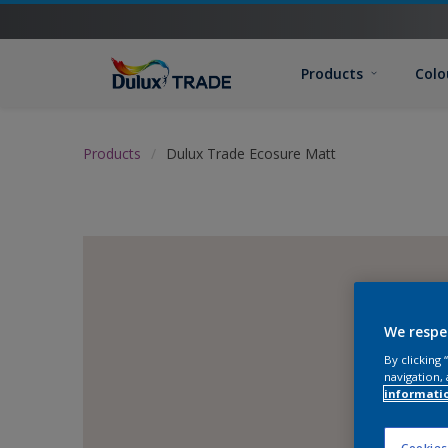
Products
Colo
Products
Dulux Trade Ecosure Matt
We respe
By clicking
navigation, 
informati
Cookies