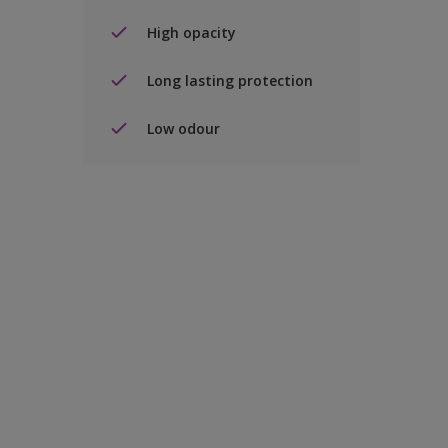
High opacity
Long lasting protection
Low odour