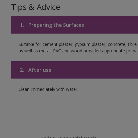
Tips & Advice
1.
Preparing the Surfaces
Suitable for cement plaster, gypsum plaster, concrete, fibr
as well as metal, PVC and wood provided appropriate prepar
2.
After use
Clean immediately with water