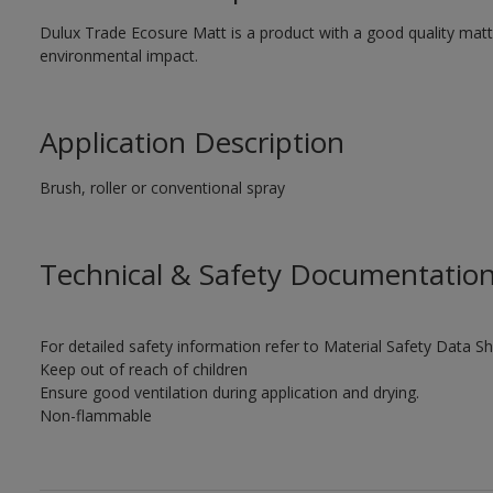
Dulux Trade Ecosure Matt is a product with a good quality matt 
environmental impact.
Application Description
Brush, roller or conventional spray
Technical & Safety Documentatio
For detailed safety information refer to Material Safety Data Sh
Keep out of reach of children
Ensure good ventilation during application and drying.
Non-flammable