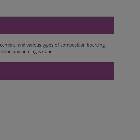
e cement, and various types of composition boarding,
ation and priming is done.