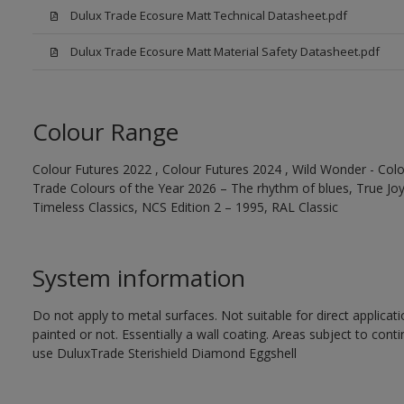
Dulux Trade Ecosure Matt Technical Datasheet.pdf
Dulux Trade Ecosure Matt Material Safety Datasheet.pdf
Colour Range
Colour Futures 2022 , Colour Futures 2024 , Wild Wonder - Colo
Trade Colours of the Year 2026 – The rhythm of blues, True Joy™
Timeless Classics, NCS Edition 2 – 1995, RAL Classic
System information
Do not apply to metal surfaces. Not suitable for direct applicat
painted or not. Essentially a wall coating. Areas subject to cont
use DuluxTrade Sterishield Diamond Eggshell