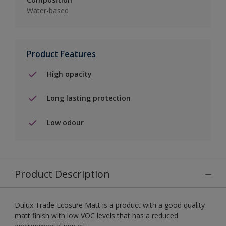
Water-based
Product Features
High opacity
Long lasting protection
Low odour
Product Description
Dulux Trade Ecosure Matt is a product with a good quality
matt finish with low VOC levels that has a reduced