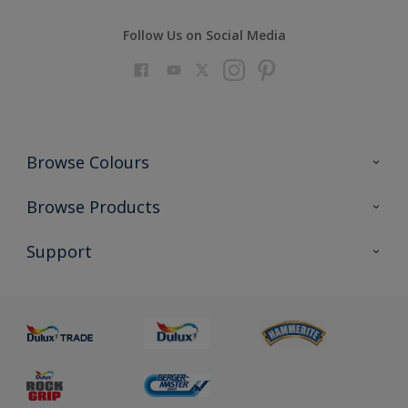
Follow Us on Social Media
Browse Colours
Colour Futures 2023
Browse Products
Colour Sensor
All Products
Support
About us
Advice
Sustainability
Colour Accuracy