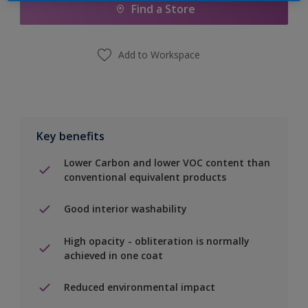
Find a Store
Add to Workspace
Key benefits
Lower Carbon and lower VOC content than
conventional equivalent products
Good interior washability
High opacity - obliteration is normally
achieved in one coat
Reduced environmental impact