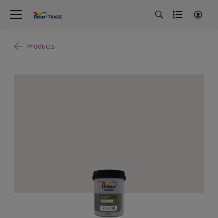
Products