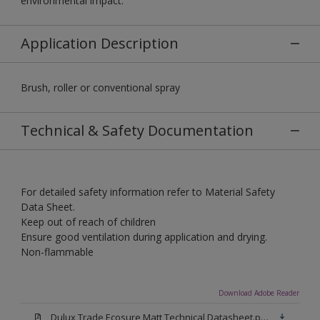
environmental impact.
Application Description
Brush, roller or conventional spray
Technical & Safety Documentation
For detailed safety information refer to Material Safety
Data Sheet.
Keep out of reach of children
Ensure good ventilation during application and drying.
Non-flammable
Download Adobe Reader
Dulux Trade Ecosure Matt Technical Datasheet.pdf