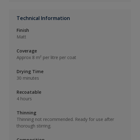
Technical Information
Finish
Matt
Coverage
Approx 8 m² per litre per coat
Drying Time
30 minutes
Recoatable
4 hours
Thinning
Thinning not recommended. Ready for use after
thorough stirring.
Composition