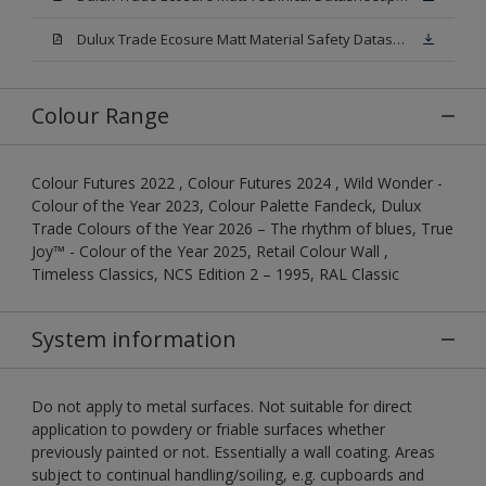
Dulux Trade Ecosure Matt Material Safety Datasheet.pdf
Colour Range
Colour Futures 2022 , Colour Futures 2024 , Wild Wonder -
Colour of the Year 2023, Colour Palette Fandeck, Dulux
Trade Colours of the Year 2026 – The rhythm of blues, True
Joy™ - Colour of the Year 2025, Retail Colour Wall ,
Timeless Classics, NCS Edition 2 – 1995, RAL Classic
System information
Do not apply to metal surfaces. Not suitable for direct
application to powdery or friable surfaces whether
previously painted or not. Essentially a wall coating. Areas
subject to continual handling/soiling, e.g. cupboards and