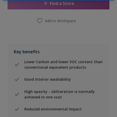
Find a Store
Add to Workspace
Key benefits
Lower Carbon and lower VOC content than
conventional equivalent products
Good interior washability
High opacity - obliteration is normally
achieved in one coat
Reduced environmental impact