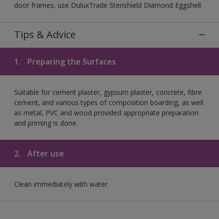
door frames, use DuluxTrade Sterishield Diamond Eggshell
Tips & Advice
1.
Preparing the Surfaces
Suitable for cement plaster, gypsum plaster, concrete, fibre
cement, and various types of composition boarding, as well
as metal, PVC and wood provided appropriate preparation
and priming is done.
2.
After use
Clean immediately with water