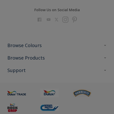
Follow Us on Social Media
Browse Colours
Colour Futures 2023
Browse Products
Colour Sensor
All Products
Support
About us
Advice
Sustainability
Colour Accuracy