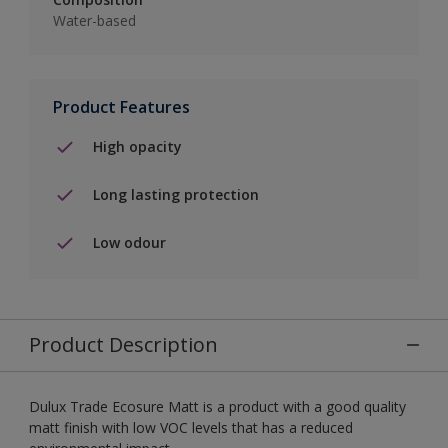
Water-based
Product Features
High opacity
Long lasting protection
Low odour
Product Description
Dulux Trade Ecosure Matt is a product with a good quality
matt finish with low VOC levels that has a reduced