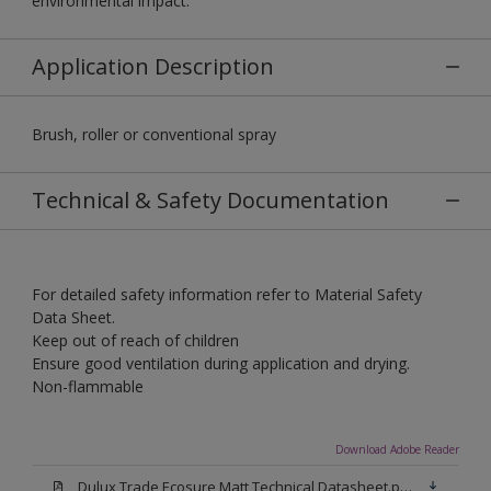
environmental impact.
Application Description
Brush, roller or conventional spray
Technical & Safety Documentation
For detailed safety information refer to Material Safety
Data Sheet.
Keep out of reach of children
Ensure good ventilation during application and drying.
Non-flammable
Download Adobe Reader
Dulux Trade Ecosure Matt Technical Datasheet.pdf