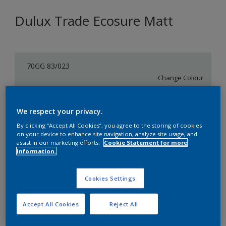
Dulux Trade Ecosure Matt
70GG 83/023
Change Colour
Size
We respect your privacy.
5 L
20 L
By clicking “Accept All Cookies”, you agree to the storing of cookies
on your device to enhance site navigation, analyze site usage, and
assist in our marketing efforts.
Cookie Statement for more
Quantity
Paint Calculator
information.
Calculate
Cookies Settings
Add to Shopping list
Accept All Cookies
Reject All