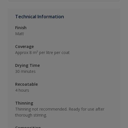
Technical Information
Finish
Matt
Coverage
Approx 8 m² per litre per coat
Drying Time
30 minutes
Recoatable
4 hours
Thinning
Thinning not recommended. Ready for use after
thorough stirring.
Composition