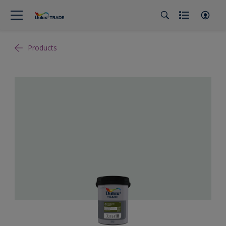
Products