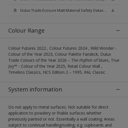
Dulux Trade Ecosure Matt Material Safety Datasheet.pdf
Colour Range
Colour Futures 2022 , Colour Futures 2024 , Wild Wonder -
Colour of the Year 2023, Colour Palette Fandeck, Dulux
Trade Colours of the Year 2026 – The rhythm of blues, True
Joy™ - Colour of the Year 2025, Retail Colour Wall ,
Timeless Classics, NCS Edition 2 – 1995, RAL Classic
System information
Do not apply to metal surfaces. Not suitable for direct
application to powdery or friable surfaces whether
previously painted or not. Essentially a wall coating. Areas
subject to continual handling/soiling, e.g. cupboards and