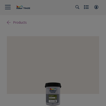
Products