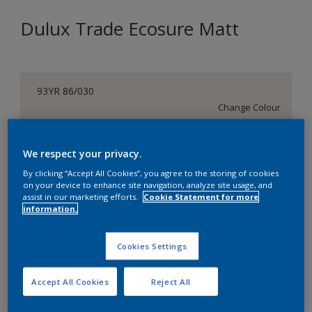
Dulux Trade Ecosure Matt
93YR 86/030
Change Colour
Size
We respect your privacy.
5 L
20 L
By clicking “Accept All Cookies”, you agree to the storing of cookies
on your device to enhance site navigation, analyze site usage, and
assist in our marketing efforts.
Cookie Statement for more
Quantity
Paint Calculator
information.
Calculate
Cookies Settings
Add to Shopping list
Accept All Cookies
Reject All