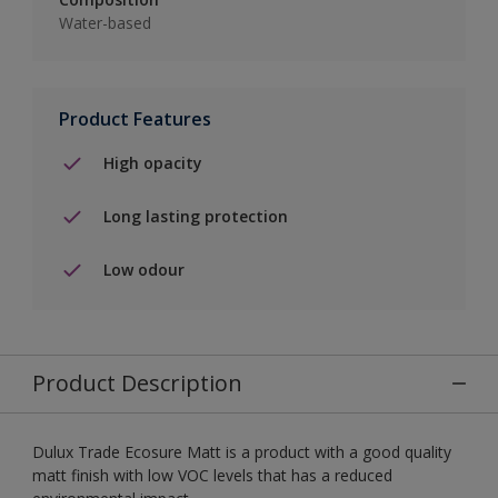
Water-based
Product Features
High opacity
Long lasting protection
Low odour
Product Description
Dulux Trade Ecosure Matt is a product with a good quality
matt finish with low VOC levels that has a reduced