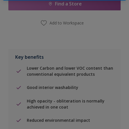
Find a Store
Add to Workspace
Key benefits
Lower Carbon and lower VOC content than
conventional equivalent products
Good interior washability
High opacity - obliteration is normally
achieved in one coat
Reduced environmental impact