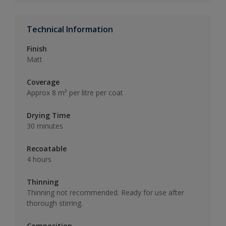
Technical Information
Finish
Matt
Coverage
Approx 8 m² per litre per coat
Drying Time
30 minutes
Recoatable
4 hours
Thinning
Thinning not recommended. Ready for use after
thorough stirring.
Composition