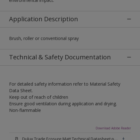
environmental impact.
Application Description
Brush, roller or conventional spray
Technical & Safety Documentation
For detailed safety information refer to Material Safety
Data Sheet.
Keep out of reach of children
Ensure good ventilation during application and drying.
Non-flammable
Download Adobe Reader
Dulux Trade Ecosure Matt Technical Datasheet.pdf