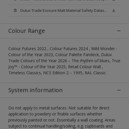
Dulux Trade Ecosure Matt Material Safety Datasheet.pdf
Colour Range
Colour Futures 2022 , Colour Futures 2024 , Wild Wonder -
Colour of the Year 2023, Colour Palette Fandeck, Dulux
Trade Colours of the Year 2026 – The rhythm of blues, True
Joy™ - Colour of the Year 2025, Retail Colour Wall ,
Timeless Classics, NCS Edition 2 – 1995, RAL Classic
System information
Do not apply to metal surfaces. Not suitable for direct
application to powdery or friable surfaces whether
previously painted or not. Essentially a wall coating. Areas
subject to continual handling/soiling, e.g. cupboards and