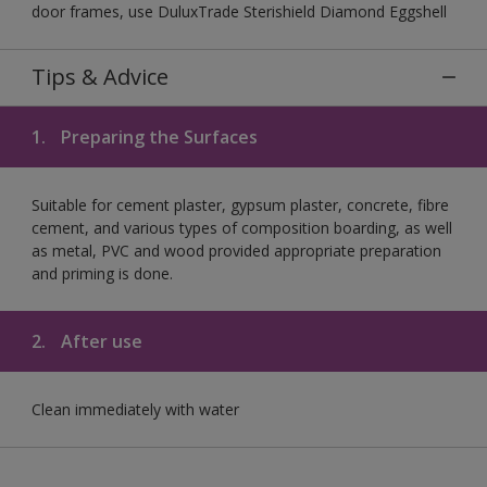
door frames, use DuluxTrade Sterishield Diamond Eggshell
Tips & Advice
1.
Preparing the Surfaces
Suitable for cement plaster, gypsum plaster, concrete, fibre
cement, and various types of composition boarding, as well
as metal, PVC and wood provided appropriate preparation
and priming is done.
2.
After use
Clean immediately with water