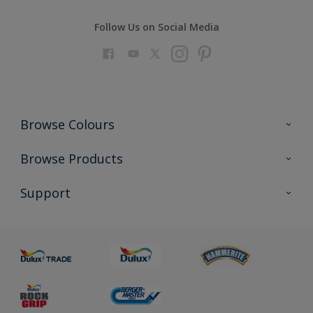
Follow Us on Social Media
Browse Colours
Colour Futures 2023
Browse Products
Colour Sensor
All Products
Support
About us
Advice
Sustainability
Colour Accuracy