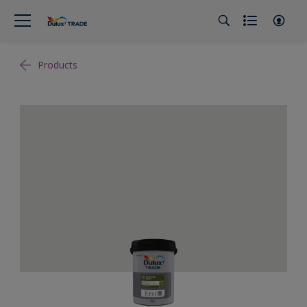
Products