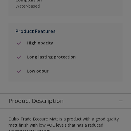
Water-based
Product Features
High opacity
Long lasting protection
Low odour
Product Description
Dulux Trade Ecosure Matt is a product with a good quality
matt finish with low VOC levels that has a reduced