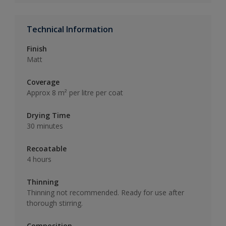
Technical Information
Finish
Matt
Coverage
Approx 8 m² per litre per coat
Drying Time
30 minutes
Recoatable
4 hours
Thinning
Thinning not recommended. Ready for use after
thorough stirring.
Composition