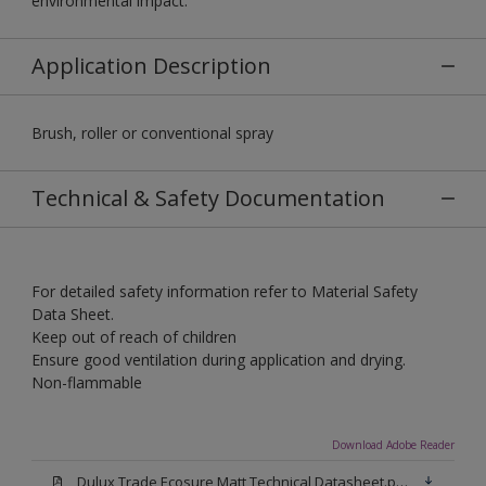
environmental impact.
Application Description
Brush, roller or conventional spray
Technical & Safety Documentation
For detailed safety information refer to Material Safety
Data Sheet.
Keep out of reach of children
Ensure good ventilation during application and drying.
Non-flammable
Download Adobe Reader
Dulux Trade Ecosure Matt Technical Datasheet.pdf