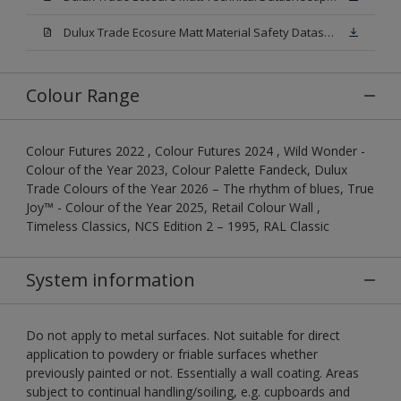
Dulux Trade Ecosure Matt Material Safety Datasheet.pdf
Colour Range
Colour Futures 2022 , Colour Futures 2024 , Wild Wonder -
Colour of the Year 2023, Colour Palette Fandeck, Dulux
Trade Colours of the Year 2026 – The rhythm of blues, True
Joy™ - Colour of the Year 2025, Retail Colour Wall ,
Timeless Classics, NCS Edition 2 – 1995, RAL Classic
System information
Do not apply to metal surfaces. Not suitable for direct
application to powdery or friable surfaces whether
previously painted or not. Essentially a wall coating. Areas
subject to continual handling/soiling, e.g. cupboards and