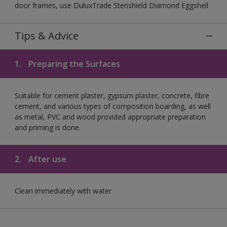
door frames, use DuluxTrade Sterishield Diamond Eggshell
Tips & Advice
1.
Preparing the Surfaces
Suitable for cement plaster, gypsum plaster, concrete, fibre
cement, and various types of composition boarding, as well
as metal, PVC and wood provided appropriate preparation
and priming is done.
2.
After use
Clean immediately with water