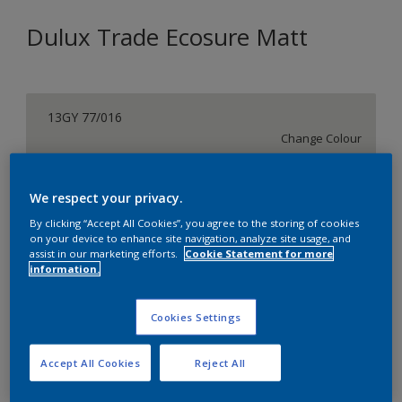
Dulux Trade Ecosure Matt
13GY 77/016
Change Colour
Size
We respect your privacy.
5 L
20 L
By clicking “Accept All Cookies”, you agree to the storing of cookies
on your device to enhance site navigation, analyze site usage, and
assist in our marketing efforts.
Cookie Statement for more
Quantity
Paint Calculator
information.
Calculate
Cookies Settings
Add to Shopping list
Accept All Cookies
Reject All