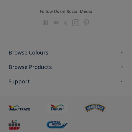
Follow Us on Social Media
Browse Colours
Colour Futures 2023
Browse Products
Colour Sensor
All Products
Support
About us
Advice
Sustainability
Colour Accuracy