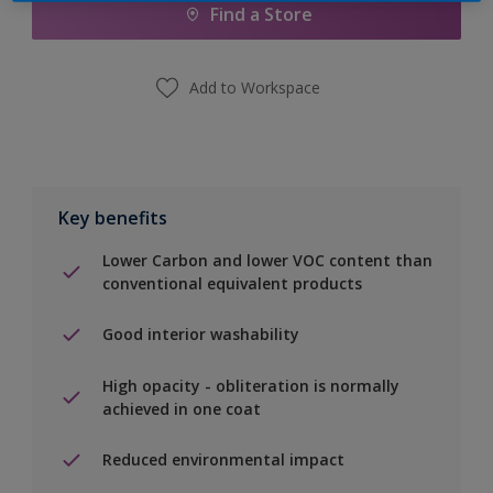
Find a Store
Add to Workspace
Key benefits
Lower Carbon and lower VOC content than
conventional equivalent products
Good interior washability
High opacity - obliteration is normally
achieved in one coat
Reduced environmental impact