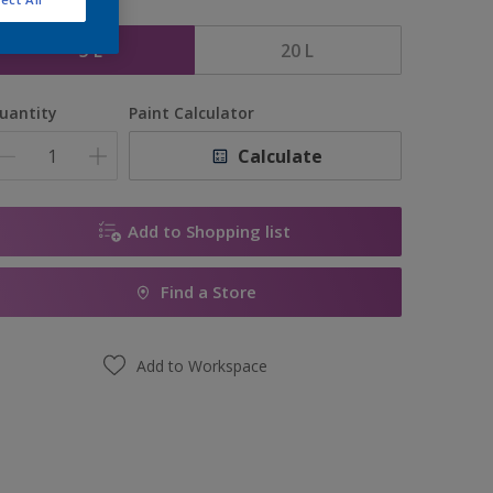
ize
5 L
20 L
uantity
Paint Calculator
Calculate
Add to Shopping list
Find a Store
Add to Workspace