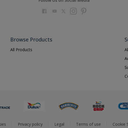
Follow Us on Social Media
Browse Products
S
All Products
A
A
S
C
ies
Privacy policy
Legal
Terms of use
Cookie S