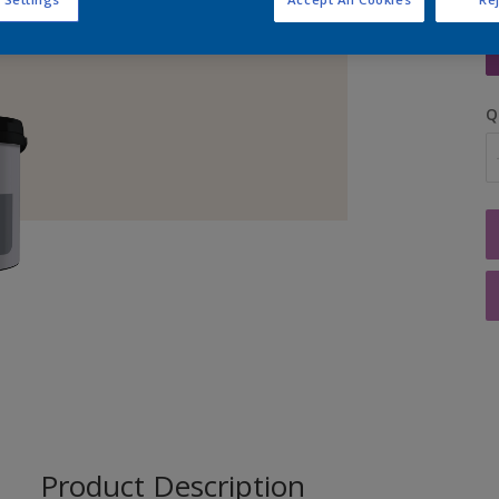
S
Q
Product Description