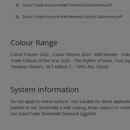
Dulux Trade Ecosure Matt Technical Datasheet.pdf
Dulux Trade Ecosure Matt Material Safety Datasheet.pdf
Colour Range
Colour Futures 2022 , Colour Futures 2024 , Wild Wonder - Colo
Trade Colours of the Year 2026 – The rhythm of blues, True Joy™
Timeless Classics, NCS Edition 2 – 1995, RAL Classic
System information
Do not apply to metal surfaces. Not suitable for direct applicat
painted or not. Essentially a wall coating. Areas subject to cont
use DuluxTrade Sterishield Diamond Eggshell