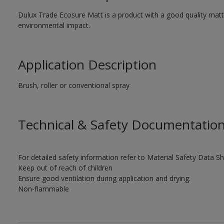
Dulux Trade Ecosure Matt is a product with a good quality matt 
environmental impact.
Application Description
Brush, roller or conventional spray
Technical & Safety Documentatio
For detailed safety information refer to Material Safety Data Sh
Keep out of reach of children
Ensure good ventilation during application and drying.
Non-flammable