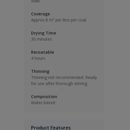
Matt
Coverage
Approx 8 m² per litre per coat
Drying Time
30 minutes
Recoatable
4 hours
Thinning
Thinning not recommended. Ready
for use after thorough stirring.
Composition
Water-based
Product Features