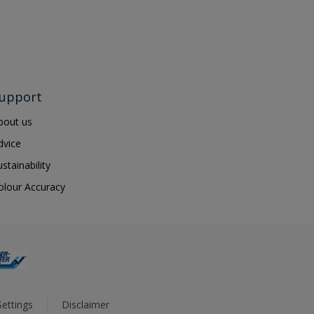
upport
bout us
dvice
ustainability
olour Accuracy
ettings
Disclaimer