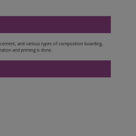
e cement, and various types of composition boarding,
ation and priming is done.