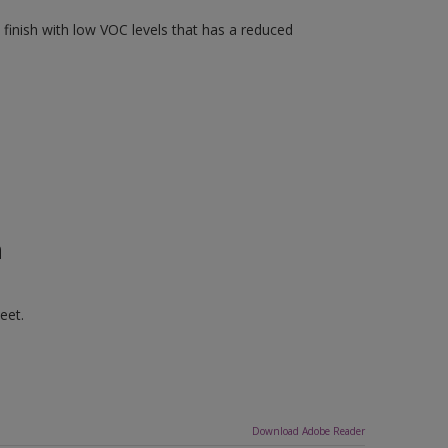
finish with low VOC levels that has a reduced
n
eet.
Download Adobe Reader