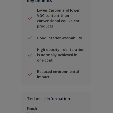
Key benefits
Lower Carbon and lower
VOC content than
conventional equivalent
products
Good interior washability
High opacity - obliteration
is normally achieved in
one coat
Reduced environmental
impact
Technical Information
Finish