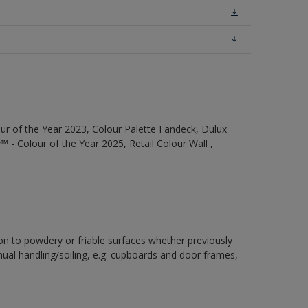
ur of the Year 2023, Colour Palette Fandeck, Dulux
 - Colour of the Year 2025, Retail Colour Wall ,
ion to powdery or friable surfaces whether previously
inual handling/soiling, e.g. cupboards and door frames,