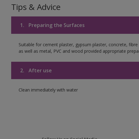
Tips & Advice
1.
Preparing the Surfaces
Suitable for cement plaster, gypsum plaster, concrete, fibr
as well as metal, PVC and wood provided appropriate prepar
2.
After use
Clean immediately with water