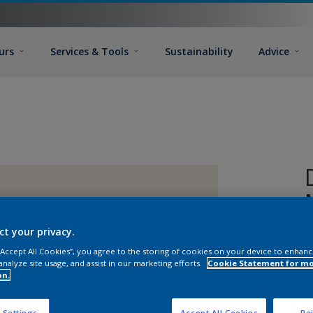
urs
Services & Tools
Sustainability
Advice
ct your privacy.
 “Accept All Cookies”, you agree to the storing of cookies on your device to enhanc
analyze site usage, and assist in our marketing efforts.
Cookie Statement for m
on.
 Settings
Accept All Cookies
Rej