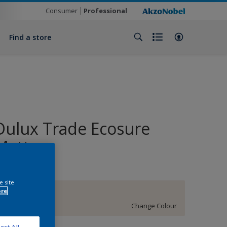
Consumer
Professional
Find a store
Dulux Trade Ecosure
Matt
e site
ore
14YY 88/041
Change Colour
ect All