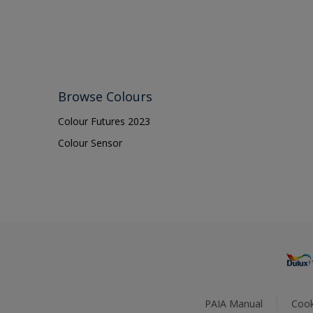
Browse Colours
Colour Futures 2023
Colour Sensor
PAIA Manual
Cook