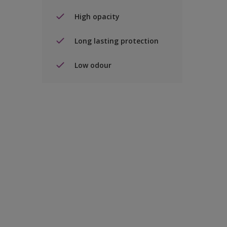
High opacity
Long lasting protection
Low odour