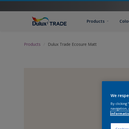
Products
Colo
Products
Dulux Trade Ecosure Matt
We respe
By clicking
navigation, 
informati
Cookies