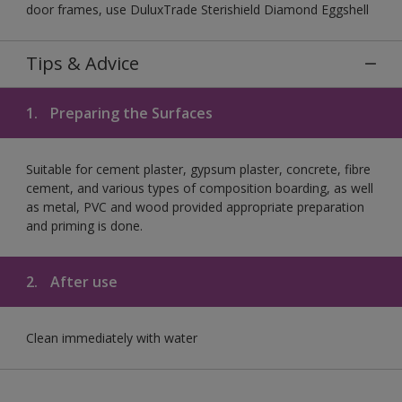
door frames, use DuluxTrade Sterishield Diamond Eggshell
Tips & Advice
1.
Preparing the Surfaces
Suitable for cement plaster, gypsum plaster, concrete, fibre
cement, and various types of composition boarding, as well
as metal, PVC and wood provided appropriate preparation
and priming is done.
2.
After use
Clean immediately with water