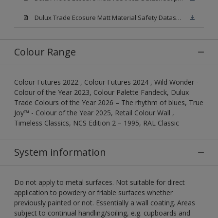
Dulux Trade Ecosure Matt Material Safety Datasheet.pdf
Colour Range
Colour Futures 2022 , Colour Futures 2024 , Wild Wonder -
Colour of the Year 2023, Colour Palette Fandeck, Dulux
Trade Colours of the Year 2026 – The rhythm of blues, True
Joy™ - Colour of the Year 2025, Retail Colour Wall ,
Timeless Classics, NCS Edition 2 – 1995, RAL Classic
System information
Do not apply to metal surfaces. Not suitable for direct
application to powdery or friable surfaces whether
previously painted or not. Essentially a wall coating. Areas
subject to continual handling/soiling, e.g. cupboards and