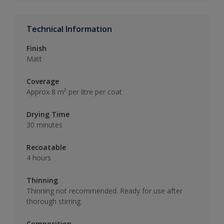
Technical Information
Finish
Matt
Coverage
Approx 8 m² per litre per coat
Drying Time
30 minutes
Recoatable
4 hours
Thinning
Thinning not recommended. Ready for use after
thorough stirring.
Composition