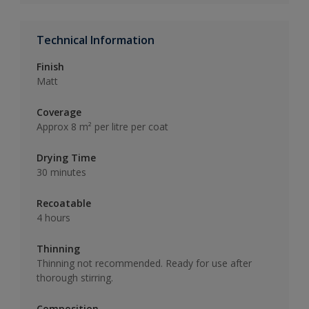
Technical Information
Finish
Matt
Coverage
Approx 8 m² per litre per coat
Drying Time
30 minutes
Recoatable
4 hours
Thinning
Thinning not recommended. Ready for use after
thorough stirring.
Composition