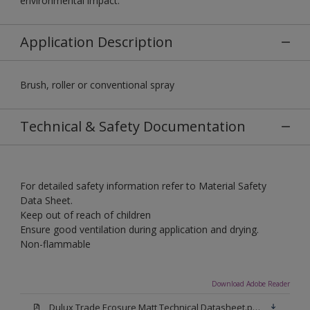
environmental impact.
Application Description
Brush, roller or conventional spray
Technical & Safety Documentation
For detailed safety information refer to Material Safety
Data Sheet.
Keep out of reach of children
Ensure good ventilation during application and drying.
Non-flammable
Download Adobe Reader
Dulux Trade Ecosure Matt Technical Datasheet.pdf