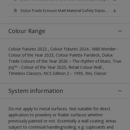
Dulux Trade Ecosure Matt Material Safety Datasheet.pdf
Colour Range
Colour Futures 2022 , Colour Futures 2024 , Wild Wonder -
Colour of the Year 2023, Colour Palette Fandeck, Dulux
Trade Colours of the Year 2026 – The rhythm of blues, True
Joy™ - Colour of the Year 2025, Retail Colour Wall ,
Timeless Classics, NCS Edition 2 – 1995, RAL Classic
System information
Do not apply to metal surfaces. Not suitable for direct
application to powdery or friable surfaces whether
previously painted or not. Essentially a wall coating. Areas
subject to continual handling/soiling, e.g. cupboards and