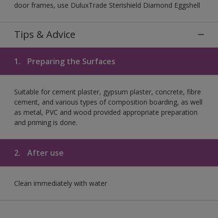
door frames, use DuluxTrade Sterishield Diamond Eggshell
Tips & Advice
1.
Preparing the Surfaces
Suitable for cement plaster, gypsum plaster, concrete, fibre
cement, and various types of composition boarding, as well
as metal, PVC and wood provided appropriate preparation
and priming is done.
2.
After use
Clean immediately with water