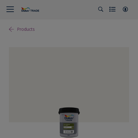
Products