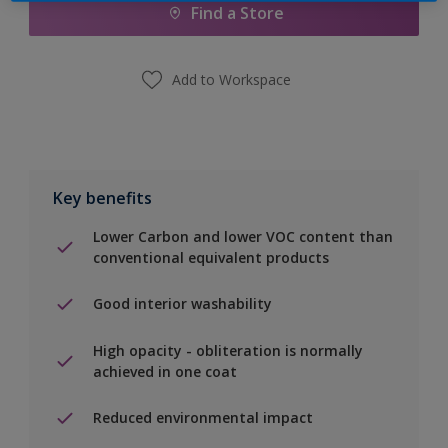
Find a Store
Add to Workspace
Key benefits
Lower Carbon and lower VOC content than
conventional equivalent products
Good interior washability
High opacity - obliteration is normally
achieved in one coat
Reduced environmental impact