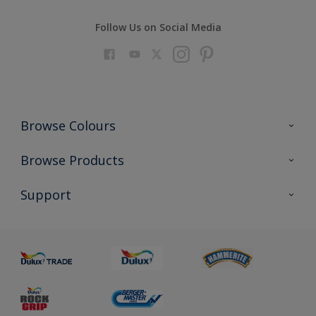
Follow Us on Social Media
Browse Colours
Colour Futures 2023
Browse Products
Colour Sensor
All Products
Support
About us
Advice
Sustainability
Colour Accuracy