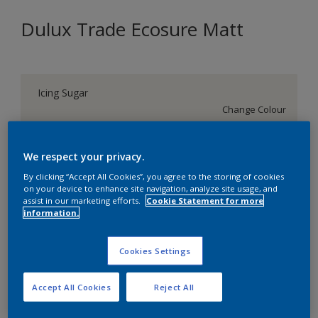
Dulux Trade Ecosure Matt
Icing Sugar
Change Colour
Size
We respect your privacy.
5 L
20 L
By clicking “Accept All Cookies”, you agree to the storing of cookies
on your device to enhance site navigation, analyze site usage, and
assist in our marketing efforts.
Cookie Statement for more
Quantity
Paint Calculator
information.
Calculate
Cookies Settings
Add to Shopping list
Accept All Cookies
Reject All