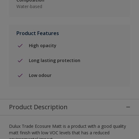
Water-based
Product Features
High opacity
Long lasting protection
Low odour
Product Description
Dulux Trade Ecosure Matt is a product with a good quality
matt finish with low VOC levels that has a reduced