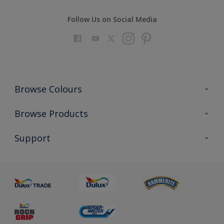
Follow Us on Social Media
Browse Colours
Colour Futures 2023
Browse Products
Colour Sensor
All Products
Support
About us
Advice
Sustainability
Colour Accuracy