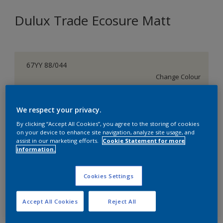
Dulux Trade Ecosure Matt
67YY 88/044
Change Colour
Size
We respect your privacy.
5 L
20 L
By clicking “Accept All Cookies”, you agree to the storing of cookies
on your device to enhance site navigation, analyze site usage, and
assist in our marketing efforts.
Cookie Statement for more
Quantity
Paint Calculator
information.
Calculate
Cookies Settings
Add to Shopping list
Accept All Cookies
Reject All