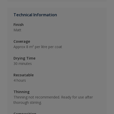
Technical Information
Finish
Matt
Coverage
Approx 8 m² per litre per coat
Drying Time
30 minutes
Recoatable
4 hours
Thinning
Thinning not recommended. Ready for use after
thorough stirring.
Composition