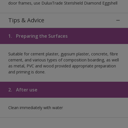
door frames, use DuluxTrade Sterishield Diamond Eggshell
Tips & Advice
1.
Preparing the Surfaces
Suitable for cement plaster, gypsum plaster, concrete, fibre
cement, and various types of composition boarding, as well
as metal, PVC and wood provided appropriate preparation
and priming is done.
2.
After use
Clean immediately with water