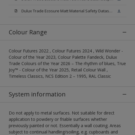
Dulux Trade Ecosure Matt Material Safety Datasheet.pdf
Colour Range
Colour Futures 2022 , Colour Futures 2024 , Wild Wonder -
Colour of the Year 2023, Colour Palette Fandeck, Dulux
Trade Colours of the Year 2026 – The rhythm of blues, True
Joy™ - Colour of the Year 2025, Retail Colour Wall ,
Timeless Classics, NCS Edition 2 – 1995, RAL Classic
System information
Do not apply to metal surfaces. Not suitable for direct
application to powdery or friable surfaces whether
previously painted or not. Essentially a wall coating. Areas
subject to continual handling/soiling, e.g. cupboards and