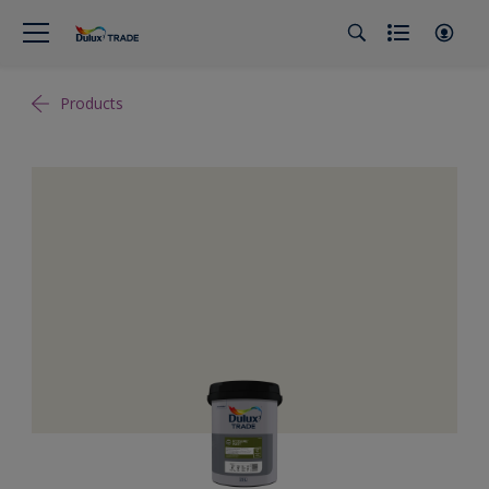
Products