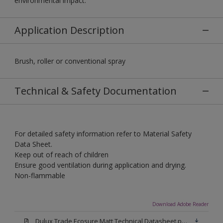
environmental impact.
Application Description
Brush, roller or conventional spray
Technical & Safety Documentation
For detailed safety information refer to Material Safety
Data Sheet.
Keep out of reach of children
Ensure good ventilation during application and drying.
Non-flammable
Download Adobe Reader
Dulux Trade Ecosure Matt Technical Datasheet.pdf