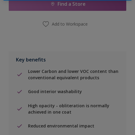
Find a Store
Add to Workspace
Key benefits
Lower Carbon and lower VOC content than
conventional equivalent products
Good interior washability
High opacity - obliteration is normally
achieved in one coat
Reduced environmental impact