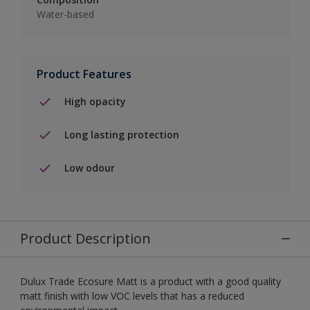
Water-based
Product Features
High opacity
Long lasting protection
Low odour
Product Description
Dulux Trade Ecosure Matt is a product with a good quality
matt finish with low VOC levels that has a reduced