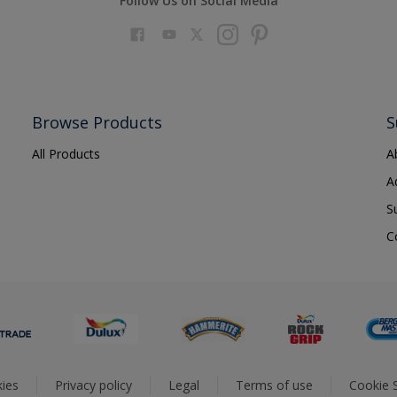
Follow Us on Social Media
Browse Products
S
All Products
A
A
S
C
ies
Privacy policy
Legal
Terms of use
Cookie S