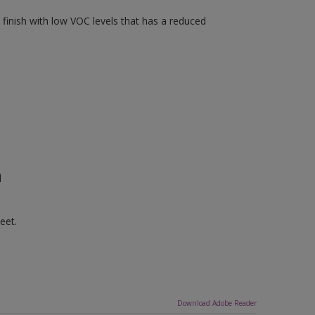
finish with low VOC levels that has a reduced
n
eet.
Download Adobe Reader