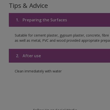
Tips & Advice
1.
Preparing the Surfaces
Suitable for cement plaster, gypsum plaster, concrete, fibr
as well as metal, PVC and wood provided appropriate prepar
2.
After use
Clean immediately with water