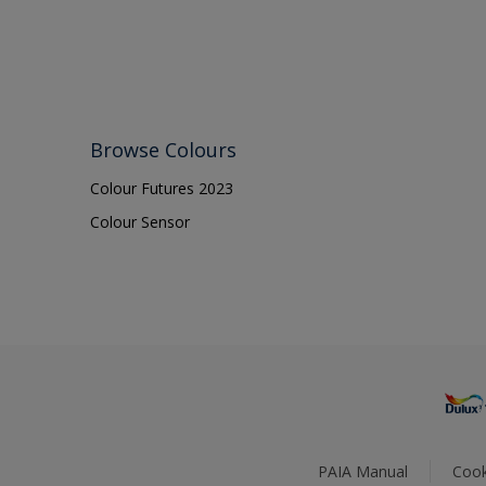
Browse Colours
Colour Futures 2023
Colour Sensor
PAIA Manual
Cook