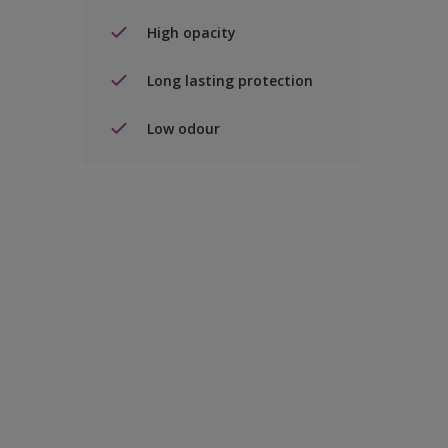
High opacity
Long lasting protection
Low odour