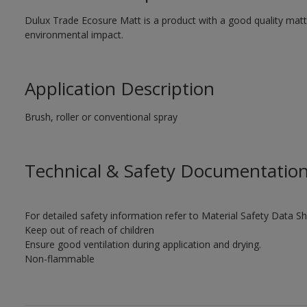
Dulux Trade Ecosure Matt is a product with a good quality matt 
environmental impact.
Application Description
Brush, roller or conventional spray
Technical & Safety Documentatio
For detailed safety information refer to Material Safety Data Sh
Keep out of reach of children
Ensure good ventilation during application and drying.
Non-flammable