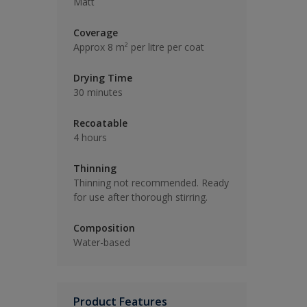
Matt
Coverage
Approx 8 m² per litre per coat
Drying Time
30 minutes
Recoatable
4 hours
Thinning
Thinning not recommended. Ready
for use after thorough stirring.
Composition
Water-based
Product Features