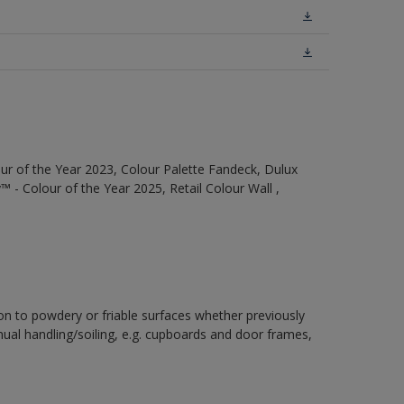
ur of the Year 2023, Colour Palette Fandeck, Dulux
 - Colour of the Year 2025, Retail Colour Wall ,
ion to powdery or friable surfaces whether previously
inual handling/soiling, e.g. cupboards and door frames,