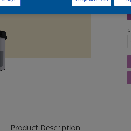
S
Q
Product Description