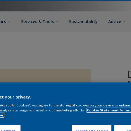
urs
Services & Tools
Sustainability
Advice
ct your privacy.
 “Accept All Cookies”, you agree to the storing of cookies on your device to enhanc
analyze site usage, and assist in our marketing efforts.
Cookie Statement for m
on.
 Settings
Accept All Cookies
Rej