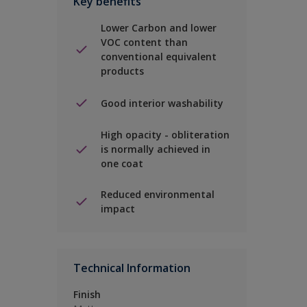
Key benefits
Lower Carbon and lower
VOC content than
conventional equivalent
products
Good interior washability
High opacity - obliteration
is normally achieved in
one coat
Reduced environmental
impact
Technical Information
Finish