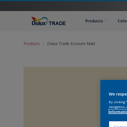
Products
Colo
Products
Dulux Trade Ecosure Matt
We respe
By clicking
navigation, 
informati
Cookies