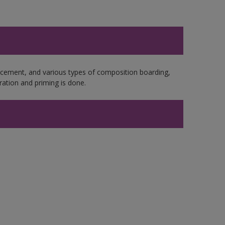
e cement, and various types of composition boarding,
ation and priming is done.