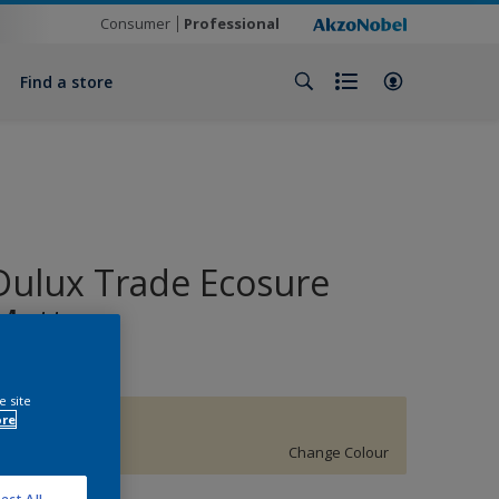
Consumer
Professional
Find a store
Dulux Trade Ecosure
Matt
e site
ore
53YY 82/133
Change Colour
ect All