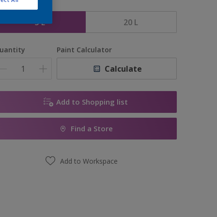
ize
5 L
20 L
uantity
Paint Calculator
Calculate
Add to Shopping list
Find a Store
Add to Workspace