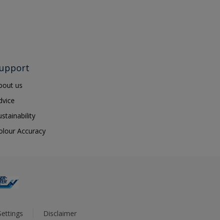
upport
bout us
dvice
ustainability
olour Accuracy
ettings
Disclaimer