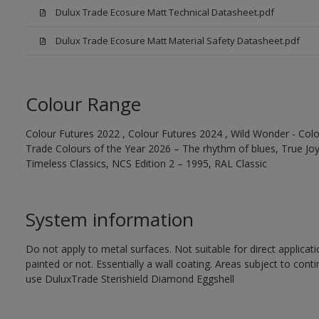
Dulux Trade Ecosure Matt Technical Datasheet.pdf
Dulux Trade Ecosure Matt Material Safety Datasheet.pdf
Colour Range
Colour Futures 2022 , Colour Futures 2024 , Wild Wonder - Colo
Trade Colours of the Year 2026 – The rhythm of blues, True Joy™
Timeless Classics, NCS Edition 2 – 1995, RAL Classic
System information
Do not apply to metal surfaces. Not suitable for direct applicat
painted or not. Essentially a wall coating. Areas subject to cont
use DuluxTrade Sterishield Diamond Eggshell