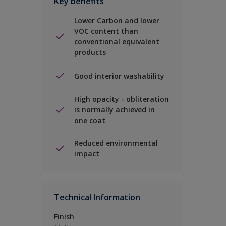
Key benefits
Lower Carbon and lower
VOC content than
conventional equivalent
products
Good interior washability
High opacity - obliteration
is normally achieved in
one coat
Reduced environmental
impact
Technical Information
Finish