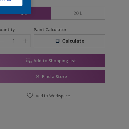
ize
5 L
20 L
uantity
Paint Calculator
Calculate
Add to Shopping list
Find a Store
Add to Workspace