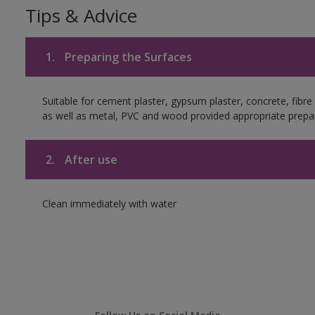
Tips & Advice
1.
Preparing the Surfaces
Suitable for cement plaster, gypsum plaster, concrete, fibr
as well as metal, PVC and wood provided appropriate prepar
2.
After use
Clean immediately with water