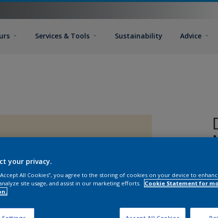
urs
Services & Tools
Sustainability
Advice
ct your privacy.
 “Accept All Cookies”, you agree to the storing of cookies on your device to enhanc
analyze site usage, and assist in our marketing efforts.
Cookie Statement for m
on.
 Settings
Accept All Cookies
Rej