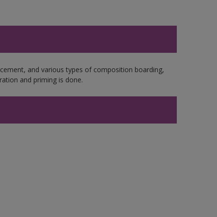
e cement, and various types of composition boarding,
ation and priming is done.