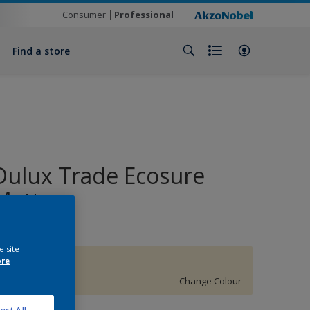
Consumer
Professional
Find a store
Dulux Trade Ecosure
Matt
e site
ore
67YY 89/124
Change Colour
ect All