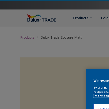
Products
Colo
Products
Dulux Trade Ecosure Matt
We respe
By clicking
navigation, 
informati
Cookies