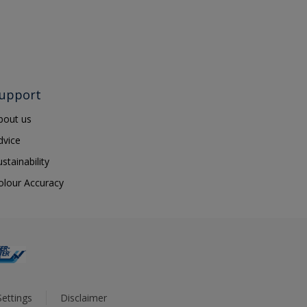
upport
bout us
dvice
ustainability
olour Accuracy
ettings
Disclaimer