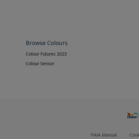
Browse Colours
Colour Futures 2023
Colour Sensor
PAIA Manual
Cook