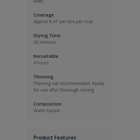
Matt
Coverage
Approx 8 m² per litre per coat
Drying Time
30 minutes
Recoatable
4 hours
Thinning
Thinning not recommended. Ready
for use after thorough stirring.
Composition
Water-based
Product Features