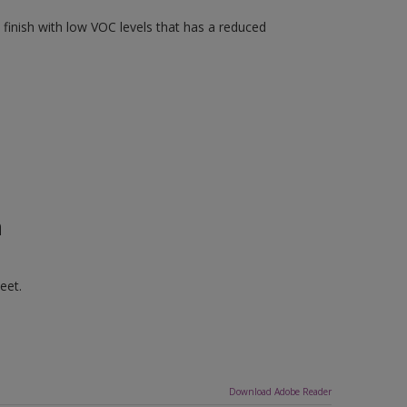
finish with low VOC levels that has a reduced
n
eet.
Download Adobe Reader