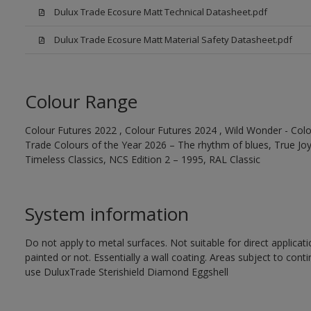
Dulux Trade Ecosure Matt Technical Datasheet.pdf
Dulux Trade Ecosure Matt Material Safety Datasheet.pdf
Colour Range
Colour Futures 2022 , Colour Futures 2024 , Wild Wonder - Colo
Trade Colours of the Year 2026 – The rhythm of blues, True Joy™
Timeless Classics, NCS Edition 2 – 1995, RAL Classic
System information
Do not apply to metal surfaces. Not suitable for direct applicat
painted or not. Essentially a wall coating. Areas subject to cont
use DuluxTrade Sterishield Diamond Eggshell