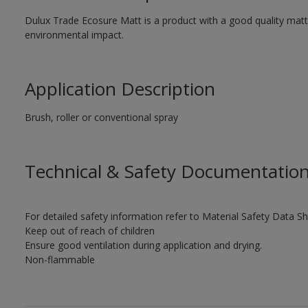
Dulux Trade Ecosure Matt is a product with a good quality matt 
environmental impact.
Application Description
Brush, roller or conventional spray
Technical & Safety Documentatio
For detailed safety information refer to Material Safety Data Sh
Keep out of reach of children
Ensure good ventilation during application and drying.
Non-flammable