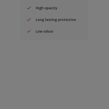
High opacity
Long lasting protection
Low odour