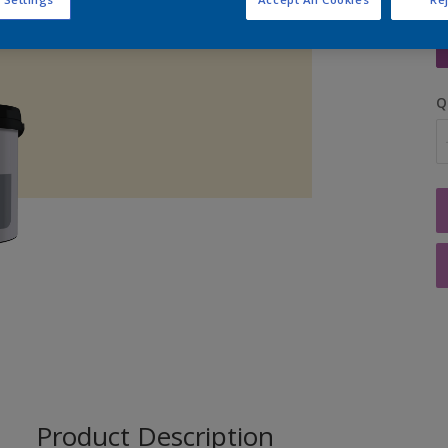
S
Q
Product Description