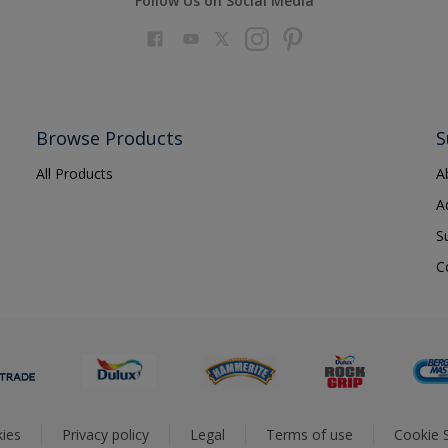
Follow Us on Social Media
Browse Products
S
All Products
A
A
S
C
ies
Privacy policy
Legal
Terms of use
Cookie S