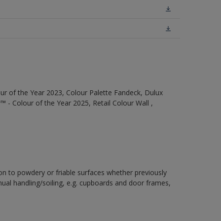
ur of the Year 2023, Colour Palette Fandeck, Dulux
 - Colour of the Year 2025, Retail Colour Wall ,
ion to powdery or friable surfaces whether previously
inual handling/soiling, e.g. cupboards and door frames,