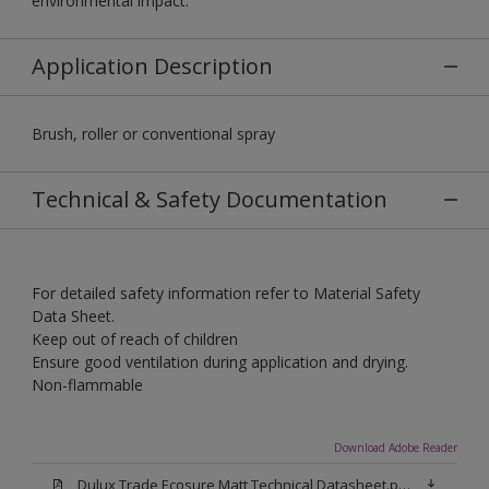
environmental impact.
Application Description
Brush, roller or conventional spray
Technical & Safety Documentation
For detailed safety information refer to Material Safety
Data Sheet.
Keep out of reach of children
Ensure good ventilation during application and drying.
Non-flammable
Download Adobe Reader
Dulux Trade Ecosure Matt Technical Datasheet.pdf