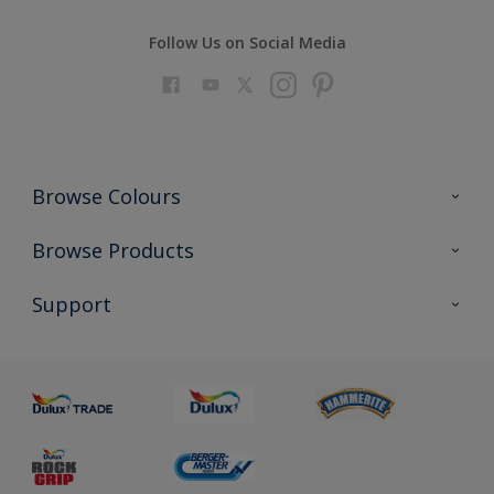
Follow Us on Social Media
Browse Colours
Colour Futures 2023
Browse Products
Colour Sensor
All Products
Support
About us
Advice
Sustainability
Colour Accuracy