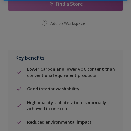
Find a Store
Add to Workspace
Key benefits
Lower Carbon and lower VOC content than
conventional equivalent products
Good interior washability
High opacity - obliteration is normally
achieved in one coat
Reduced environmental impact