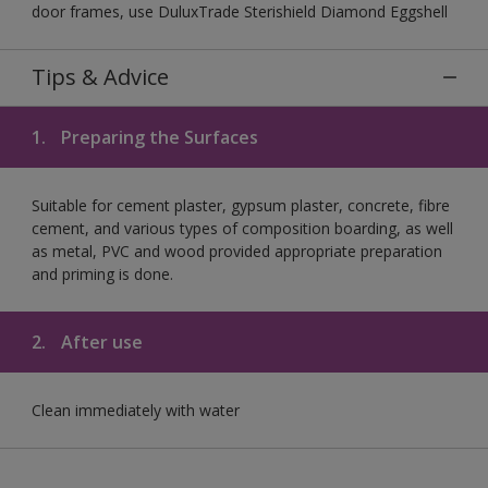
door frames, use DuluxTrade Sterishield Diamond Eggshell
Tips & Advice
1.
Preparing the Surfaces
Suitable for cement plaster, gypsum plaster, concrete, fibre
cement, and various types of composition boarding, as well
as metal, PVC and wood provided appropriate preparation
and priming is done.
2.
After use
Clean immediately with water