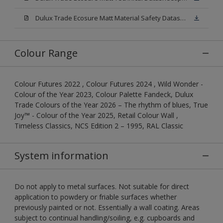
Dulux Trade Ecosure Matt Material Safety Datasheet.pdf
Colour Range
Colour Futures 2022 , Colour Futures 2024 , Wild Wonder -
Colour of the Year 2023, Colour Palette Fandeck, Dulux
Trade Colours of the Year 2026 – The rhythm of blues, True
Joy™ - Colour of the Year 2025, Retail Colour Wall ,
Timeless Classics, NCS Edition 2 – 1995, RAL Classic
System information
Do not apply to metal surfaces. Not suitable for direct
application to powdery or friable surfaces whether
previously painted or not. Essentially a wall coating. Areas
subject to continual handling/soiling, e.g. cupboards and