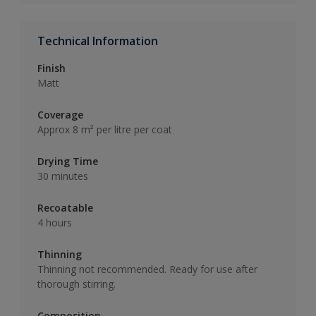
Technical Information
Finish
Matt
Coverage
Approx 8 m² per litre per coat
Drying Time
30 minutes
Recoatable
4 hours
Thinning
Thinning not recommended. Ready for use after
thorough stirring.
Composition