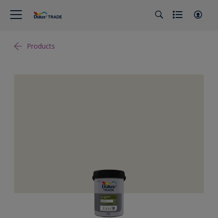
Products