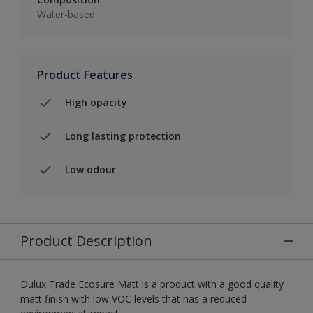
Water-based
Product Features
High opacity
Long lasting protection
Low odour
Product Description
Dulux Trade Ecosure Matt is a product with a good quality
matt finish with low VOC levels that has a reduced