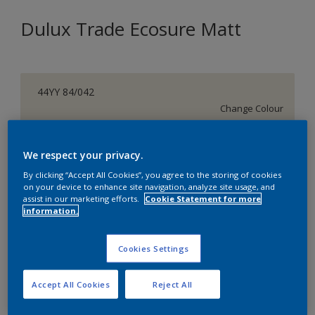
Dulux Trade Ecosure Matt
44YY 84/042
Change Colour
Size
We respect your privacy.
5 L
20 L
By clicking “Accept All Cookies”, you agree to the storing of cookies
on your device to enhance site navigation, analyze site usage, and
assist in our marketing efforts.
Cookie Statement for more
Quantity
Paint Calculator
information.
Calculate
Cookies Settings
Add to Shopping list
Accept All Cookies
Reject All