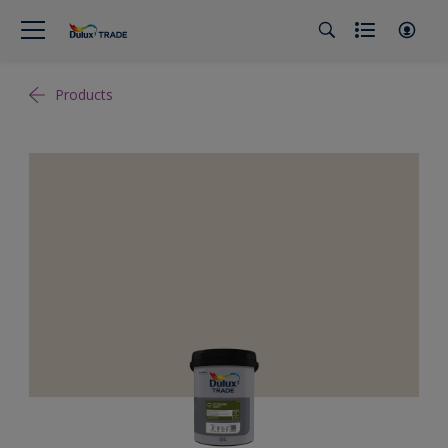
Products