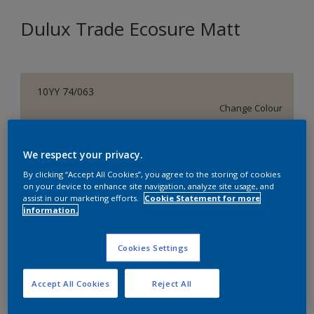
Dulux Trade Ecosure Matt
10YY 74/063
Change Colour
Size
We respect your privacy.
5 L
20 L
By clicking “Accept All Cookies”, you agree to the storing of cookies
on your device to enhance site navigation, analyze site usage, and
assist in our marketing efforts.
Cookie Statement for more
Quantity
Paint Calculator
information.
Calculate
Cookies Settings
Add to Shopping list
Accept All Cookies
Reject All