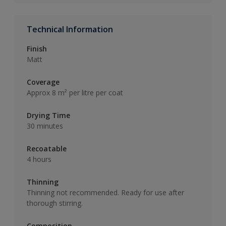
Technical Information
Finish
Matt
Coverage
Approx 8 m² per litre per coat
Drying Time
30 minutes
Recoatable
4 hours
Thinning
Thinning not recommended. Ready for use after
thorough stirring.
Composition