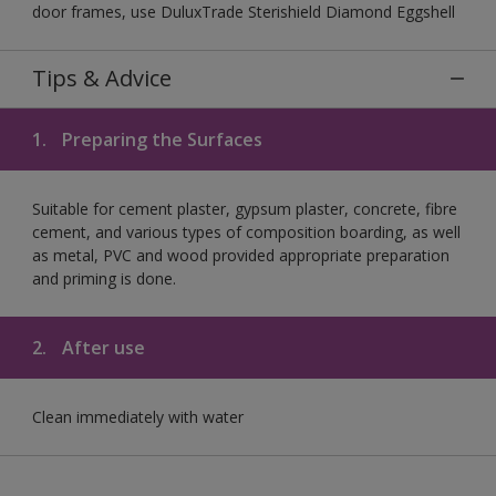
door frames, use DuluxTrade Sterishield Diamond Eggshell
Tips & Advice
1.
Preparing the Surfaces
Suitable for cement plaster, gypsum plaster, concrete, fibre
cement, and various types of composition boarding, as well
as metal, PVC and wood provided appropriate preparation
and priming is done.
2.
After use
Clean immediately with water