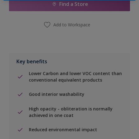
Find a Store
Add to Workspace
Key benefits
Lower Carbon and lower VOC content than
conventional equivalent products
Good interior washability
High opacity - obliteration is normally
achieved in one coat
Reduced environmental impact