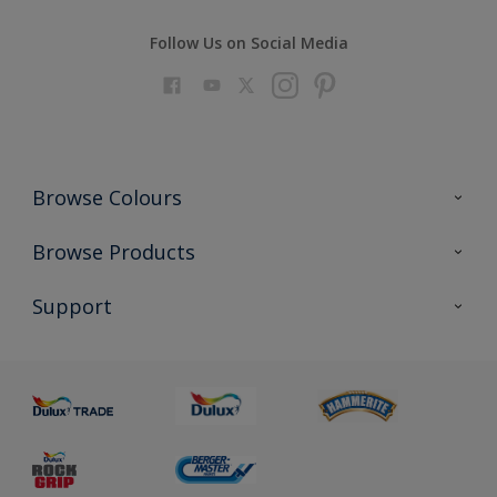
Follow Us on Social Media
Browse Colours
Colour Futures 2023
Browse Products
Colour Sensor
All Products
Support
About us
Advice
Sustainability
Colour Accuracy