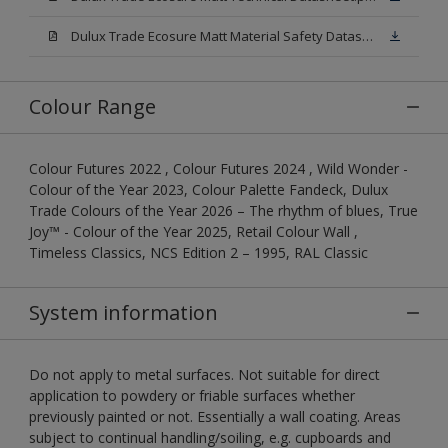
Dulux Trade Ecosure Matt Material Safety Datasheet.pdf
Colour Range
Colour Futures 2022 , Colour Futures 2024 , Wild Wonder -
Colour of the Year 2023, Colour Palette Fandeck, Dulux
Trade Colours of the Year 2026 – The rhythm of blues, True
Joy™ - Colour of the Year 2025, Retail Colour Wall ,
Timeless Classics, NCS Edition 2 – 1995, RAL Classic
System information
Do not apply to metal surfaces. Not suitable for direct
application to powdery or friable surfaces whether
previously painted or not. Essentially a wall coating. Areas
subject to continual handling/soiling, e.g. cupboards and