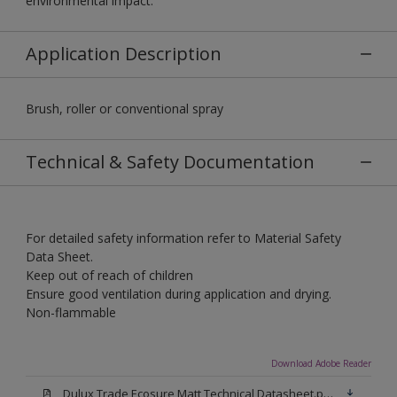
environmental impact.
Application Description
Brush, roller or conventional spray
Technical & Safety Documentation
For detailed safety information refer to Material Safety
Data Sheet.
Keep out of reach of children
Ensure good ventilation during application and drying.
Non-flammable
Download Adobe Reader
Dulux Trade Ecosure Matt Technical Datasheet.pdf