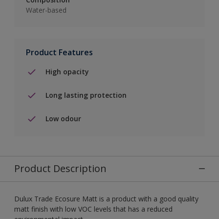
Water-based
Product Features
High opacity
Long lasting protection
Low odour
Product Description
Dulux Trade Ecosure Matt is a product with a good quality
matt finish with low VOC levels that has a reduced