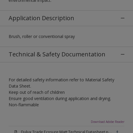
environmental impact.
Application Description
Brush, roller or conventional spray
Technical & Safety Documentation
For detailed safety information refer to Material Safety
Data Sheet.
Keep out of reach of children
Ensure good ventilation during application and drying.
Non-flammable
Download Adobe Reader
Dulux Trade Ecosure Matt Technical Datasheet.pdf