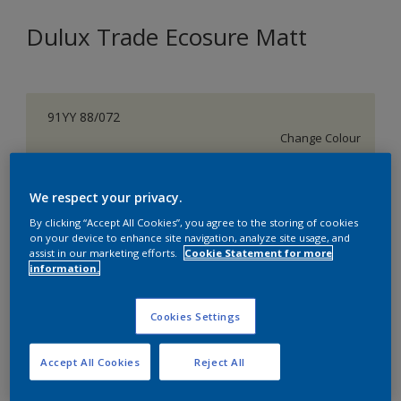
Dulux Trade Ecosure Matt
91YY 88/072
Change Colour
Size
We respect your privacy.
5 L
20 L
By clicking “Accept All Cookies”, you agree to the storing of cookies
on your device to enhance site navigation, analyze site usage, and
assist in our marketing efforts.
Cookie Statement for more
Quantity
Paint Calculator
information.
Calculate
Cookies Settings
Add to Shopping list
Accept All Cookies
Reject All