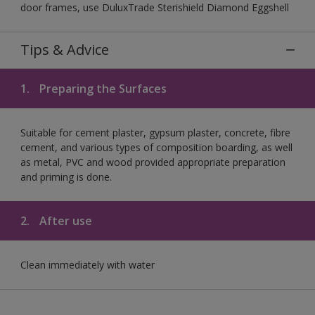
door frames, use DuluxTrade Sterishield Diamond Eggshell
Tips & Advice
1.
Preparing the Surfaces
Suitable for cement plaster, gypsum plaster, concrete, fibre
cement, and various types of composition boarding, as well
as metal, PVC and wood provided appropriate preparation
and priming is done.
2.
After use
Clean immediately with water