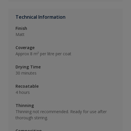
Technical Information
Finish
Matt
Coverage
Approx 8 m² per litre per coat
Drying Time
30 minutes
Recoatable
4 hours
Thinning
Thinning not recommended. Ready for use after
thorough stirring.
Composition