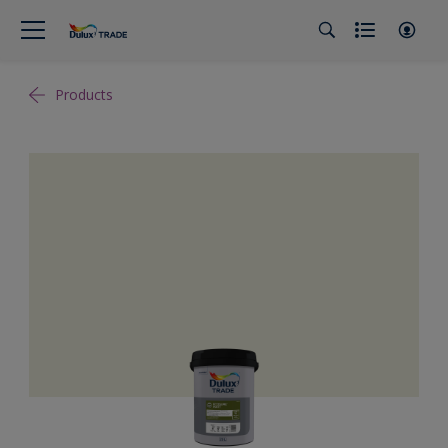
Products