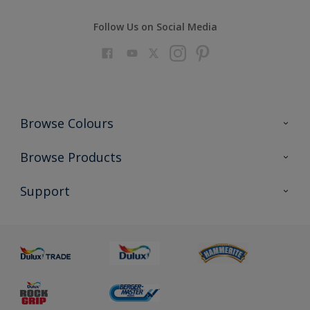
Follow Us on Social Media
Browse Colours
Colour Futures 2023
Browse Products
Colour Sensor
All Products
Support
About us
Advice
Sustainability
Colour Accuracy