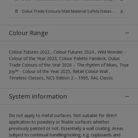
Dulux Trade Ecosure Matt Material Safety Datasheet.pdf
Colour Range
Colour Futures 2022 , Colour Futures 2024 , Wild Wonder -
Colour of the Year 2023, Colour Palette Fandeck, Dulux
Trade Colours of the Year 2026 – The rhythm of blues, True
Joy™ - Colour of the Year 2025, Retail Colour Wall ,
Timeless Classics, NCS Edition 2 – 1995, RAL Classic
System information
Do not apply to metal surfaces. Not suitable for direct
application to powdery or friable surfaces whether
previously painted or not. Essentially a wall coating. Areas
subject to continual handling/soiling, e.g. cupboards and