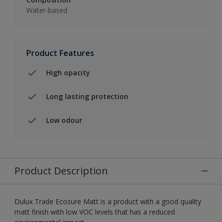
Water-based
Product Features
High opacity
Long lasting protection
Low odour
Product Description
Dulux Trade Ecosure Matt is a product with a good quality
matt finish with low VOC levels that has a reduced