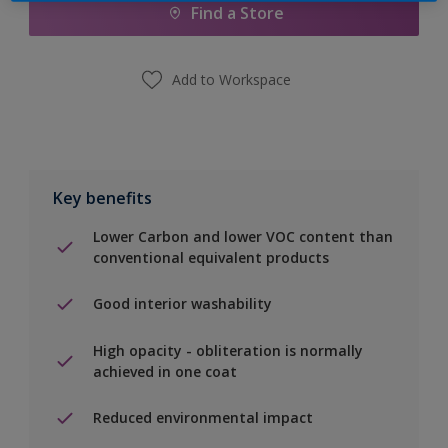
Find a Store
Add to Workspace
Key benefits
Lower Carbon and lower VOC content than
conventional equivalent products
Good interior washability
High opacity - obliteration is normally
achieved in one coat
Reduced environmental impact