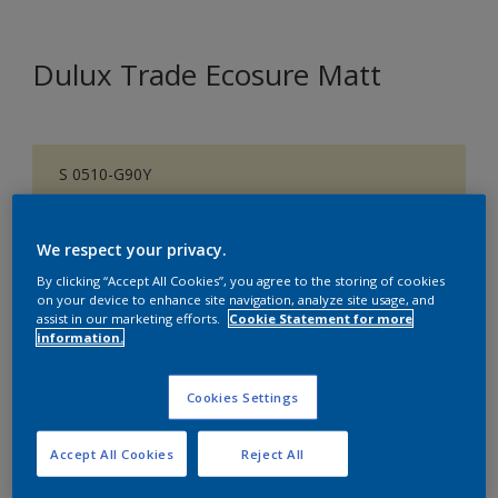
Dulux Trade Ecosure Matt
S 0510-G90Y
Change Colour
We respect your privacy.
Size
By clicking “Accept All Cookies”, you agree to the storing of cookies
5 L
20 L
on your device to enhance site navigation, analyze site usage, and
assist in our marketing efforts.
Cookie Statement for more
information.
Quantity
Paint Calculator
Cookies Settings
Calculate
Accept All Cookies
Reject All
Add to Shopping list