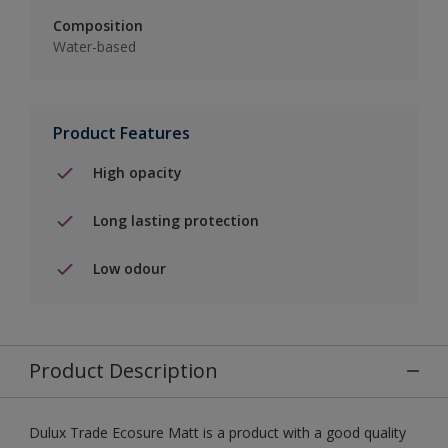
Composition
Water-based
Product Features
High opacity
Long lasting protection
Low odour
Product Description
Dulux Trade Ecosure Matt is a product with a good quality