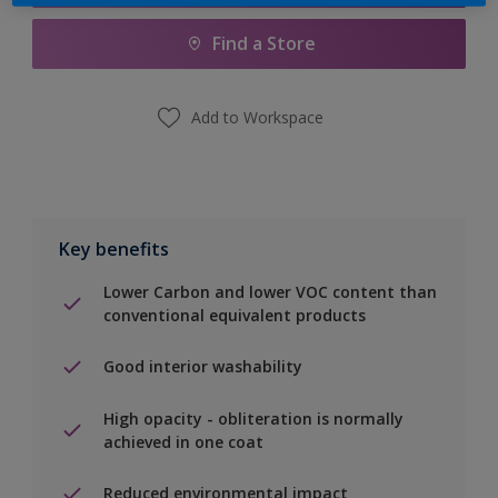
Find a Store
Add to Workspace
Key benefits
Lower Carbon and lower VOC content than
conventional equivalent products
Good interior washability
High opacity - obliteration is normally
achieved in one coat
Reduced environmental impact