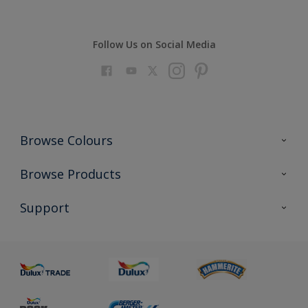
Follow Us on Social Media
Browse Colours
Colour Futures 2023
Browse Products
Colour Sensor
All Products
Support
About us
Advice
Sustainability
Colour Accuracy