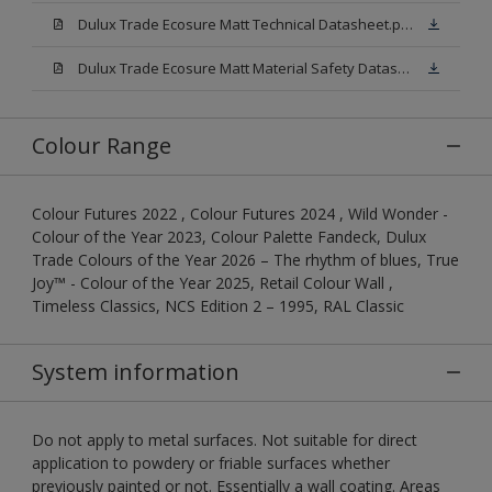
Dulux Trade Ecosure Matt Technical Datasheet.pdf
Dulux Trade Ecosure Matt Material Safety Datasheet.pdf
Colour Range
Colour Futures 2022 , Colour Futures 2024 , Wild Wonder -
Colour of the Year 2023, Colour Palette Fandeck, Dulux
Trade Colours of the Year 2026 – The rhythm of blues, True
Joy™ - Colour of the Year 2025, Retail Colour Wall ,
Timeless Classics, NCS Edition 2 – 1995, RAL Classic
System information
Do not apply to metal surfaces. Not suitable for direct
application to powdery or friable surfaces whether
previously painted or not. Essentially a wall coating. Areas