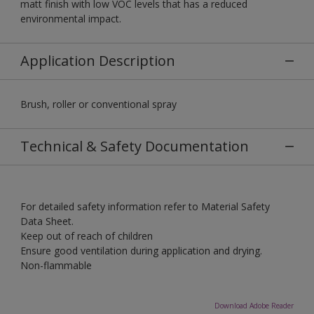
matt finish with low VOC levels that has a reduced
environmental impact.
Application Description
Brush, roller or conventional spray
Technical & Safety Documentation
For detailed safety information refer to Material Safety
Data Sheet.
Keep out of reach of children
Ensure good ventilation during application and drying.
Non-flammable
Download Adobe Reader