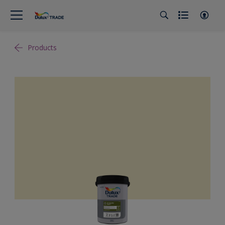
Products