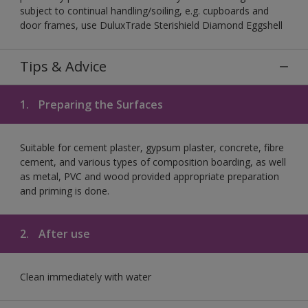
subject to continual handling/soiling, e.g. cupboards and
door frames, use DuluxTrade Sterishield Diamond Eggshell
Tips & Advice
1.
Preparing the Surfaces
Suitable for cement plaster, gypsum plaster, concrete, fibre
cement, and various types of composition boarding, as well
as metal, PVC and wood provided appropriate preparation
and priming is done.
2.
After use
Clean immediately with water