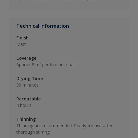
Technical Information
Finish
Matt
Coverage
Approx 8 m² per litre per coat
Drying Time
30 minutes
Recoatable
4 hours
Thinning
Thinning not recommended. Ready for use after
thorough stirring.