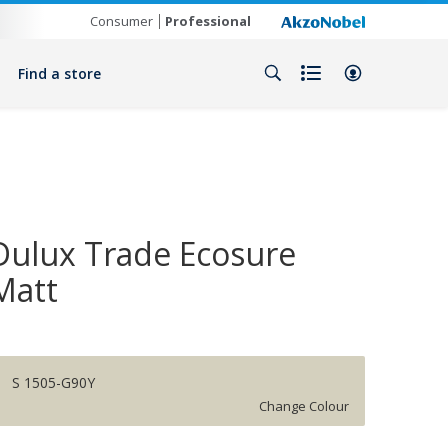
Consumer
Professional
Find a store
Dulux Trade Ecosure
Matt
S 1505-G90Y
Change Colour