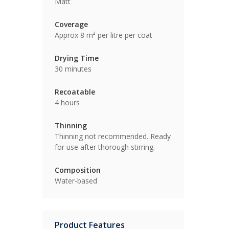
Matt
Coverage
Approx 8 m² per litre per coat
Drying Time
30 minutes
Recoatable
4 hours
Thinning
Thinning not recommended. Ready
for use after thorough stirring.
Composition
Water-based
Product Features