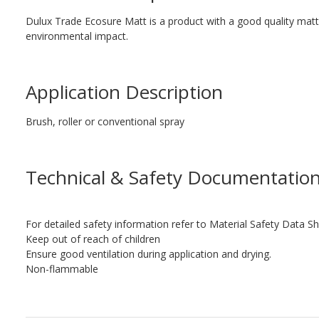
Dulux Trade Ecosure Matt is a product with a good quality matt 
environmental impact.
Application Description
Brush, roller or conventional spray
Technical & Safety Documentatio
For detailed safety information refer to Material Safety Data Sh
Keep out of reach of children
Ensure good ventilation during application and drying.
Non-flammable