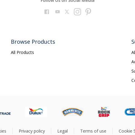
Follow Us on Social Media
Browse Products
S
All Products
A
A
S
C
ies
Privacy policy
Legal
Terms of use
Cookie S