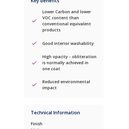
Key benefits
Lower Carbon and lower
VOC content than
conventional equivalent
products
Good interior washability
High opacity - obliteration
is normally achieved in
one coat
Reduced environmental
impact
Technical Information
Finish