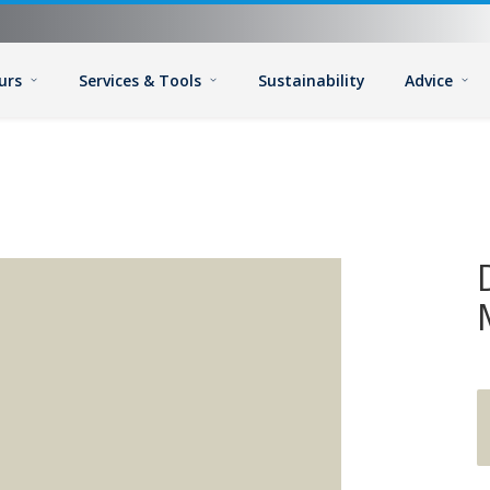
urs
Services & Tools
Sustainability
Advice