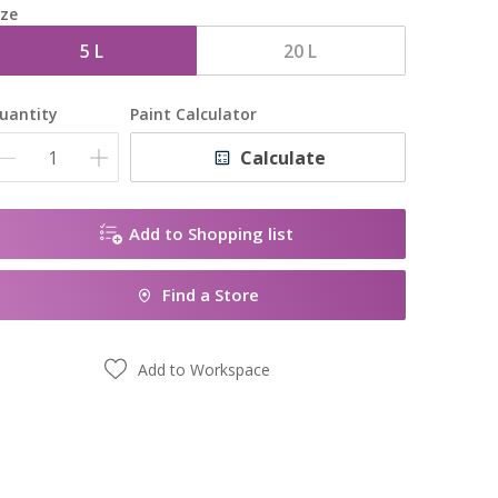
ize
5 L
20 L
uantity
Paint Calculator
Calculate
Add to Shopping list
Find a Store
Add to Workspace