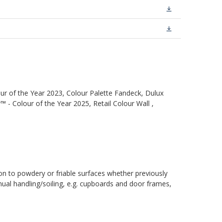
ur of the Year 2023, Colour Palette Fandeck, Dulux
 - Colour of the Year 2025, Retail Colour Wall ,
ion to powdery or friable surfaces whether previously
inual handling/soiling, e.g. cupboards and door frames,