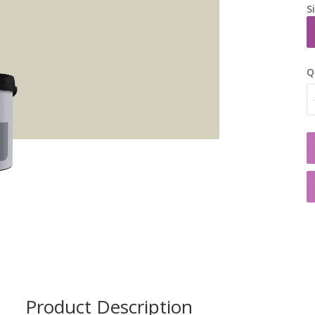
S
Q
Product Description