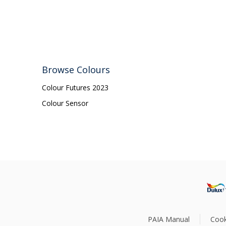
Browse Colours
Colour Futures 2023
Colour Sensor
PAIA Manual
Cook