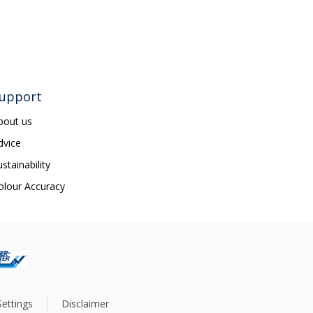
upport
bout us
dvice
ustainability
olour Accuracy
ettings
Disclaimer