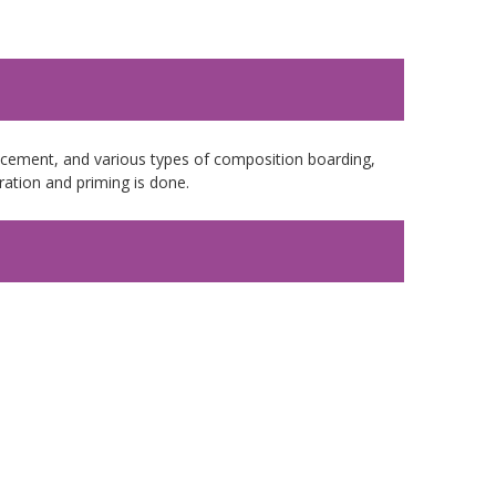
e cement, and various types of composition boarding,
ation and priming is done.