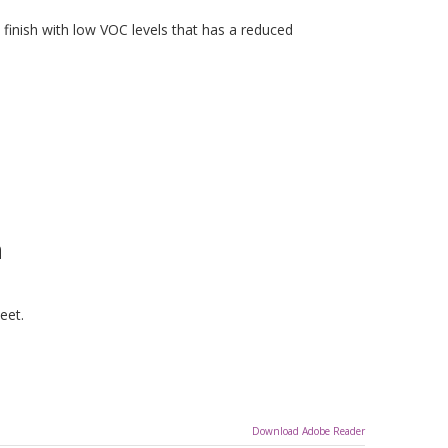
finish with low VOC levels that has a reduced
n
eet.
Download Adobe Reader