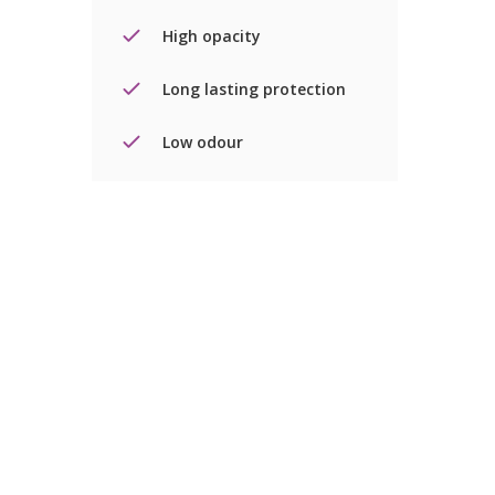
High opacity
Long lasting protection
Low odour