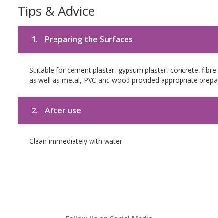
Tips & Advice
1.
Preparing the Surfaces
Suitable for cement plaster, gypsum plaster, concrete, fibr
as well as metal, PVC and wood provided appropriate prepar
2.
After use
Clean immediately with water