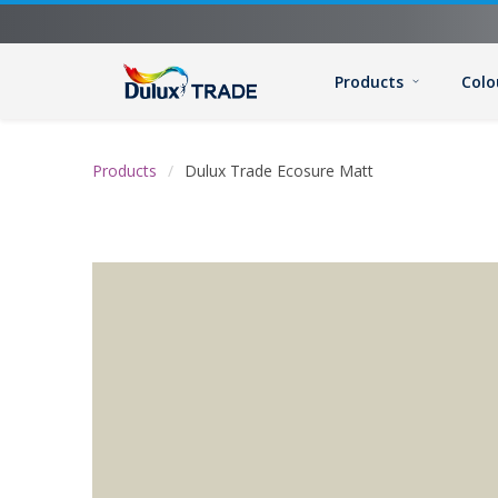
Products
Colo
Products
Dulux Trade Ecosure Matt