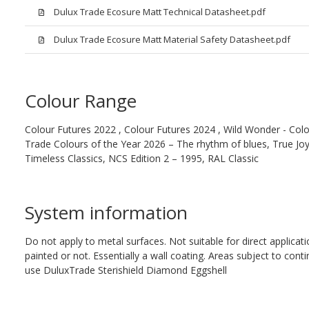
Dulux Trade Ecosure Matt Technical Datasheet.pdf
Dulux Trade Ecosure Matt Material Safety Datasheet.pdf
Colour Range
Colour Futures 2022 , Colour Futures 2024 , Wild Wonder - Colo
Trade Colours of the Year 2026 – The rhythm of blues, True Joy™
Timeless Classics, NCS Edition 2 – 1995, RAL Classic
System information
Do not apply to metal surfaces. Not suitable for direct applicat
painted or not. Essentially a wall coating. Areas subject to cont
use DuluxTrade Sterishield Diamond Eggshell