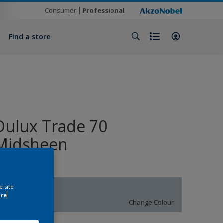
Consumer
Professional
Find a store
Dulux Trade 70
Midsheen
e site
10BB 55/065
ore
Change Colour