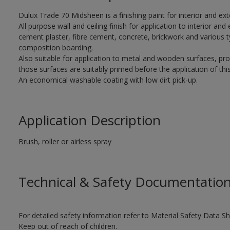
Dulux Trade 70 Midsheen is a finishing paint for interior and ext
All purpose wall and ceiling finish for application to interior and 
cement plaster, fibre cement, concrete, brickwork and various t
composition boarding.
Also suitable for application to metal and wooden surfaces, pr
those surfaces are suitably primed before the application of this
An economical washable coating with low dirt pick-up.
Application Description
Brush, roller or airless spray
Technical & Safety Documentatio
For detailed safety information refer to Material Safety Data Sh
Keep out of reach of children.