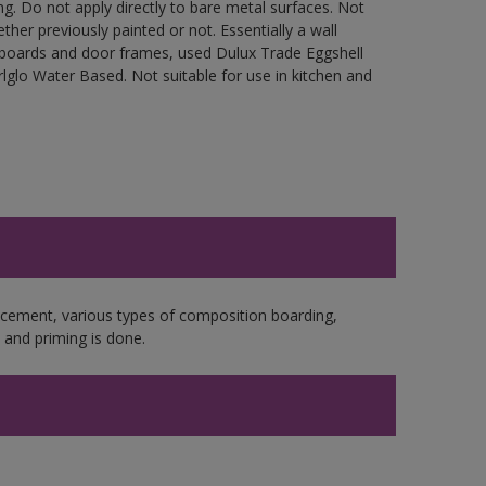
g. Do not apply directly to bare metal surfaces. Not
ther previously painted or not. Essentially a wall
cupboards and door frames, used Dulux Trade Eggshell
glo Water Based. Not suitable for use in kitchen and
e cement, various types of composition boarding,
and priming is done.