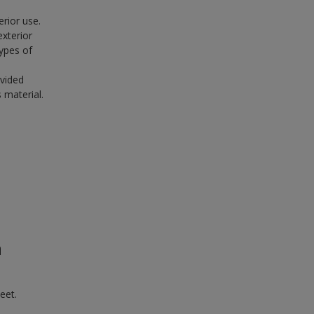
erior use.
exterior
ypes of
ovided
 material.
n
eet.