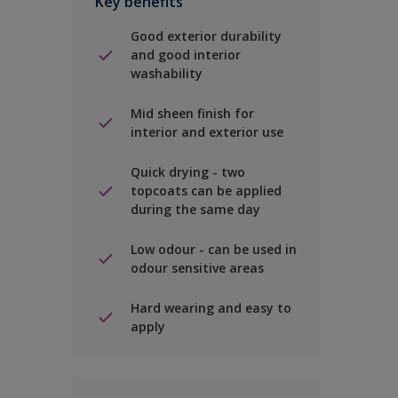
Key benefits
Good exterior durability
and good interior
washability
Mid sheen finish for
interior and exterior use
Quick drying - two
topcoats can be applied
during the same day
Low odour - can be used in
odour sensitive areas
Hard wearing and easy to
apply