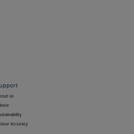
upport
bout us
dvice
ustainability
olour Accuracy