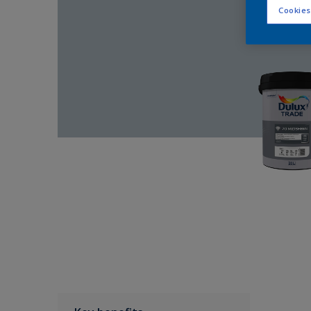
Cookies