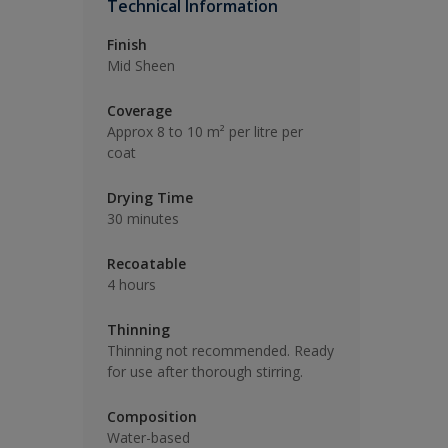
Technical Information
Finish
Mid Sheen
Coverage
Approx 8 to 10 m² per litre per
coat
Drying Time
30 minutes
Recoatable
4 hours
Thinning
Thinning not recommended. Ready
for use after thorough stirring.
Composition
Water-based