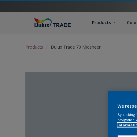
Products
Colo
Products
Dulux Trade 70 Midsheen
We respe
By clicking
navigation, 
informati