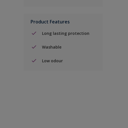
Product Features
Long lasting protection
Washable
Low odour