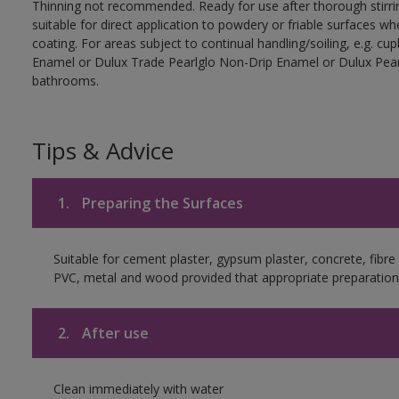
Thinning not recommended. Ready for use after thorough stirrin
suitable for direct application to powdery or friable surfaces whe
coating. For areas subject to continual handling/soiling, e.g. 
Enamel or Dulux Trade Pearlglo Non-Drip Enamel or Dulux Pearl
bathrooms.
Tips & Advice
1.
Preparing the Surfaces
Suitable for cement plaster, gypsum plaster, concrete, fibr
PVC, metal and wood provided that appropriate preparation 
2.
After use
Clean immediately with water