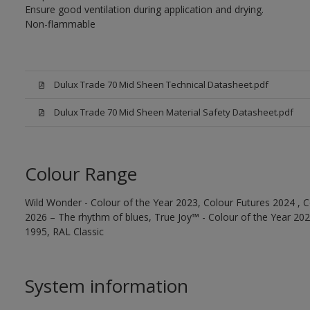
Ensure good ventilation during application and drying.
Non-flammable
Dulux Trade 70 Mid Sheen Technical Datasheet.pdf
Dulux Trade 70 Mid Sheen Material Safety Datasheet.pdf
Colour Range
Wild Wonder - Colour of the Year 2023, Colour Futures 2024 , C
2026 – The rhythm of blues, True Joy™ - Colour of the Year 2025
1995, RAL Classic
System information