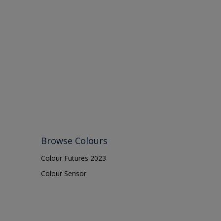
Browse Colours
Colour Futures 2023
Colour Sensor