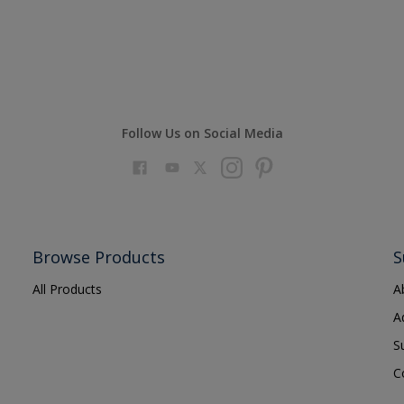
Follow Us on Social Media
Browse Products
S
All Products
A
A
S
C