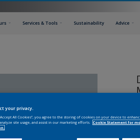
urs
Services & Tools
Sustainability
Advice
ct your privacy.
 “Accept All Cookies”, you agree to the storing of cookies on your device to enhanc
analyze site usage, and assist in our marketing efforts.
Cookie Statement for m
on.