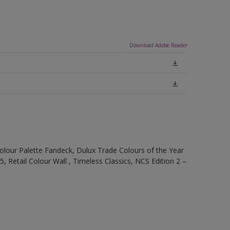
Download Adobe Reader
olour Palette Fandeck, Dulux Trade Colours of the Year
, Retail Colour Wall , Timeless Classics, NCS Edition 2 –