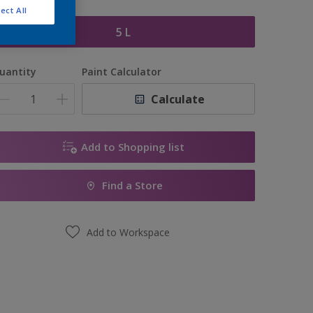
ize
ect All
5 L
uantity
Paint Calculator
Calculate
Add to Shopping list
Find a Store
Add to Workspace