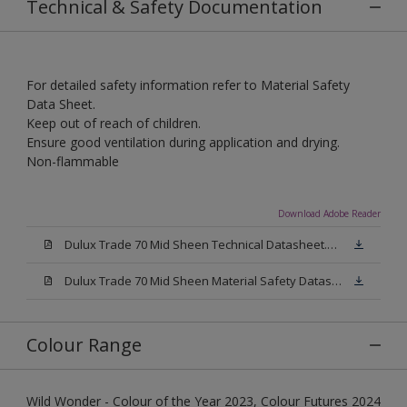
Technical & Safety Documentation
For detailed safety information refer to Material Safety
Data Sheet.
Keep out of reach of children.
Ensure good ventilation during application and drying.
Non-flammable
Download Adobe Reader
Dulux Trade 70 Mid Sheen Technical Datasheet.pdf
Dulux Trade 70 Mid Sheen Material Safety Datasheet.pdf
Colour Range
Wild Wonder - Colour of the Year 2023, Colour Futures 2024