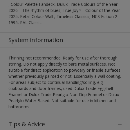
, Colour Palette Fandeck, Dulux Trade Colours of the Year
2026 – The rhythm of blues, True Joy™ - Colour of the Year
2025, Retail Colour Wall , Timeless Classics, NCS Edition 2 –
1995, RAL Classic
System information
Thinning not recommended. Ready for use after thorough
stirring. Do not apply directly to bare metal surfaces. Not
suitable for direct application to powdery or friable surfaces
whether previously painted or not. Essentially a wall coating.
For areas subject to continual handling/soiling, e.g.
cupboards and door frames, used Dulux Trade Eggshell
Enamel or Dulux Trade Pearlglo Non-Drip Enamel or Dulux
Pearlglo Water Based. Not suitable for use in kitchen and
bathrooms.
Tips & Advice