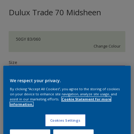
Dulux Trade 70 Midsheen
50GY 83/060
Change Colour
Size
5 L
We respect your privacy.
Quantity
Paint Calculator
By clicking “Accept All Cookies”, you agree to the storing of cookies
on your device to enhance site navigation, analyze site usage, and
assist in our marketing efforts.
Cookie Statement for more
Calculate
information.
Cookies Settings
Add to Shopping list