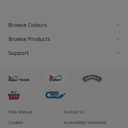
Browse Colours
Colour Futures 2023
Browse Products
Colour Sensor
All Products
Support
About us
Advice
Sustainability
Colour Accuracy
PAIA Manual
Contact Us
Cookies
Accessibility Statement