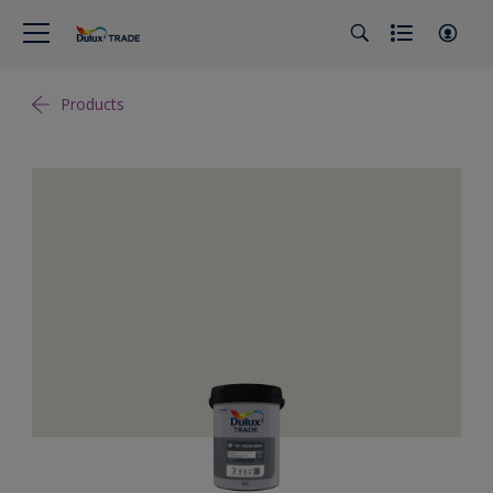
Products