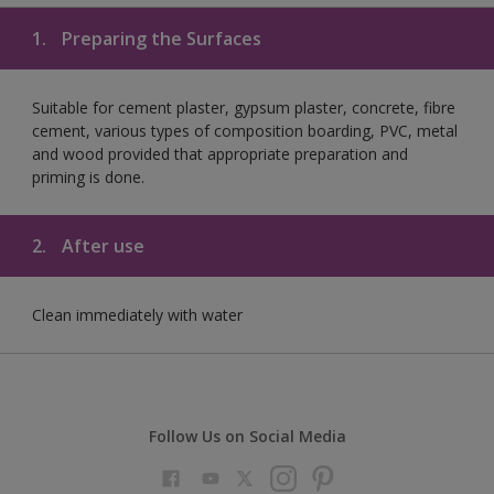
1.
Preparing the Surfaces
Suitable for cement plaster, gypsum plaster, concrete, fibre
cement, various types of composition boarding, PVC, metal
and wood provided that appropriate preparation and
priming is done.
2.
After use
Clean immediately with water
Follow Us on Social Media