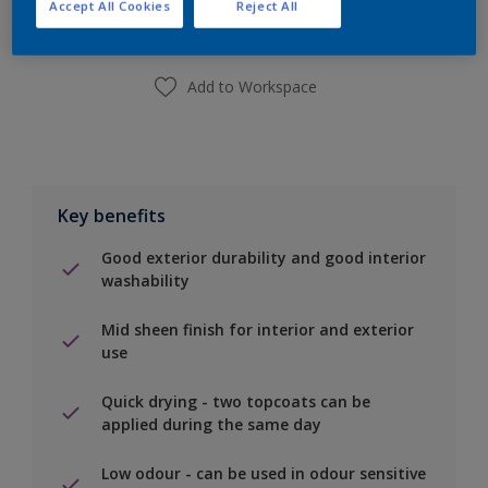
Accept All Cookies
Reject All
Find a Store
Add to Workspace
Key benefits
Good exterior durability and good interior
washability
Mid sheen finish for interior and exterior
use
Quick drying - two topcoats can be
applied during the same day
Low odour - can be used in odour sensitive