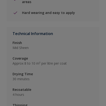
areas
Hard wearing and easy to apply
Technical Information
Finish
Mid Sheen
Coverage
Approx 8 to 10 m² per litre per coat
Drying Time
30 minutes
Recoatable
4 hours
Thinning