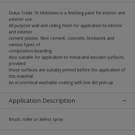
Dulux Trade 70 Midsheen is a finishing paint for interior and
exterior use.
All purpose wall and ceiling finish for application to interior
and exterior
cement plaster, fibre cement, concrete, brickwork and
various types of
composition boarding.
Also suitable for application to metal and wooden surfaces,
provided
those surfaces are suitably primed before the application of
this material.
An economical washable coating with low dirt pick-up.
Application Description
Brush, roller or airless spray