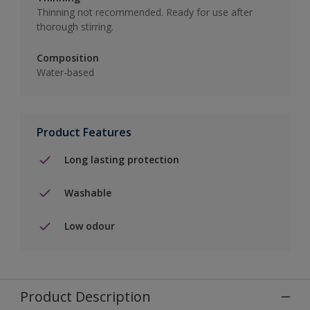
Thinning not recommended. Ready for use after
thorough stirring.
Composition
Water-based
Product Features
Long lasting protection
Washable
Low odour
Product Description