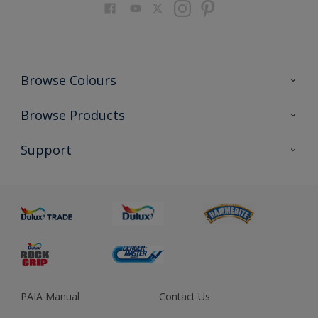
Browse Colours
Colour Futures 2023
Browse Products
Colour Sensor
All Products
Support
About us
Advice
Sustainability
Colour Accuracy
PAIA Manual
Contact Us