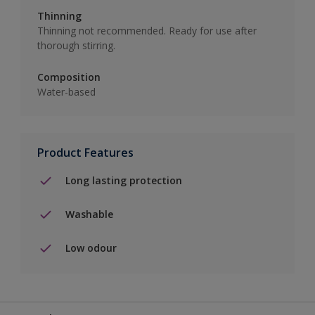
Thinning
Thinning not recommended. Ready for use after
thorough stirring.
Composition
Water-based
Product Features
Long lasting protection
Washable
Low odour