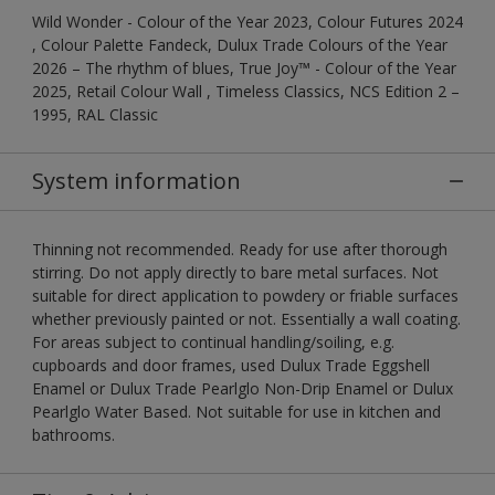
Wild Wonder - Colour of the Year 2023, Colour Futures 2024
, Colour Palette Fandeck, Dulux Trade Colours of the Year
2026 – The rhythm of blues, True Joy™ - Colour of the Year
2025, Retail Colour Wall , Timeless Classics, NCS Edition 2 –
1995, RAL Classic
System information
Thinning not recommended. Ready for use after thorough
stirring. Do not apply directly to bare metal surfaces. Not
suitable for direct application to powdery or friable surfaces
whether previously painted or not. Essentially a wall coating.
For areas subject to continual handling/soiling, e.g.
cupboards and door frames, used Dulux Trade Eggshell
Enamel or Dulux Trade Pearlglo Non-Drip Enamel or Dulux
Pearlglo Water Based. Not suitable for use in kitchen and
bathrooms.