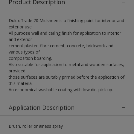
Product Description
Dulux Trade 70 Midsheen is a finishing paint for interior and
exterior use.
All purpose wall and ceiling finish for application to interior
and exterior
cement plaster, fibre cement, concrete, brickwork and
various types of
composition boarding.
Also suitable for application to metal and wooden surfaces,
provided
those surfaces are suitably primed before the application of
this material.
An economical washable coating with low dirt pick-up.
Application Description
Brush, roller or airless spray