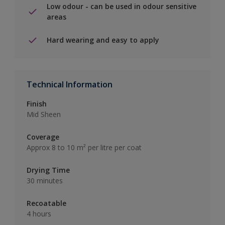
Low odour - can be used in odour sensitive
areas
Hard wearing and easy to apply
Technical Information
Finish
Mid Sheen
Coverage
Approx 8 to 10 m² per litre per coat
Drying Time
30 minutes
Recoatable
4 hours