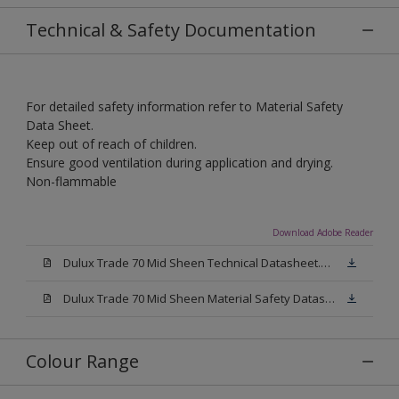
Technical & Safety Documentation
For detailed safety information refer to Material Safety
Data Sheet.
Keep out of reach of children.
Ensure good ventilation during application and drying.
Non-flammable
Download Adobe Reader
Dulux Trade 70 Mid Sheen Technical Datasheet.pdf
Dulux Trade 70 Mid Sheen Material Safety Datasheet.pdf
Colour Range