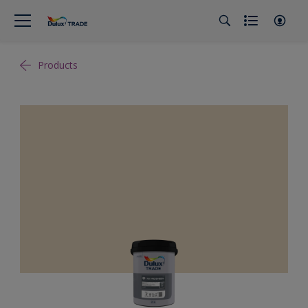
Products