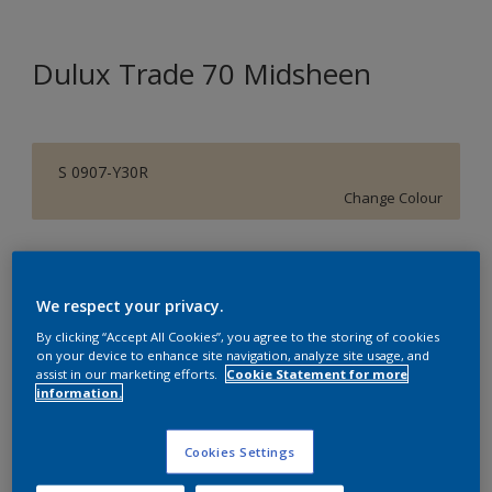
Dulux Trade 70 Midsheen
S 0907-Y30R
Change Colour
Size
5 L
We respect your privacy.
By clicking “Accept All Cookies”, you agree to the storing of cookies
Quantity
Paint Calculator
on your device to enhance site navigation, analyze site usage, and
assist in our marketing efforts.
Cookie Statement for more
information.
Calculate
Cookies Settings
Add to Shopping list