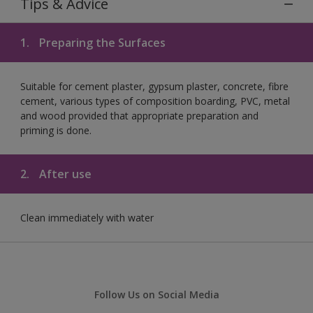
Tips & Advice
1.
Preparing the Surfaces
Suitable for cement plaster, gypsum plaster, concrete, fibre
cement, various types of composition boarding, PVC, metal
and wood provided that appropriate preparation and
priming is done.
2.
After use
Clean immediately with water
Follow Us on Social Media