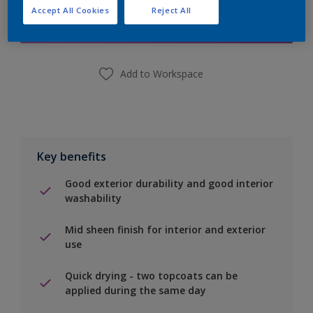
Accept All Cookies
Reject All
Find a Store
Add to Workspace
Key benefits
Good exterior durability and good interior
washability
Mid sheen finish for interior and exterior
use
Quick drying - two topcoats can be
applied during the same day