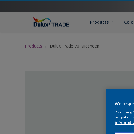
Products
Colo
Products
Dulux Trade 70 Midsheen
We respe
By clicking
navigation, 
informati