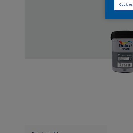
Cookies