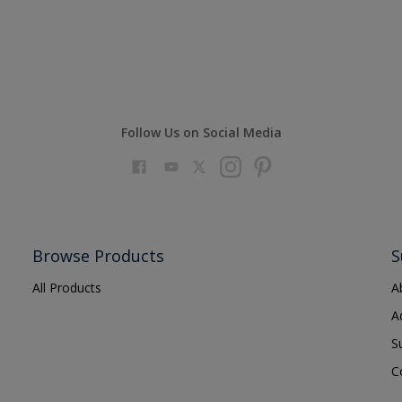
Follow Us on Social Media
Browse Products
S
All Products
A
A
S
C