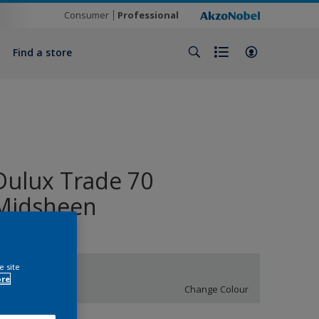
Consumer
Professional
Find a store
Dulux Trade 70
Midsheen
e site
S 0502-B50G
ore
Change Colour