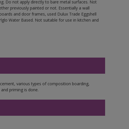
g. Do not apply directly to bare metal surfaces. Not
ther previously painted or not. Essentially a wall
cupboards and door frames, used Dulux Trade Eggshell
glo Water Based. Not suitable for use in kitchen and
e cement, various types of composition boarding,
and priming is done.