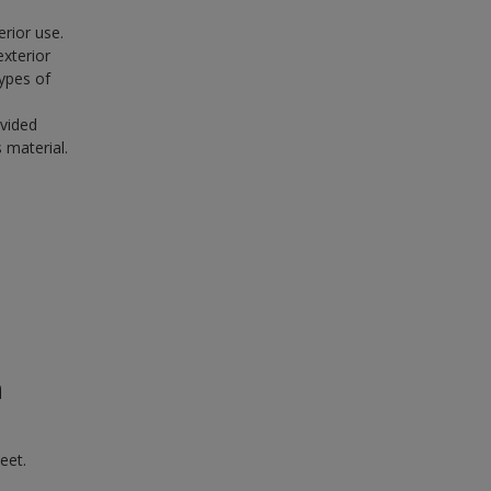
erior use.
exterior
ypes of
ovided
 material.
n
eet.