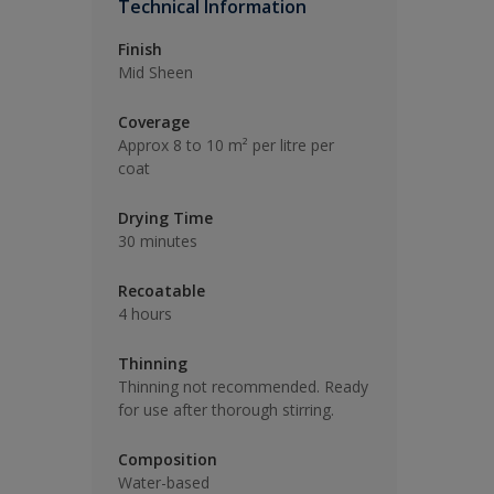
Technical Information
Finish
Mid Sheen
Coverage
Approx 8 to 10 m² per litre per
coat
Drying Time
30 minutes
Recoatable
4 hours
Thinning
Thinning not recommended. Ready
for use after thorough stirring.
Composition
Water-based