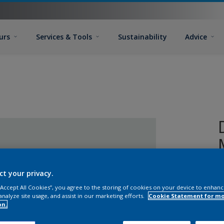
urs
Services & Tools
Sustainability
Advice
ct your privacy.
 “Accept All Cookies”, you agree to the storing of cookies on your device to enhanc
analyze site usage, and assist in our marketing efforts.
Cookie Statement for m
on.