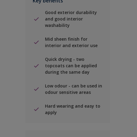
Key benefits
Good exterior durability
and good interior
washability
Mid sheen finish for
interior and exterior use
Quick drying - two
topcoats can be applied
during the same day
Low odour - can be used in
odour sensitive areas
Hard wearing and easy to
apply