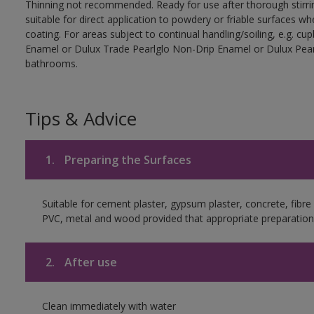
Thinning not recommended. Ready for use after thorough stirrin
suitable for direct application to powdery or friable surfaces whe
coating. For areas subject to continual handling/soiling, e.g. 
Enamel or Dulux Trade Pearlglo Non-Drip Enamel or Dulux Pearl
bathrooms.
Tips & Advice
1.
Preparing the Surfaces
Suitable for cement plaster, gypsum plaster, concrete, fibr
PVC, metal and wood provided that appropriate preparation 
2.
After use
Clean immediately with water