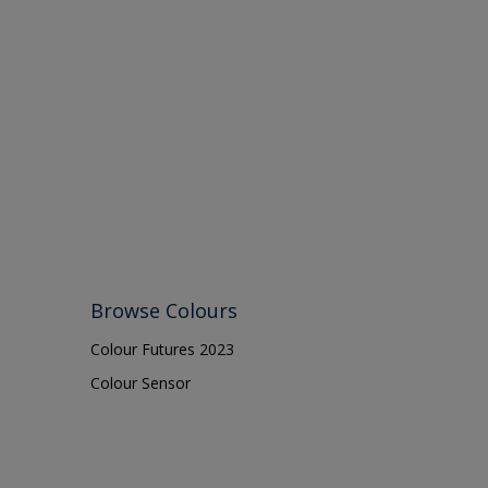
Browse Colours
Colour Futures 2023
Colour Sensor