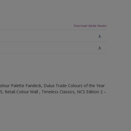
Download Adobe Reader
olour Palette Fandeck, Dulux Trade Colours of the Year
, Retail Colour Wall , Timeless Classics, NCS Edition 2 –