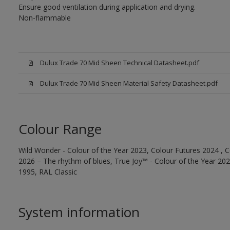
Ensure good ventilation during application and drying.
Non-flammable
Dulux Trade 70 Mid Sheen Technical Datasheet.pdf
Dulux Trade 70 Mid Sheen Material Safety Datasheet.pdf
Colour Range
Wild Wonder - Colour of the Year 2023, Colour Futures 2024 , C
2026 – The rhythm of blues, True Joy™ - Colour of the Year 2025
1995, RAL Classic
System information