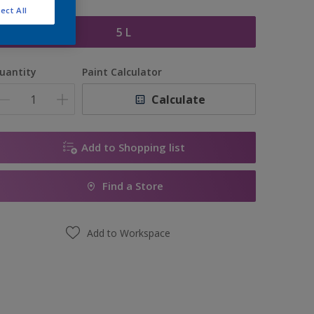
ize
ect All
5 L
uantity
Paint Calculator
Calculate
Add to Shopping list
Find a Store
Add to Workspace