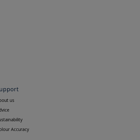
upport
bout us
dvice
ustainability
olour Accuracy