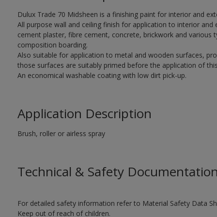
Dulux Trade 70 Midsheen is a finishing paint for interior and ext
All purpose wall and ceiling finish for application to interior and 
cement plaster, fibre cement, concrete, brickwork and various t
composition boarding.
Also suitable for application to metal and wooden surfaces, pr
those surfaces are suitably primed before the application of this
An economical washable coating with low dirt pick-up.
Application Description
Brush, roller or airless spray
Technical & Safety Documentatio
For detailed safety information refer to Material Safety Data Sh
Keep out of reach of children.