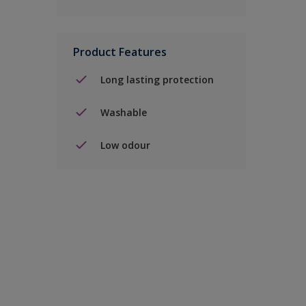
Product Features
Long lasting protection
Washable
Low odour