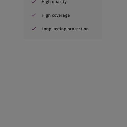
High opacity
High coverage
Long lasting protection