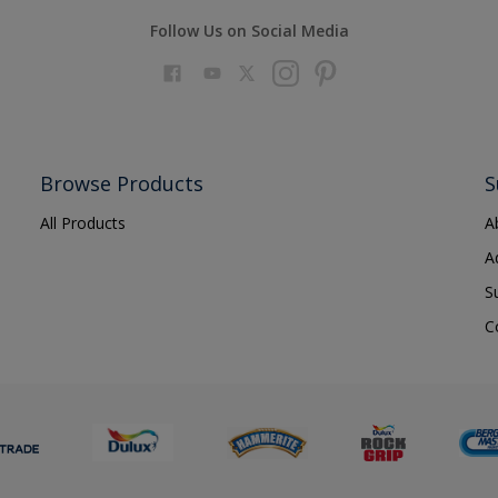
Follow Us on Social Media
Browse Products
S
All Products
A
A
S
C