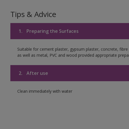
Tips & Advice
1.
Preparing the Surfaces
Suitable for cement plaster, gypsum plaster, concrete, fibr
as well as metal, PVC and wood provided appropriate prepar
2.
After use
Clean immediately with water