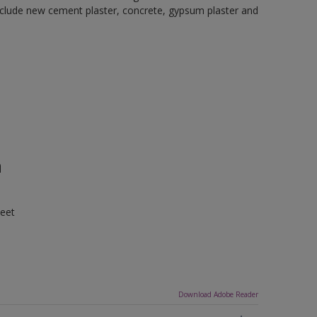
 include new cement plaster, concrete, gypsum plaster and
n
heet
Download Adobe Reader