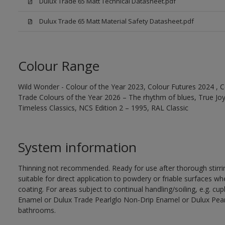
Dulux Trade 65 Matt Technical Datasheet.pdf
Dulux Trade 65 Matt Material Safety Datasheet.pdf
Colour Range
Wild Wonder - Colour of the Year 2023, Colour Futures 2024 , C
Trade Colours of the Year 2026 – The rhythm of blues, True Joy™
Timeless Classics, NCS Edition 2 – 1995, RAL Classic
System information
Thinning not recommended. Ready for use after thorough stirrin
suitable for direct application to powdery or friable surfaces whe
coating. For areas subject to continual handling/soiling, e.g. 
Enamel or Dulux Trade Pearlglo Non-Drip Enamel or Dulux Pearl
bathrooms.