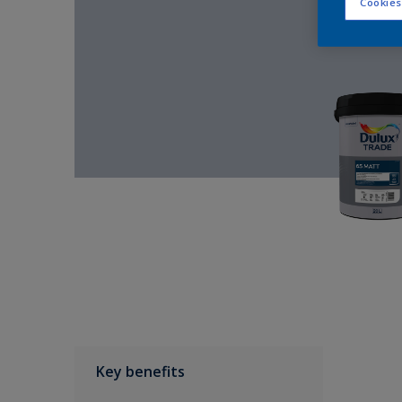
Cookies
Key benefits