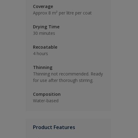
Coverage
Approx 8 m² per litre per coat
Drying Time
30 minutes
Recoatable
4 hours
Thinning
Thinning not recommended. Ready
for use after thorough stirring.
Composition
Water-based
Product Features