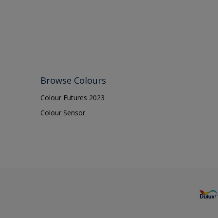
Browse Colours
Colour Futures 2023
Colour Sensor