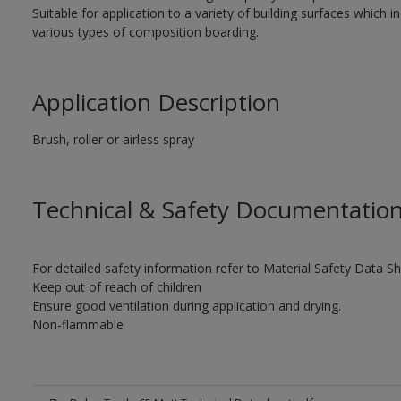
Suitable for application to a variety of building surfaces which
various types of composition boarding.
Application Description
Brush, roller or airless spray
Technical & Safety Documentatio
For detailed safety information refer to Material Safety Data S
Keep out of reach of children
Ensure good ventilation during application and drying.
Non-flammable