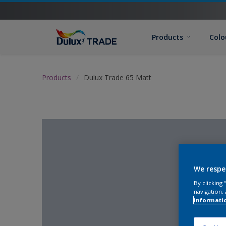
Products
Colo
Products
Dulux Trade 65 Matt
We respe
By clicking
navigation, 
informati