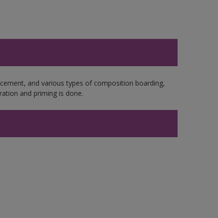
e cement, and various types of composition boarding,
ation and priming is done.