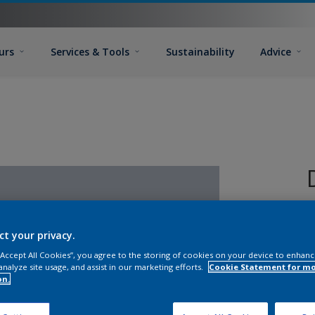
urs
Services & Tools
Sustainability
Advice
ct your privacy.
 “Accept All Cookies”, you agree to the storing of cookies on your device to enhanc
analyze site usage, and assist in our marketing efforts.
Cookie Statement for m
on.
S