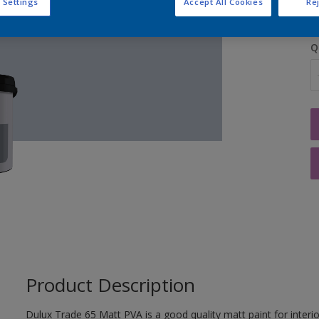
 Settings
Accept All Cookies
Rej
Q
Product Description
Dulux Trade 65 Matt PVA is a good quality matt paint for interior