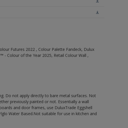
olour Futures 2022 , Colour Palette Fandeck, Dulux
 - Colour of the Year 2025, Retail Colour Wall ,
g. Do not apply directly to bare metal surfaces. Not
ther previously painted or not. Essentially a wall
cupboards and door frames, use DuluxTrade Eggshell
glo Water Based.Not suitable for use in kitchen and