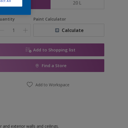
ect All
5 L
20 L
uantity
Paint Calculator
Calculate
Add to Shopping list
Find a Store
Add to Workspace
 and exterior walls and ceilings.