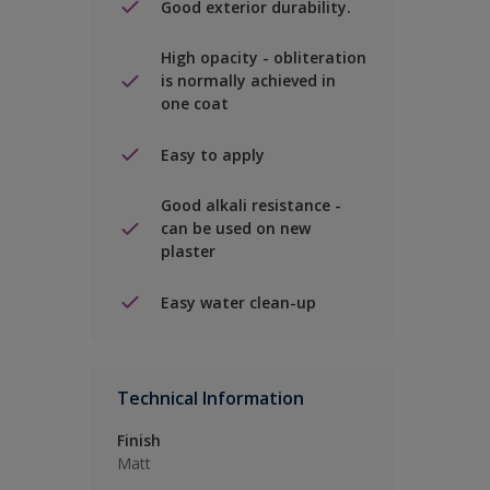
Good exterior durability.
High opacity - obliteration
is normally achieved in
one coat
Easy to apply
Good alkali resistance -
can be used on new
plaster
Easy water clean-up
Technical Information
Finish
Matt