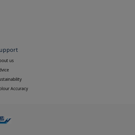
upport
bout us
dvice
ustainability
olour Accuracy