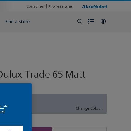
Consumer
Professional
Find a store
Dulux Trade 65 Matt
50BB 54/079
e site
Change Colour
ore
ize