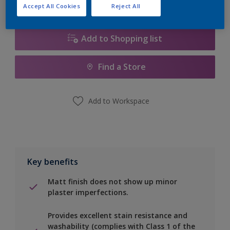
Calculate
Accept All Cookies
Reject All
Add to Shopping list
Find a Store
Add to Workspace
Key benefits
Matt finish does not show up minor
plaster imperfections.
Provides excellent stain resistance and
washability (complies with Class 1 of the