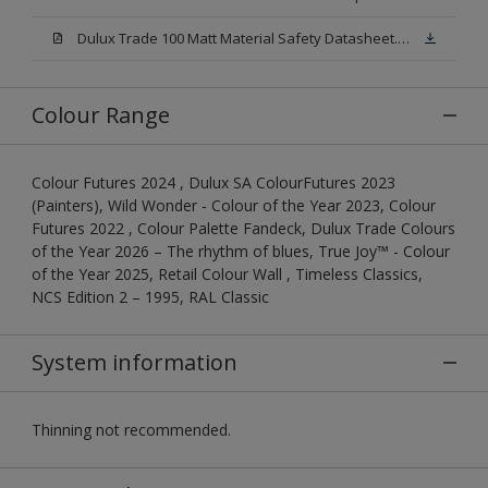
Dulux Trade 100 Matt Material Safety Datasheet.pdf
Colour Range
Colour Futures 2024 , Dulux SA ColourFutures 2023
(Painters), Wild Wonder - Colour of the Year 2023, Colour
Futures 2022 , Colour Palette Fandeck, Dulux Trade Colours
of the Year 2026 – The rhythm of blues, True Joy™ - Colour
of the Year 2025, Retail Colour Wall , Timeless Classics,
NCS Edition 2 – 1995, RAL Classic
System information
Thinning not recommended.