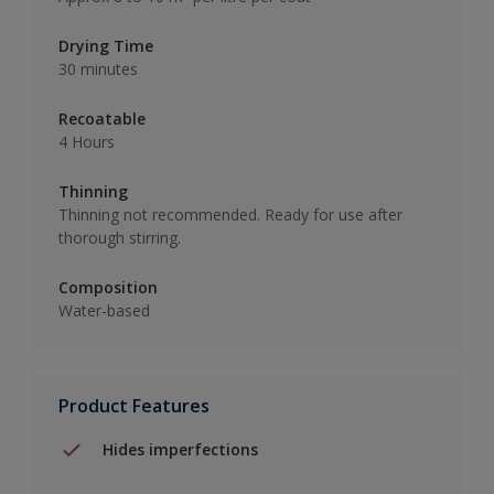
Drying Time
30 minutes
Recoatable
4 Hours
Thinning
Thinning not recommended. Ready for use after
thorough stirring.
Composition
Water-based
Product Features
Hides imperfections