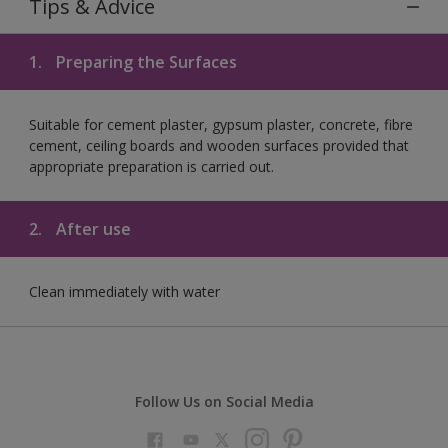
Tips & Advice
1.
Preparing the Surfaces
Suitable for cement plaster, gypsum plaster, concrete, fibre
cement, ceiling boards and wooden surfaces provided that
appropriate preparation is carried out.
2.
After use
Clean immediately with water
Follow Us on Social Media