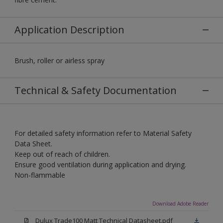
Application Description
Brush, roller or airless spray
Technical & Safety Documentation
For detailed safety information refer to Material Safety
Data Sheet.
Keep out of reach of children.
Ensure good ventilation during application and drying.
Non-flammable
Download Adobe Reader
Dulux Trade100 Matt Technical Datasheet.pdf