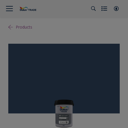
Products