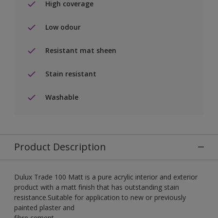
High coverage
Low odour
Resistant mat sheen
Stain resistant
Washable
Product Description
Dulux Trade 100 Matt is a pure acrylic interior and exterior
product with a matt finish that has outstanding stain
resistance.Suitable for application to new or previously
painted plaster and
fibre cement.