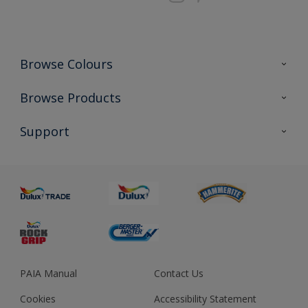
Browse Colours
Colour Futures 2023
Browse Products
Colour Sensor
All Products
Support
About us
Advice
Sustainability
Colour Accuracy
PAIA Manual
Contact Us
Cookies
Accessibility Statement