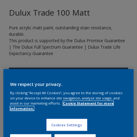
Dulux Trade 100 Matt
Pure acrylic matt paint; outstanding stain resistance,
durable.
This product is supported by the Dulux Promise Guarantee
| The Dulux Full Spectrum Guarantee | Dulux Trade Life
Expectancy Guarantee
Rich Navy
Change Colour
We respect your privacy.
By clicking “Accept All Cookies”, you agree to the storing of cookies
on your device to enhance site navigation, analyze site usage, and
Size
assist in our marketing efforts.
Cookie Statement for more
information.
5 L
20 L
Cookies Settings
Quantity
Paint Calculator