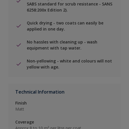
SABS standard for scrub resistance - SANS
6258:200x Edition 2).
Quick drying - two coats can easily be
applied in one day.
No hassles with cleaning up - wash
equipment with tap water.
Non-yellowing - white and colours will not
yellow with age.
Technical Information
Finish
Matt
Coverage
Approx 8 to 10 m² per litre per coat