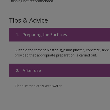
Thinning not recommended.
Tips & Advice
1.
Preparing the Surfaces
Suitable for cement plaster, gypsum plaster, concrete, fib
provided that appropriate preparation is carried out.
2.
After use
Clean immediately with water