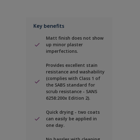
Key benefits
Matt finish does not show
up minor plaster
imperfections.
Provides excellent stain
resistance and washability
(complies with Class 1 of
the SABS standard for
scrub resistance - SANS
6258:200x Edition 2).
Quick drying - two coats
can easily be applied in
one day.
No hassles with cleaning