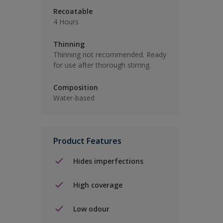
Recoatable
4 Hours
Thinning
Thinning not recommended. Ready
for use after thorough stirring.
Composition
Water-based
Product Features
Hides imperfections
High coverage
Low odour