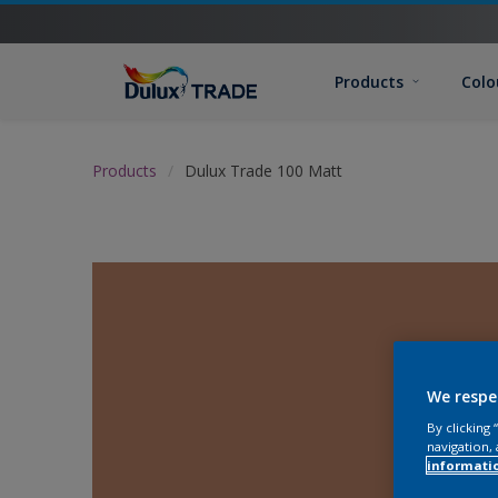
Products
Colo
Products
Dulux Trade 100 Matt
We respe
By clicking
navigation, 
informati