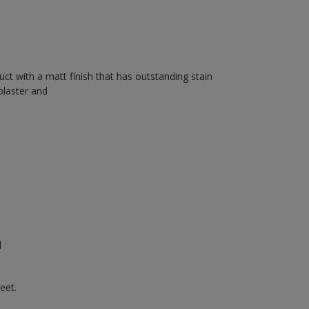
uct with a matt finish that has outstanding stain
plaster and
n
eet.