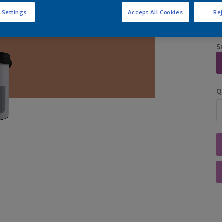
 Settings
Accept All Cookies
Rej
S
Q