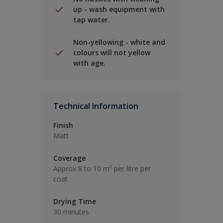
up - wash equipment with
tap water.
Non-yellowing - white and
colours will not yellow
with age.
Technical Information
Finish
Matt
Coverage
Approx 8 to 10 m² per litre per
coat
Drying Time
30 minutes