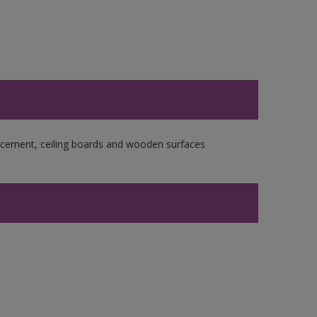
re cement, ceiling boards and wooden surfaces