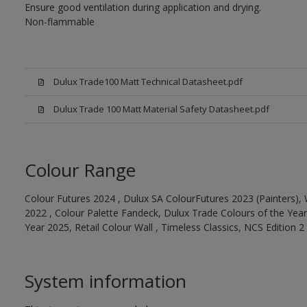
Ensure good ventilation during application and drying.
Non-flammable
Dulux Trade100 Matt Technical Datasheet.pdf
Dulux Trade 100 Matt Material Safety Datasheet.pdf
Colour Range
Colour Futures 2024 , Dulux SA ColourFutures 2023 (Painters), 
2022 , Colour Palette Fandeck, Dulux Trade Colours of the Year
Year 2025, Retail Colour Wall , Timeless Classics, NCS Edition 2
System information