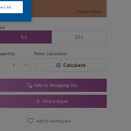
Mild Mocha
ect All
Change Colour
ize
5 L
20 L
uantity
Paint Calculator
Calculate
Add to Shopping list
Find a Store
Add to Workspace