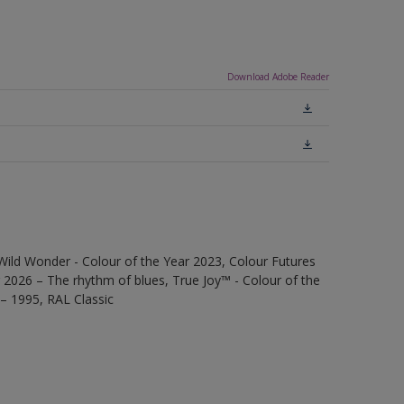
Download Adobe Reader
Wild Wonder - Colour of the Year 2023, Colour Futures
 2026 – The rhythm of blues, True Joy™ - Colour of the
 – 1995, RAL Classic