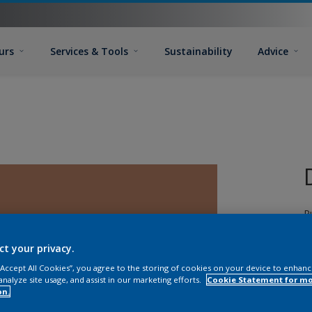
urs
Services & Tools
Sustainability
Advice
P
d
T
ct your privacy.
G
 “Accept All Cookies”, you agree to the storing of cookies on your device to enhanc
T
analyze site usage, and assist in our marketing efforts.
Cookie Statement for m
on.