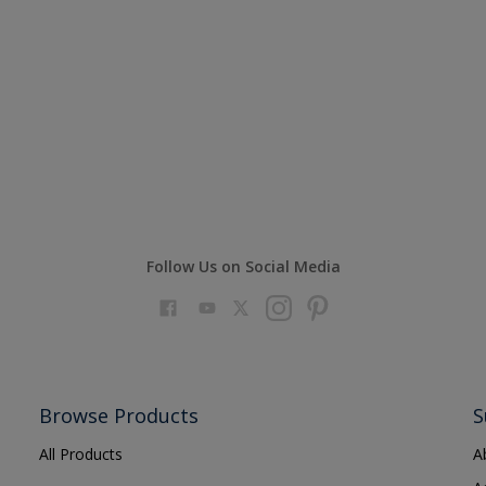
Follow Us on Social Media
Browse Products
S
All Products
A