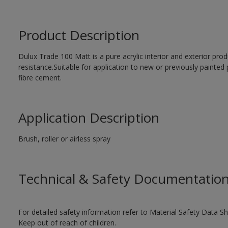
Product Description
Dulux Trade 100 Matt is a pure acrylic interior and exterior prod
resistance.Suitable for application to new or previously painted 
fibre cement.
Application Description
Brush, roller or airless spray
Technical & Safety Documentatio
For detailed safety information refer to Material Safety Data Sh
Keep out of reach of children.