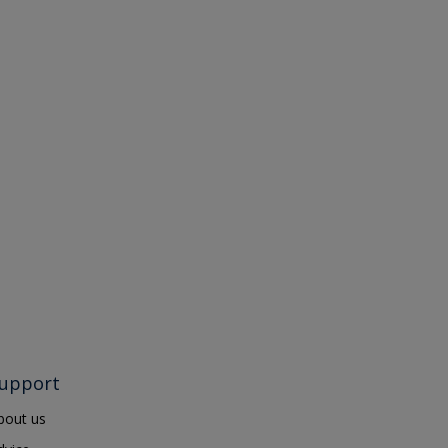
upport
bout us