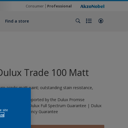
Consumer
Professional
Find a store
Dulux Trade 100 Matt
ure acrylic matt paint; outstanding stain resistance,
urable.
his product is supported by the Dulux Promise
uarantee | The Dulux Full Spectrum Guarantee | Dulux
e site
rade Life Expectancy Guarantee
ore