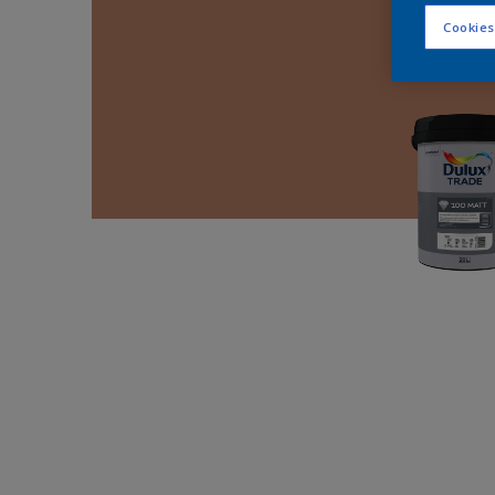
Cookies