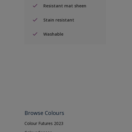
Resistant mat sheen
Stain resistant
Washable
Browse Colours
Colour Futures 2023