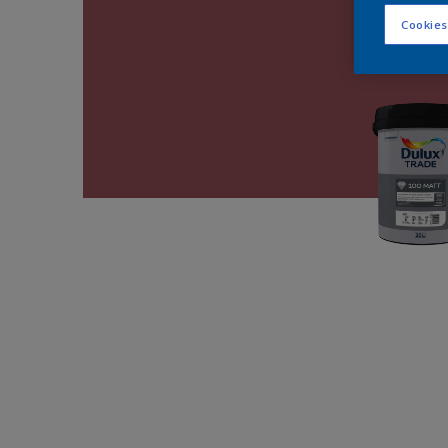
Cookies