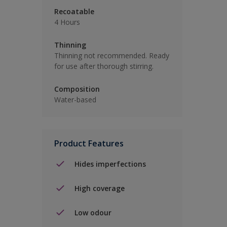
Recoatable
4 Hours
Thinning
Thinning not recommended. Ready
for use after thorough stirring.
Composition
Water-based
Product Features
Hides imperfections
High coverage
Low odour