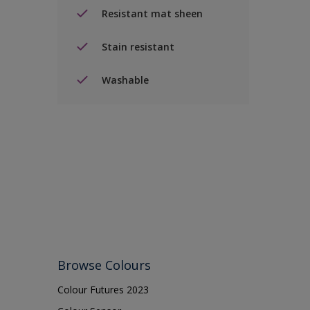
Resistant mat sheen
Stain resistant
Washable
Browse Colours
Colour Futures 2023