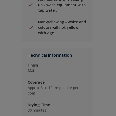
up - wash equipment with
tap water.
Non-yellowing - white and
colours will not yellow
with age.
Technical Information
Finish
Matt
Coverage
Approx 8 to 10 m² per litre per
coat
Drying Time
30 minutes