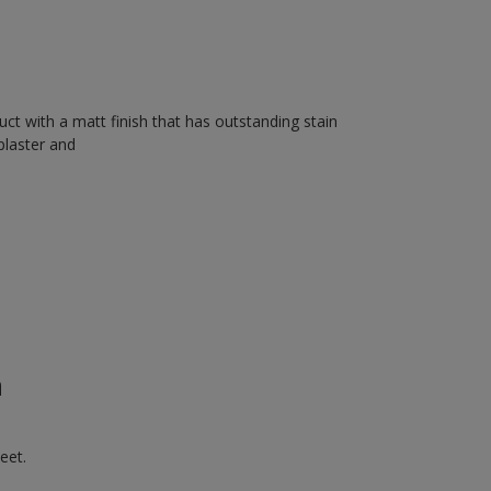
uct with a matt finish that has outstanding stain
plaster and
n
eet.