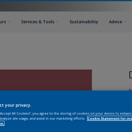
urs
Services & Tools
Sustainability
Advice
P
d
T
ct your privacy.
G
 “Accept All Cookies”, you agree to the storing of cookies on your device to enhanc
T
analyze site usage, and assist in our marketing efforts.
Cookie Statement for m
on.