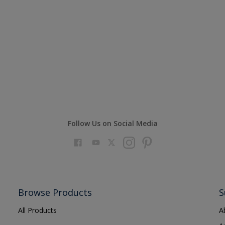
Follow Us on Social Media
Browse Products
S
All Products
A