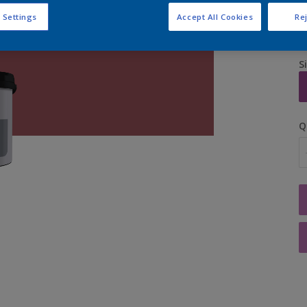
 Settings
Accept All Cookies
Rej
S
Q