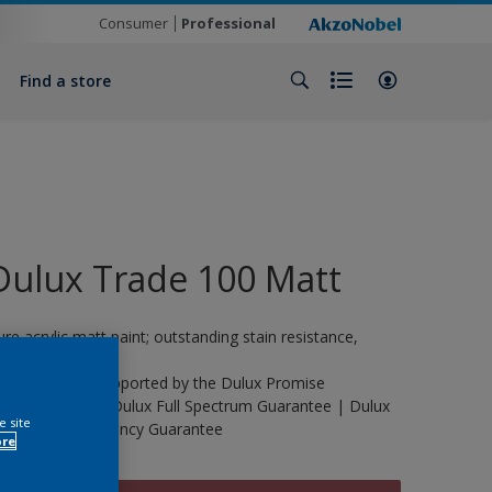
Consumer
Professional
Find a store
Dulux Trade 100 Matt
ure acrylic matt paint; outstanding stain resistance,
urable.
his product is supported by the Dulux Promise
uarantee | The Dulux Full Spectrum Guarantee | Dulux
e site
rade Life Expectancy Guarantee
ore