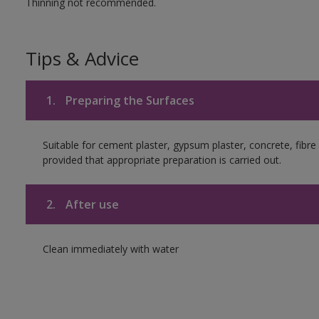
Thinning not recommended.
Tips & Advice
1.
Preparing the Surfaces
Suitable for cement plaster, gypsum plaster, concrete, fib
provided that appropriate preparation is carried out.
2.
After use
Clean immediately with water