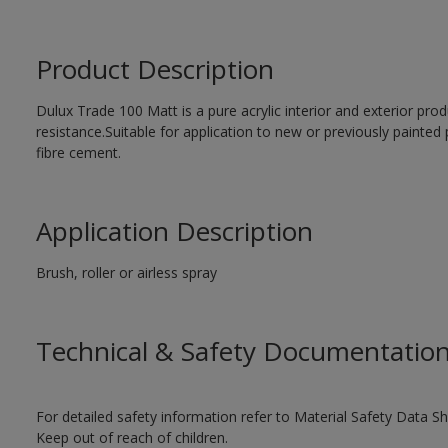
Product Description
Dulux Trade 100 Matt is a pure acrylic interior and exterior prod
resistance.Suitable for application to new or previously painted 
fibre cement.
Application Description
Brush, roller or airless spray
Technical & Safety Documentatio
For detailed safety information refer to Material Safety Data Sh
Keep out of reach of children.