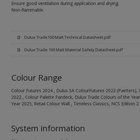
Ensure good ventilation during application and drying.
Non-flammable
Dulux Trade100 Matt Technical Datasheet.pdf
Dulux Trade 100 Matt Material Safety Datasheet.pdf
Colour Range
Colour Futures 2024 , Dulux SA ColourFutures 2023 (Painters), 
2022 , Colour Palette Fandeck, Dulux Trade Colours of the Year
Year 2025, Retail Colour Wall , Timeless Classics, NCS Edition 2
System information