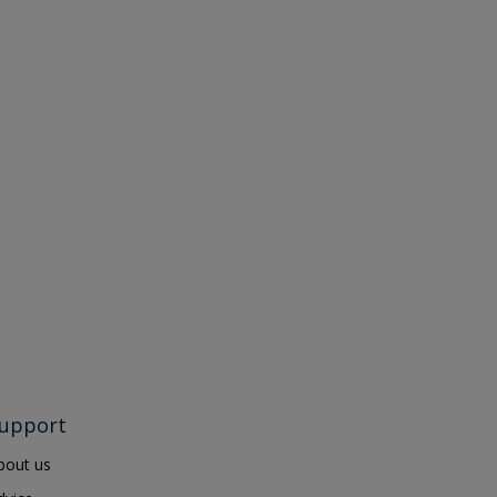
upport
bout us