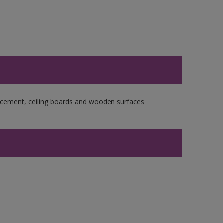
re cement, ceiling boards and wooden surfaces