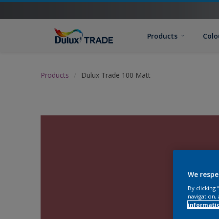
Products
Colo
Products
Dulux Trade 100 Matt
We respe
By clicking
navigation, 
informati