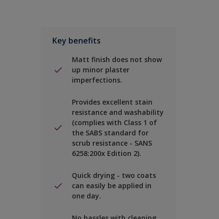
Key benefits
Matt finish does not show
up minor plaster
imperfections.
Provides excellent stain
resistance and washability
(complies with Class 1 of
the SABS standard for
scrub resistance - SANS
6258:200x Edition 2).
Quick drying - two coats
can easily be applied in
one day.
No hassles with cleaning