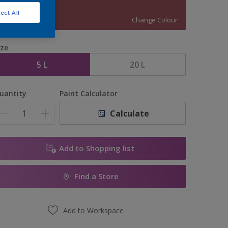
90RR 16/298
ect All
Change Colour
ize
5 L
20 L
uantity
Paint Calculator
Calculate
Add to Shopping list
Find a Store
Add to Workspace