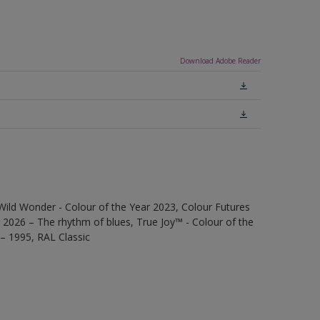
Download Adobe Reader
Wild Wonder - Colour of the Year 2023, Colour Futures
 2026 – The rhythm of blues, True Joy™ - Colour of the
 – 1995, RAL Classic