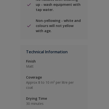
up - wash equipment with
tap water.
Non-yellowing - white and
colours will not yellow
with age.
Technical Information
Finish
Matt
Coverage
Approx 8 to 10 m² per litre per
coat
Drying Time
30 minutes