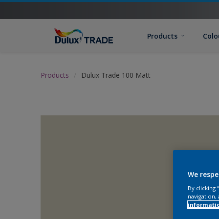
Products
Colo
Products
Dulux Trade 100 Matt
We respe
By clicking
navigation, 
informati