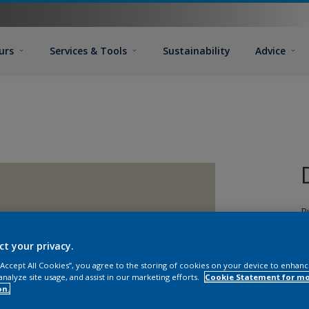
urs
Services & Tools
Sustainability
Advice
P
d
T
ct your privacy.
G
 “Accept All Cookies”, you agree to the storing of cookies on your device to enhanc
T
analyze site usage, and assist in our marketing efforts.
Cookie Statement for m
on.