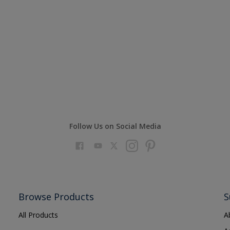
Follow Us on Social Media
Browse Products
S
All Products
A