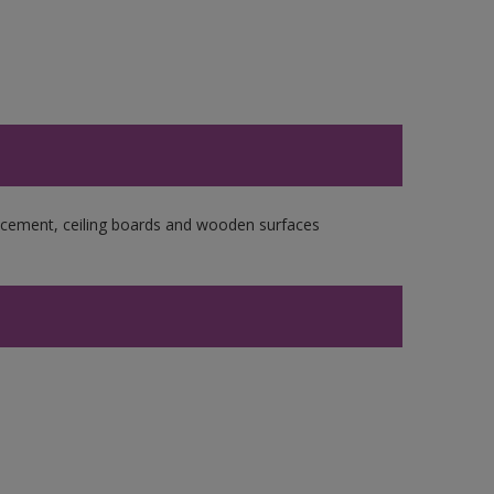
re cement, ceiling boards and wooden surfaces