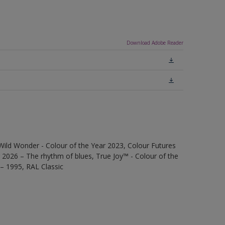
Download Adobe Reader
Wild Wonder - Colour of the Year 2023, Colour Futures
 2026 – The rhythm of blues, True Joy™ - Colour of the
 – 1995, RAL Classic