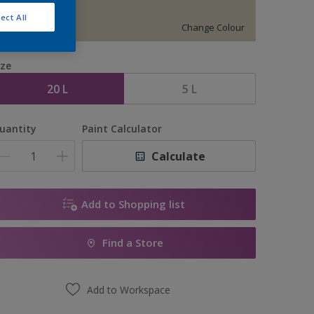
S 1505-G90Y
ect All
Change Colour
ize
20 L
5 L
uantity
Paint Calculator
Calculate
Add to Shopping list
Find a Store
Add to Workspace