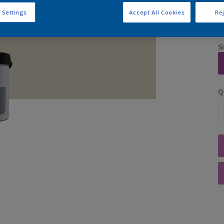
 Settings
Accept All Cookies
Rej
S
Q