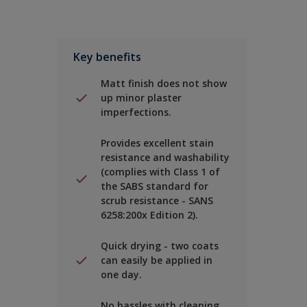
Key benefits
Matt finish does not show
up minor plaster
imperfections.
Provides excellent stain
resistance and washability
(complies with Class 1 of
the SABS standard for
scrub resistance - SANS
6258:200x Edition 2).
Quick drying - two coats
can easily be applied in
one day.
No hassles with cleaning