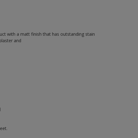
uct with a matt finish that has outstanding stain
plaster and
n
eet.