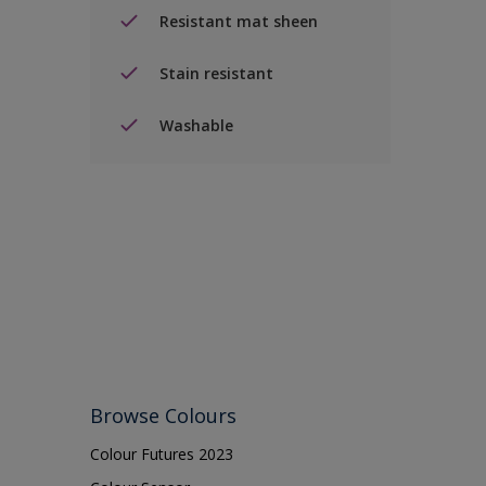
Resistant mat sheen
Stain resistant
Washable
Browse Colours
Colour Futures 2023