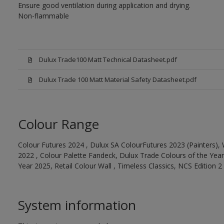
Ensure good ventilation during application and drying.
Non-flammable
Dulux Trade100 Matt Technical Datasheet.pdf
Dulux Trade 100 Matt Material Safety Datasheet.pdf
Colour Range
Colour Futures 2024 , Dulux SA ColourFutures 2023 (Painters), 
2022 , Colour Palette Fandeck, Dulux Trade Colours of the Year
Year 2025, Retail Colour Wall , Timeless Classics, NCS Edition 2
System information