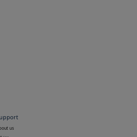
upport
bout us