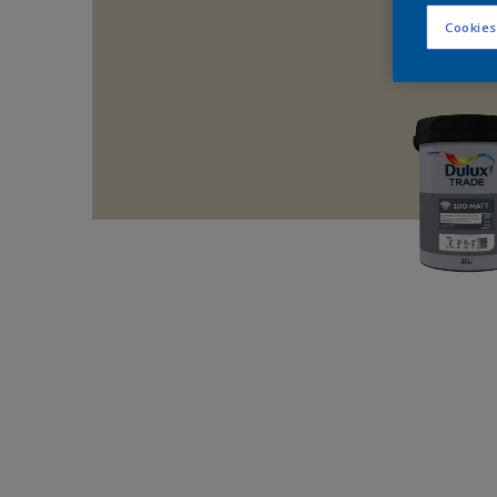
Cookies