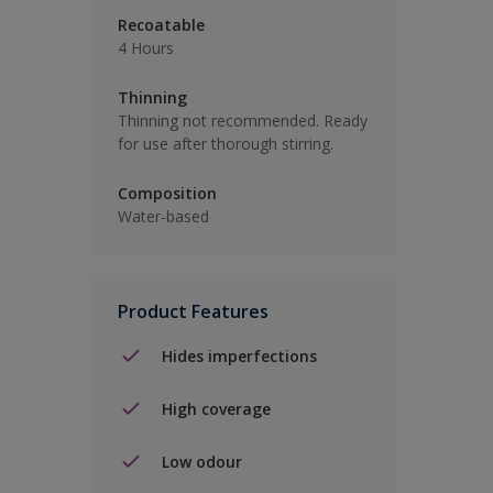
Recoatable
4 Hours
Thinning
Thinning not recommended. Ready
for use after thorough stirring.
Composition
Water-based
Product Features
Hides imperfections
High coverage
Low odour