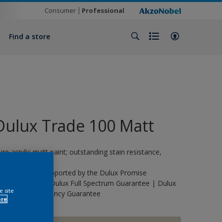
Consumer
Professional
Find a store
Dulux Trade 100 Matt
ure acrylic matt paint; outstanding stain resistance,
urable.
his product is supported by the Dulux Promise
uarantee | The Dulux Full Spectrum Guarantee | Dulux
e site
rade Life Expectancy Guarantee
ore