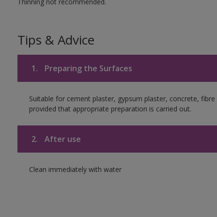
Thinning not recommended.
Tips & Advice
1.
Preparing the Surfaces
Suitable for cement plaster, gypsum plaster, concrete, fib
provided that appropriate preparation is carried out.
2.
After use
Clean immediately with water