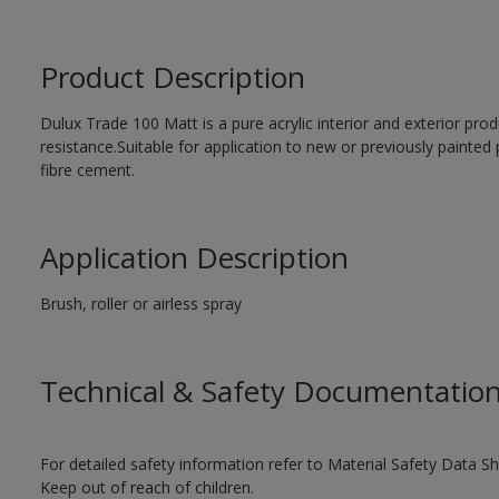
Product Description
Dulux Trade 100 Matt is a pure acrylic interior and exterior prod
resistance.Suitable for application to new or previously painted 
fibre cement.
Application Description
Brush, roller or airless spray
Technical & Safety Documentatio
For detailed safety information refer to Material Safety Data Sh
Keep out of reach of children.