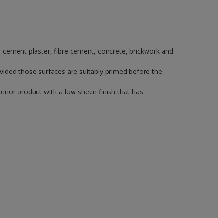
 on cement plaster, fibre cement, concrete, brickwork and
vided those surfaces are suitably primed before the
rior product with a low sheen finish that has
n