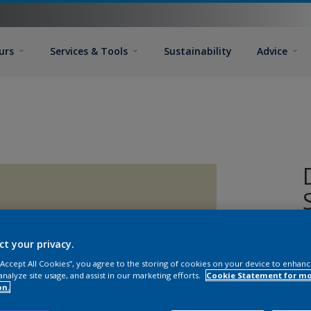
urs
Services & Tools
Sustainability
Advice
D
ct your privacy.
a
 “Accept All Cookies”, you agree to the storing of cookies on your device to enhanc
o
analyze site usage, and assist in our marketing efforts.
Cookie Statement for m
on.