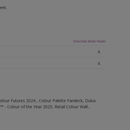
eet.
Download Adobe Reader
olour Futures 2024 , Colour Palette Fandeck, Dulux
 - Colour of the Year 2025, Retail Colour Wall ,