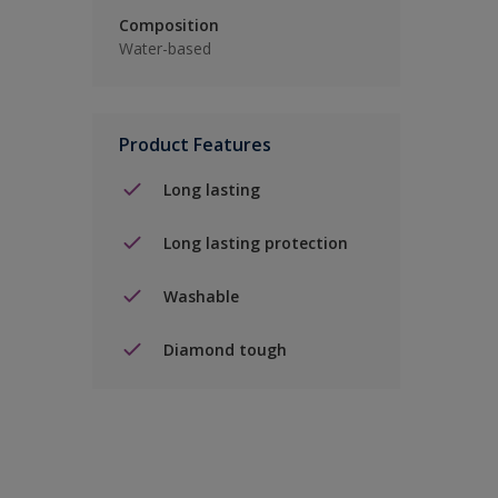
Composition
Water-based
Product Features
Long lasting
Long lasting protection
Washable
Diamond tough