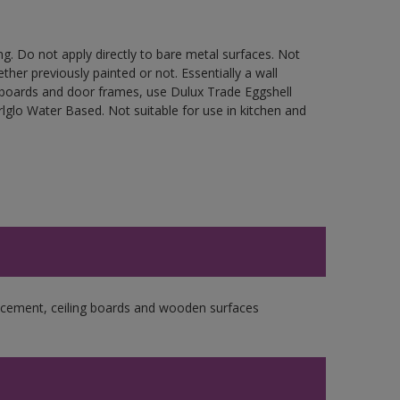
g. Do not apply directly to bare metal surfaces. Not
ther previously painted or not. Essentially a wall
cupboards and door frames, use Dulux Trade Eggshell
glo Water Based. Not suitable for use in kitchen and
re cement, ceiling boards and wooden surfaces