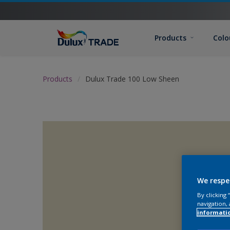
Products
Colo
Products
Dulux Trade 100 Low Sheen
We respe
By clicking
navigation, 
informati