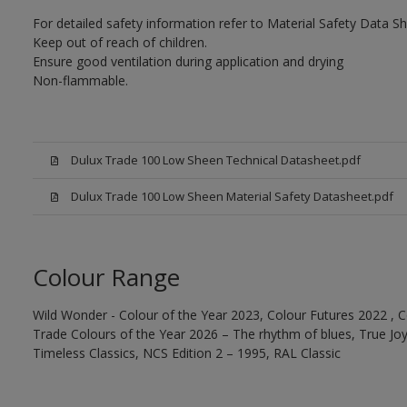
For detailed safety information refer to Material Safety Data Sh
Keep out of reach of children.
Ensure good ventilation during application and drying
Non-flammable.
Dulux Trade 100 Low Sheen Technical Datasheet.pdf
Dulux Trade 100 Low Sheen Material Safety Datasheet.pdf
Colour Range
Wild Wonder - Colour of the Year 2023, Colour Futures 2022 , C
Trade Colours of the Year 2026 – The rhythm of blues, True Joy™
Timeless Classics, NCS Edition 2 – 1995, RAL Classic