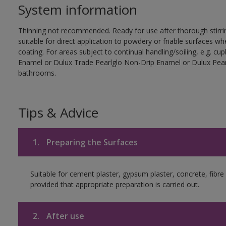
System information
Thinning not recommended. Ready for use after thorough stirrin
suitable for direct application to powdery or friable surfaces whe
coating. For areas subject to continual handling/soiling, e.g. 
Enamel or Dulux Trade Pearlglo Non-Drip Enamel or Dulux Pearl
bathrooms.
Tips & Advice
1.
Preparing the Surfaces
Suitable for cement plaster, gypsum plaster, concrete, fib
provided that appropriate preparation is carried out.
2.
After use