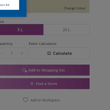
S 0907-G90Y
ect All
Change Colour
ize
5 L
20 L
uantity
Paint Calculator
Calculate
Add to Shopping list
Find a Store
Add to Workspace