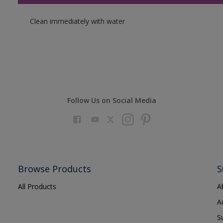
Clean immediately with water
Follow Us on Social Media
Browse Products
S
All Products
A
A
S