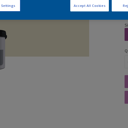
 Settings
Accept All Cookies
Rej
S
Q