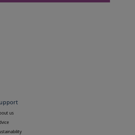
upport
bout us
dvice
ustainability