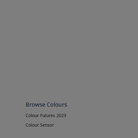
Browse Colours
Colour Futures 2023
Colour Sensor