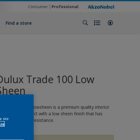
Consumer
Professional
Find a store
Dulux Trade 100 Low
Sheen
ulux Trade 100 Lowsheen is a premium quality interior
nd exterior product with a low sheen finish that has
e site
utstanding stain resistance.
ore