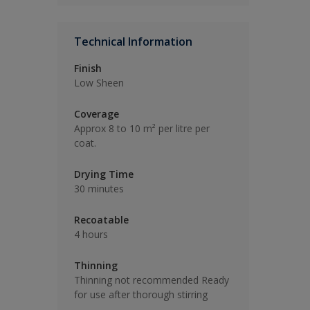
Technical Information
Finish
Low Sheen
Coverage
Approx 8 to 10 m² per litre per
coat.
Drying Time
30 minutes
Recoatable
4 hours
Thinning
Thinning not recommended Ready
for use after thorough stirring