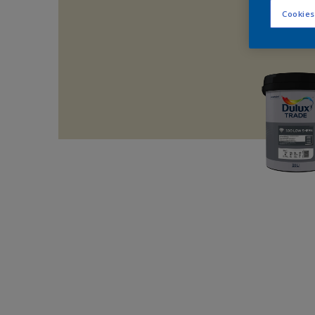
Cookies