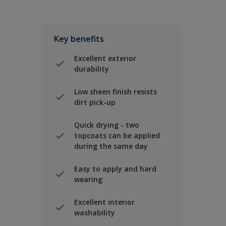
Key benefits
Excellent exterior
durability
Low sheen finish resists
dirt pick-up
Quick drying - two
topcoats can be applied
during the same day
Easy to apply and hard
wearing
Excellent interior
washability