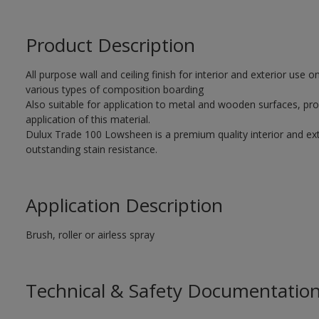
Product Description
All purpose wall and ceiling finish for interior and exterior use
various types of composition boarding
Also suitable for application to metal and wooden surfaces, pro
application of this material.
Dulux Trade 100 Lowsheen is a premium quality interior and exte
outstanding stain resistance.
Application Description
Brush, roller or airless spray
Technical & Safety Documentatio