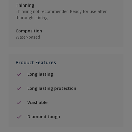
Thinning
Thinning not recommended Ready for use after
thorough stirring
Composition
Water-based
Product Features
Long lasting
Long lasting protection
Washable
Diamond tough