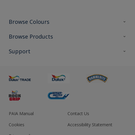
Browse Colours
Colour Futures 2023
Browse Products
Colour Sensor
All Products
Support
About us
Advice
Sustainability
Colour Accuracy
PAIA Manual
Contact Us
Cookies
Accessibility Statement