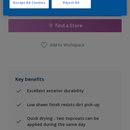
Accept All Cookies
Reject All
Add to Shopping list
Find a Store
Add to Workspace
Key benefits
Excellent exterior durability
Low sheen finish resists dirt pick-up
Quick drying - two topcoats can be
applied during the same day