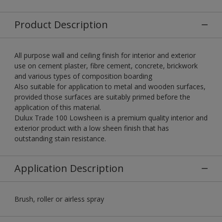
Product Description
All purpose wall and ceiling finish for interior and exterior
use on cement plaster, fibre cement, concrete, brickwork
and various types of composition boarding
Also suitable for application to metal and wooden surfaces,
provided those surfaces are suitably primed before the
application of this material.
Dulux Trade 100 Lowsheen is a premium quality interior and
exterior product with a low sheen finish that has
outstanding stain resistance.
Application Description
Brush, roller or airless spray