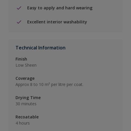
Easy to apply and hard wearing
Excellent interior washability
Technical Information
Finish
Low Sheen
Coverage
Approx 8 to 10 m² per litre per coat.
Drying Time
30 minutes
Recoatable
4 hours