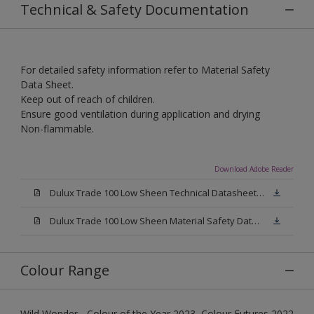
Technical & Safety Documentation
For detailed safety information refer to Material Safety
Data Sheet.
Keep out of reach of children.
Ensure good ventilation during application and drying
Non-flammable.
Download Adobe Reader
Dulux Trade 100 Low Sheen Technical Datasheet.pdf
Dulux Trade 100 Low Sheen Material Safety Datasheet.pdf
Colour Range
Wild Wonder - Colour of the Year 2023, Colour Futures 2022