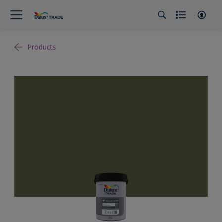
Products