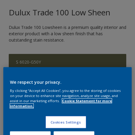
Dulux Trade 100 Low Sheen
Dulux Trade 100 Lowsheen is a premium quality interior and
exterior product with a low sheen finish that has
outstanding stain resistance.
S 6020-G50Y
Change Colour
We respect your privacy.
Size
By clicking “Accept All Cookies”, you agree to the storing of cookies
5 L
20 L
on your device to enhance site navigation, analyze site usage, and
assist in our marketing efforts.
Cookie Statement for more
information.
Quantity
Paint Calculator
Cookies Settings
Calculate