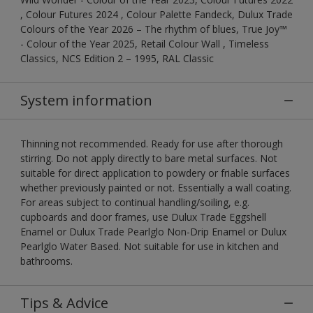
, Colour Futures 2024 , Colour Palette Fandeck, Dulux Trade
Colours of the Year 2026 – The rhythm of blues, True Joy™
- Colour of the Year 2025, Retail Colour Wall , Timeless
Classics, NCS Edition 2 – 1995, RAL Classic
System information
Thinning not recommended. Ready for use after thorough
stirring. Do not apply directly to bare metal surfaces. Not
suitable for direct application to powdery or friable surfaces
whether previously painted or not. Essentially a wall coating.
For areas subject to continual handling/soiling, e.g.
cupboards and door frames, use Dulux Trade Eggshell
Enamel or Dulux Trade Pearlglo Non-Drip Enamel or Dulux
Pearlglo Water Based. Not suitable for use in kitchen and
bathrooms.
Tips & Advice