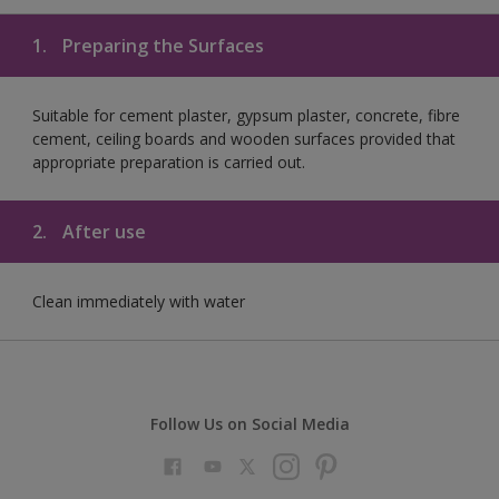
1.
Preparing the Surfaces
Suitable for cement plaster, gypsum plaster, concrete, fibre
cement, ceiling boards and wooden surfaces provided that
appropriate preparation is carried out.
2.
After use
Clean immediately with water
Follow Us on Social Media