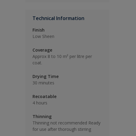
Technical Information
Finish
Low Sheen
Coverage
Approx 8 to 10 m² per litre per
coat.
Drying Time
30 minutes
Recoatable
4 hours
Thinning
Thinning not recommended Ready
for use after thorough stirring