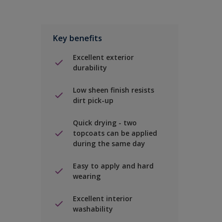
Key benefits
Excellent exterior
durability
Low sheen finish resists
dirt pick-up
Quick drying - two
topcoats can be applied
during the same day
Easy to apply and hard
wearing
Excellent interior
washability