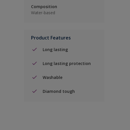
Composition
Water-based
Product Features
Long lasting
Long lasting protection
Washable
Diamond tough