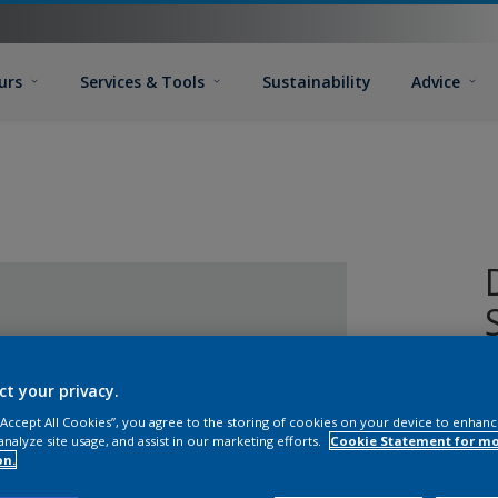
urs
Services & Tools
Sustainability
Advice
D
ct your privacy.
a
 “Accept All Cookies”, you agree to the storing of cookies on your device to enhanc
o
analyze site usage, and assist in our marketing efforts.
Cookie Statement for m
on.