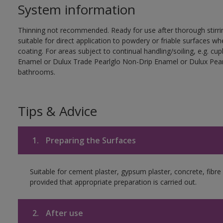
System information
Thinning not recommended. Ready for use after thorough stirrin
suitable for direct application to powdery or friable surfaces whe
coating. For areas subject to continual handling/soiling, e.g. 
Enamel or Dulux Trade Pearlglo Non-Drip Enamel or Dulux Pearl
bathrooms.
Tips & Advice
1.
Preparing the Surfaces
Suitable for cement plaster, gypsum plaster, concrete, fib
provided that appropriate preparation is carried out.
2.
After use