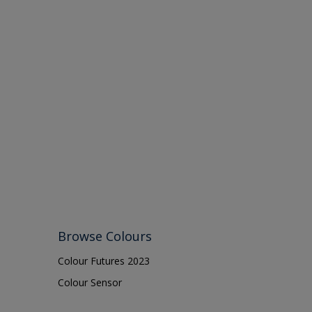
Browse Colours
Colour Futures 2023
Colour Sensor