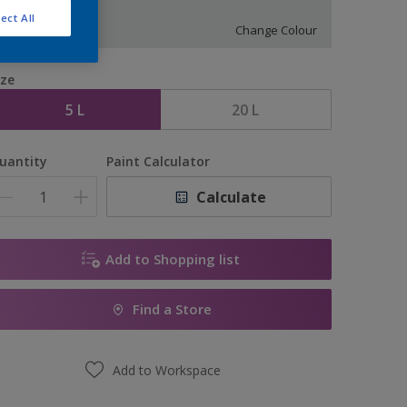
S 0502-B50G
ect All
Change Colour
ize
5 L
20 L
uantity
Paint Calculator
Calculate
Add to Shopping list
Find a Store
Add to Workspace