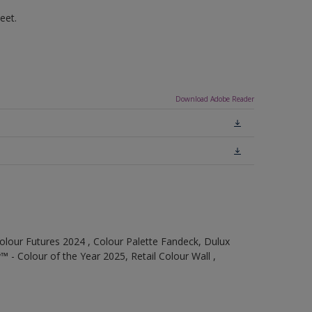
eet.
Download Adobe Reader
olour Futures 2024 , Colour Palette Fandeck, Dulux
 - Colour of the Year 2025, Retail Colour Wall ,