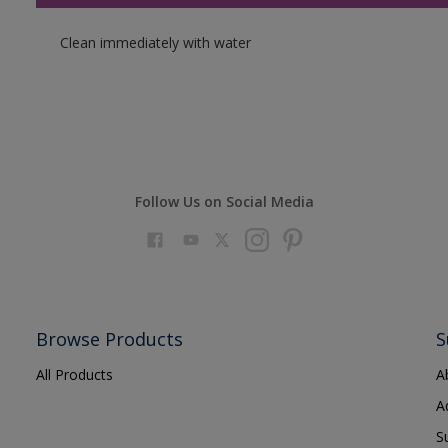
Clean immediately with water
Follow Us on Social Media
Browse Products
S
All Products
A
A
S