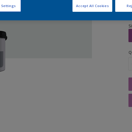
 Settings
Accept All Cookies
Rej
S
Q