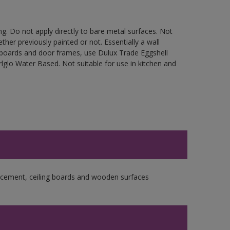
g. Do not apply directly to bare metal surfaces. Not
ther previously painted or not. Essentially a wall
cupboards and door frames, use Dulux Trade Eggshell
glo Water Based. Not suitable for use in kitchen and
re cement, ceiling boards and wooden surfaces