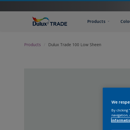
Products
Colo
Products
Dulux Trade 100 Low Sheen
We respe
By clicking
navigation, 
informati