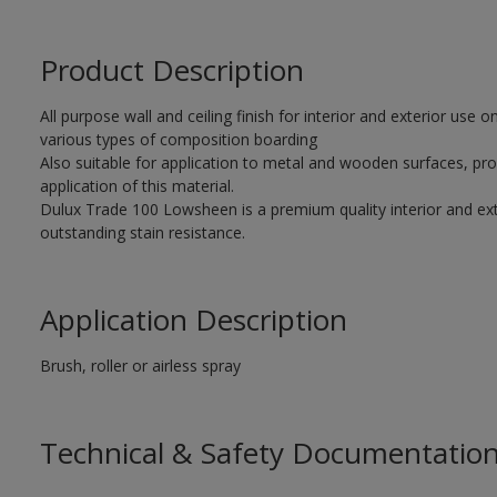
Product Description
All purpose wall and ceiling finish for interior and exterior use
various types of composition boarding
Also suitable for application to metal and wooden surfaces, pro
application of this material.
Dulux Trade 100 Lowsheen is a premium quality interior and exte
outstanding stain resistance.
Application Description
Brush, roller or airless spray
Technical & Safety Documentatio