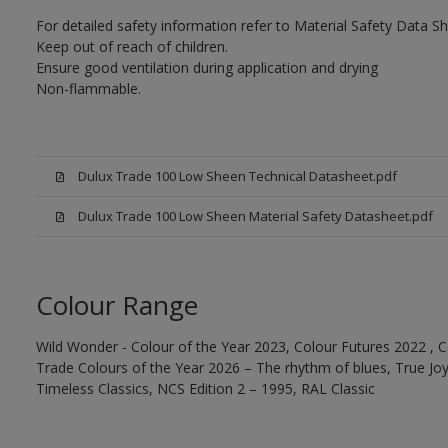
For detailed safety information refer to Material Safety Data Sh
Keep out of reach of children.
Ensure good ventilation during application and drying
Non-flammable.
Dulux Trade 100 Low Sheen Technical Datasheet.pdf
Dulux Trade 100 Low Sheen Material Safety Datasheet.pdf
Colour Range
Wild Wonder - Colour of the Year 2023, Colour Futures 2022 , C
Trade Colours of the Year 2026 – The rhythm of blues, True Joy™
Timeless Classics, NCS Edition 2 – 1995, RAL Classic