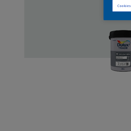
Cookies