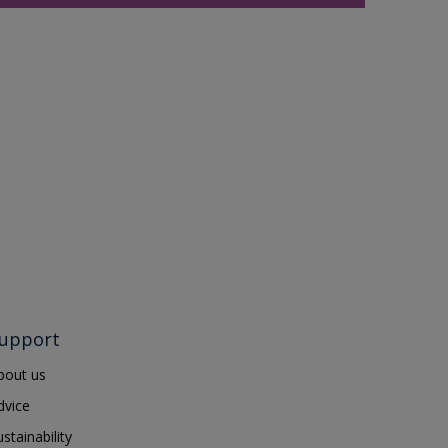
upport
bout us
dvice
ustainability