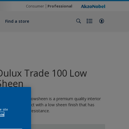
Consumer
Professional
Find a store
Dulux Trade 100 Low
Sheen
ulux Trade 100 Lowsheen is a premium quality interior
nd exterior product with a low sheen finish that has
e site
utstanding stain resistance.
ore