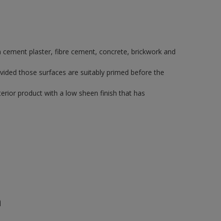
 on cement plaster, fibre cement, concrete, brickwork and
vided those surfaces are suitably primed before the
rior product with a low sheen finish that has
n