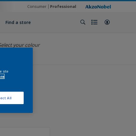
Consumer
Professional
Find a store
Select your colour
e site
ore
ect All
ation