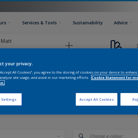
urs
Services & Tools
Sustainability
Advice
 Matt
ct your privacy.
 “Accept All Cookies”, you agree to the storing of cookies on your device to enhanc
analyze site usage, and assist in our marketing efforts.
Cookie Statement for m
on.
 Settings
Accept All Cookies
Rej
 your colour palette test valid