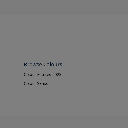
Cupbo
Door f
Doors
Fascia
Fences
Ferrou
Floors
Browse Colours
Frame
Colour Futures 2023
Furnitu
Colour Sensor
Galvani
Garage
Iron
Mason