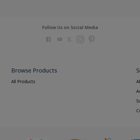
ards
rames
Follow Us on Social Media
s metals
Browse Products
S
s
All Products
A
re
A
zed steel
S
 doors
C
ry