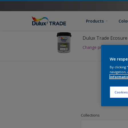
Products
Colo
Dulux Trade Ecosure
Change product
We respe
By clicking
navigation, 
informati
Cookies
Pick
Collections