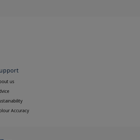
upport
bout us
dvice
ustainability
olour Accuracy