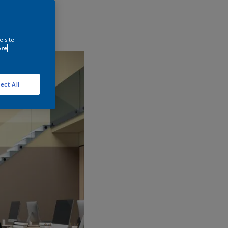
e site
ore
ect All