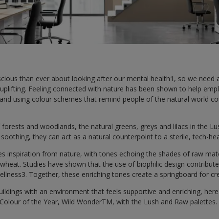
ious than ever about looking after our mental health1, so we need
 uplifting. Feeling connected with nature has been shown to help empl
 and using colour schemes that remind people of the natural world co
 forests and woodlands, the natural greens, greys and lilacs in the Lus
d soothing, they can act as a natural counterpoint to a sterile, tech-h
es inspiration from nature, with tones echoing the shades of raw mat
heat. Studies have shown that the use of biophilic design contribute
wellness3. Together, these enriching tones create a springboard for cre
buildings with an environment that feels supportive and enriching, he
 Colour of the Year, Wild WonderTM, with the Lush and Raw palettes.