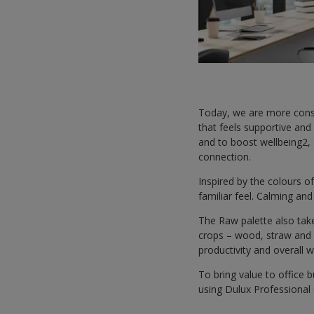
Today, we are more consc
that feels supportive and
and to boost wellbeing2,
connection.
Inspired by the colours of
familiar feel. Calming an
The Raw palette also tak
crops – wood, straw and w
productivity and overall 
To bring value to office 
using Dulux Professional