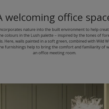
A welcoming office spac
incorporates nature into the built environment to help crea
he colours in the Lush palette – inspired by the tones of fo
is. Here, walls painted in a soft green, combined with Wild
he furnishings help to bring the comfort and familiarity o
an office meeting room.