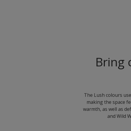
Bring 
The Lush colours used
making the space fe
warmth, as well as de
and Wild W