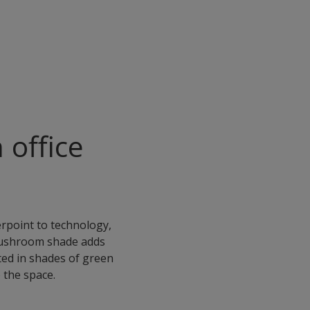
 office
erpoint to technology,
 mushroom shade adds
ted in shades of green
 the space.