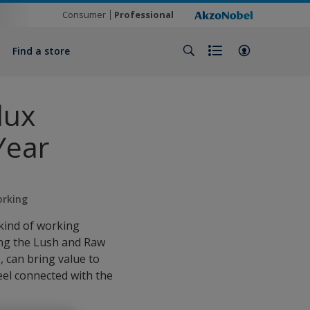
Consumer
Professional
Find a store
lux
Year
orking
kind of working
ing the Lush and Raw
 can bring value to
feel connected with the