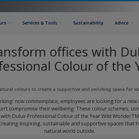
urs
Services & Tools
Sustainability
Advice
ansform offices with Du
fessional Colour of the 
atural colours to create a supportive and enriching space for w
orking’ now commonplace, employees are looking for a new 
n’t compromise their wellbeing. These colour schemes, us
 with Dulux Professional Colour of the Year Wild WonderTM,
 creating inspiring, sustainable and supportive spaces that 
natural world outside.