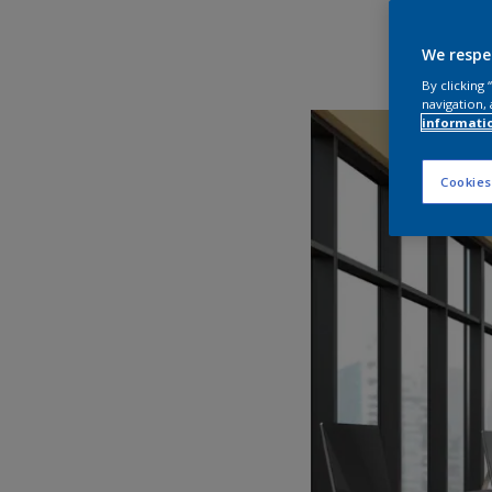
We respe
By clicking
navigation, 
informati
Cookies