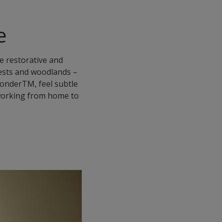
e
te restorative and
rests and woodlands –
 WonderTM, feel subtle
f working from home to