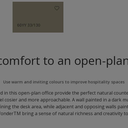
60YY 33/130
comfort to an open-plan
Use warm and inviting colours to improve hospitality spaces
 in this open-plan office provide the perfect natural count
el cosier and more approachable. A wall painted in a dark
fining the desk area, while adjacent and opposing walls pain
onderTM bring a sense of natural richness and creativity to