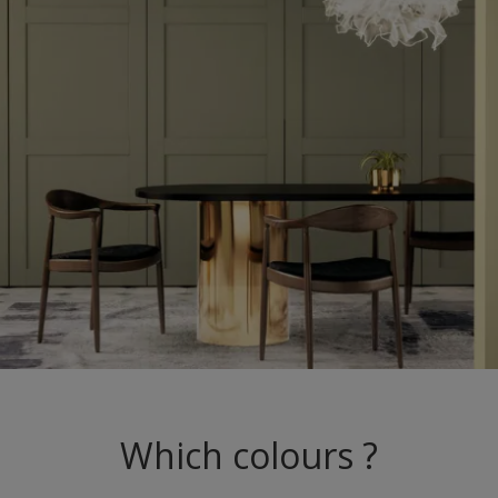
Which colours ?