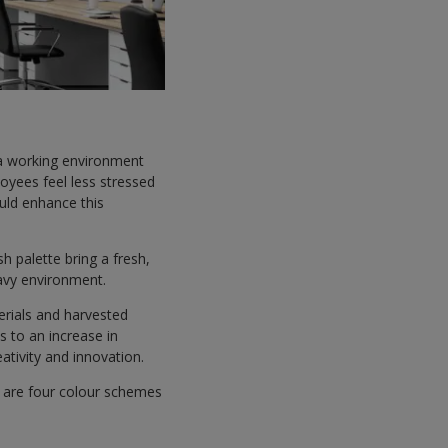
 a working environment
oyees feel less stressed
uld enhance this
h palette bring a fresh,
eavy environment.
erials and harvested
s to an increase in
ativity and innovation.
re are four colour schemes