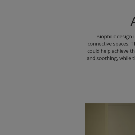
Biophilic design 
connective spaces. T
could help achieve th
and soothing, while t