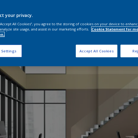
ct your privacy.
 “Accept All Cookies”, you agree to the storing of cookies on your device to enhanc
analyze site usage, and assist in our marketing efforts.
Cookie Statement for m
on.
 Settings
Accept All Cookies
Rej