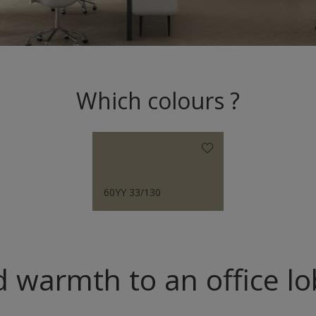
Which colours ?
60YY 33/130
 warmth to an office l