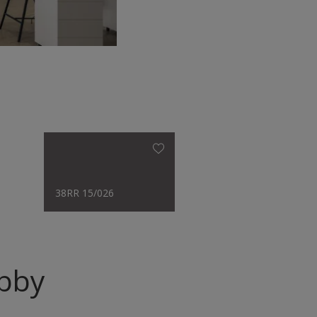
38RR 15/026
obby