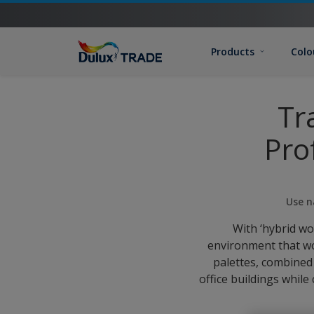
Products
Colo
Tr
Pro
Use n
With ‘hybrid w
environment that wo
palettes, combined
office buildings while