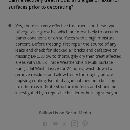
Can I effectively treat mould and algae on exterior
surfaces prior to decorating?
Yes, there is a very effective treatment for these types
of vegetable growths, which are most likely to occur in
damp conditions or on surfaces with a high moisture
content. Before treating, first repair the source of any
leaks and check for blocked air bricks and defective or
missing DPC. Allow to thoroughly dry then treat affected
areas with Dulux Trade Weathershield Multi-Surface
Fungicidal Wash. Leave for 24 hours, wash down to
remove residues and allow to dry thoroughly before
applying coating. Isolated algae patches on a building
exterior may indicate structural defects and should be
investigated by a reputable builder or building surveyor.
Follow Us on Social Media