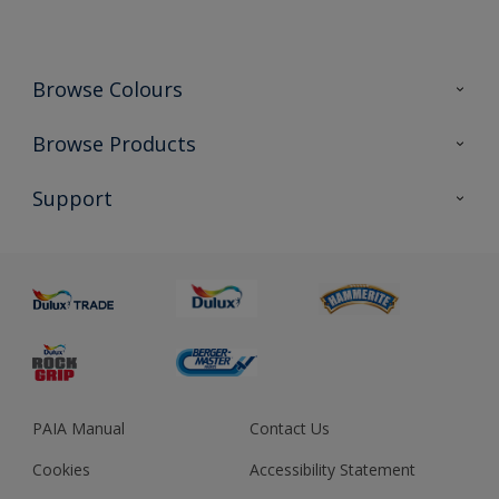
Browse Colours
Colour Futures 2023
Browse Products
Colour Sensor
All Products
Support
About us
Advice
Sustainability
Colour Accuracy
PAIA Manual
Contact Us
Cookies
Accessibility Statement