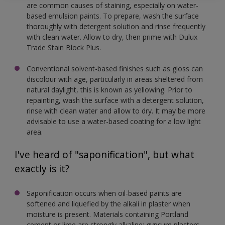
are common causes of staining, especially on water-
based emulsion paints. To prepare, wash the surface
thoroughly with detergent solution and rinse frequently
with clean water. Allow to dry, then prime with Dulux
Trade Stain Block Plus.
Conventional solvent-based finishes such as gloss can
discolour with age, particularly in areas sheltered from
natural daylight, this is known as yellowing. Prior to
repainting, wash the surface with a detergent solution,
rinse with clean water and allow to dry. It may be more
advisable to use a water-based coating for a low light
area.
I've heard of "saponification", but what
exactly is it?
Saponification occurs when oil-based paints are
softened and liquefied by the alkali in plaster when
moisture is present. Materials containing Portland
cement or lime are strongly alkaline; gypsum plasters