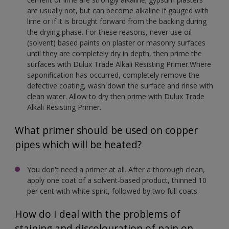
are usually not, but can become alkaline if gauged with
lime or if it is brought forward from the backing during
the drying phase. For these reasons, never use oil
(solvent) based paints on plaster or masonry surfaces
until they are completely dry in depth, then prime the
surfaces with Dulux Trade Alkali Resisting Primer.Where
saponification has occurred, completely remove the
defective coating, wash down the surface and rinse with
clean water. Allow to dry then prime with Dulux Trade
Alkali Resisting Primer.
What primer should be used on copper
pipes which will be heated?
You don't need a primer at all. After a thorough clean,
apply one coat of a solvent-based product, thinned 10
per cent with white spirit, followed by two full coats.
How do I deal with the problems of
staining and discolouration of pain on