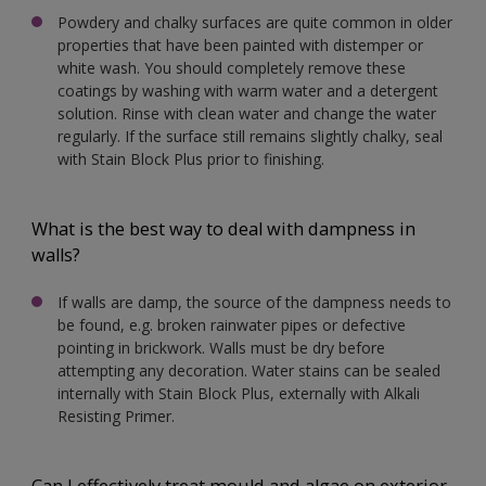
Powdery and chalky surfaces are quite common in older
properties that have been painted with distemper or
white wash. You should completely remove these
coatings by washing with warm water and a detergent
solution. Rinse with clean water and change the water
regularly. If the surface still remains slightly chalky, seal
with Stain Block Plus prior to finishing.
What is the best way to deal with dampness in
walls?
If walls are damp, the source of the dampness needs to
be found, e.g. broken rainwater pipes or defective
pointing in brickwork. Walls must be dry before
attempting any decoration. Water stains can be sealed
internally with Stain Block Plus, externally with Alkali
Resisting Primer.