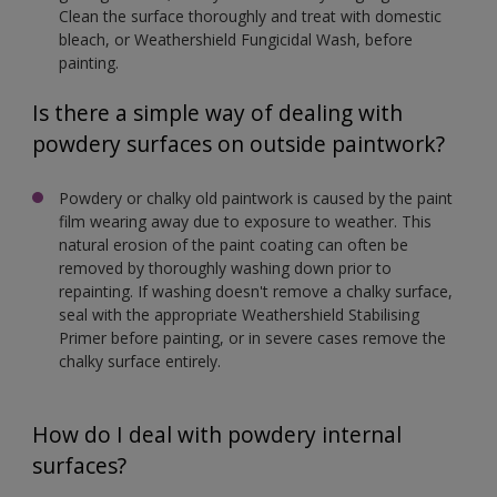
Clean the surface thoroughly and treat with domestic
bleach, or Weathershield Fungicidal Wash, before
painting.
Is there a simple way of dealing with
powdery surfaces on outside paintwork?
Powdery or chalky old paintwork is caused by the paint
film wearing away due to exposure to weather. This
natural erosion of the paint coating can often be
removed by thoroughly washing down prior to
repainting. If washing doesn't remove a chalky surface,
seal with the appropriate Weathershield Stabilising
Primer before painting, or in severe cases remove the
chalky surface entirely.
How do I deal with powdery internal
surfaces?