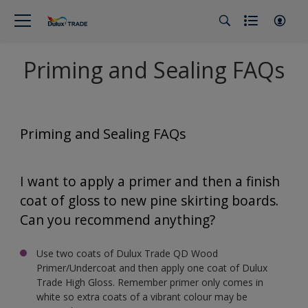
Priming and Sealing FAQs
Priming and Sealing FAQs
I want to apply a primer and then a finish
coat of gloss to new pine skirting boards.
Can you recommend anything?
Use two coats of Dulux Trade QD Wood
Primer/Undercoat and then apply one coat of Dulux
Trade High Gloss. Remember primer only comes in
white so extra coats of a vibrant colour may be