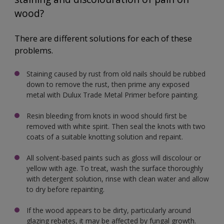
wood?
There are different solutions for each of these
problems.
Staining caused by rust from old nails should be rubbed
down to remove the rust, then prime any exposed
metal with Dulux Trade Metal Primer before painting.
Resin bleeding from knots in wood should first be
removed with white spirit. Then seal the knots with two
coats of a suitable knotting solution and repaint.
All solvent-based paints such as gloss will discolour or
yellow with age. To treat, wash the surface thoroughly
with detergent solution, rinse with clean water and allow
to dry before repainting.
If the wood appears to be dirty, particularly around
glazing rebates, it may be affected by fungal growth.